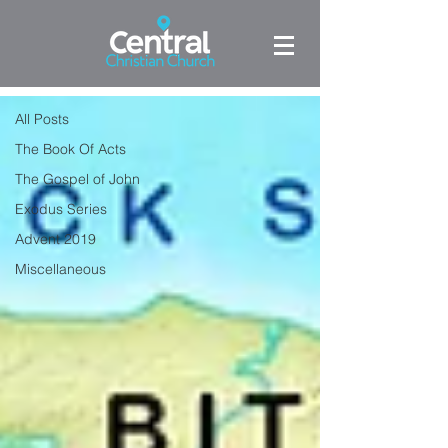
BLOG
The Book Of Acts
All Posts
The Book Of Acts
The Gospel of John
Exodus Series
Advent 2019
Miscellaneous