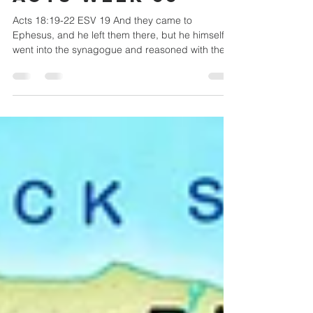
Central Christian Church
Oct 7, 2022
3 min read
Acts week 55
Acts 18:19-22 ESV 19 And they came to
Ephesus, and he left them there, but he himself
went into the synagogue and reasoned with the
Jews....