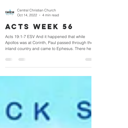
Central Christian Church
Oct 14, 2022
4 min read
Acts week 56
Acts 19:1-7 ESV And it happened that while
Apollos was at Corinth, Paul passed through the
inland country and came to Ephesus. There he...