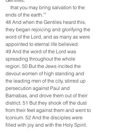
    that you may bring salvation to the 
ends of the earth.’”
48 And when the Gentiles heard this, 
they began rejoicing and glorifying the 
word of the Lord, and as many as were 
appointed to eternal life believed. 
49 And the word of the Lord was 
spreading throughout the whole 
region. 50 But the Jews incited the 
devout women of high standing and 
the leading men of the city, stirred up 
persecution against Paul and 
Barnabas, and drove them out of their 
district. 51 But they shook off the dust 
from their feet against them and went to 
Iconium. 52 And the disciples were 
filled with joy and with the Holy Spirit.