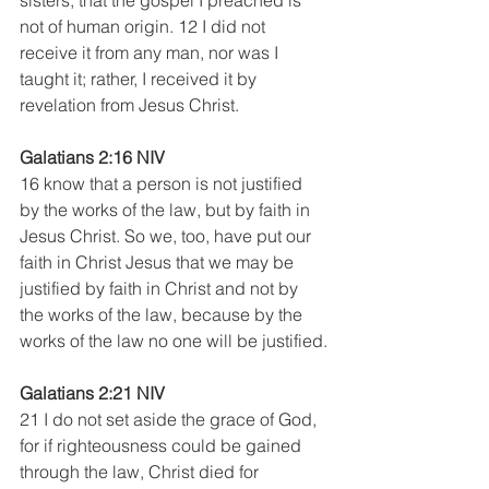
not of human origin. 12 I did not 
receive it from any man, nor was I 
taught it; rather, I received it by 
revelation from Jesus Christ.
Galatians 2:16 NIV
16 know that a person is not justified 
by the works of the law, but by faith in 
Jesus Christ. So we, too, have put our 
faith in Christ Jesus that we may be 
justified by faith in Christ and not by 
the works of the law, because by the 
works of the law no one will be justified.
Galatians 2:21 NIV
21 I do not set aside the grace of God, 
for if righteousness could be gained 
through the law, Christ died for 