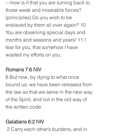
—how is it that you are turning back to 
those weak and miserable forces? 
(principles) Do you wish to be 
enslaved by them all over again? 10 
You are observing special days and 
months and seasons and years! 11 I 
fear for you, that somehow I have 
wasted my efforts on you.
Romans 7:6 NIV 
6 But now, by dying to what once 
bound us, we have been released from 
the law so that we serve in the new way 
of the Spirit, and not in the old way of 
the written code.
Galatians 6:2 NIV
 2 Carry each other’s burdens, and in 
this way you will fulfill the law of Christ. 