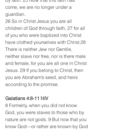
come, we are no longer under a 
guardian.
26 So in Christ Jesus you are all 
children of God through faith, 27 for all 
of you who were baptized into Christ 
have clothed yourselves with Christ.28 
There is neither Jew nor Gentile, 
neither slave nor free, nor is there male 
and female, for you are all one in Christ 
Jesus. 29 If you belong to Christ, then 
you are Abraham’s seed, and heirs 
according to the promise.
Galatians 4:8-11 NIV
8 Formerly, when you did not know 
God, you were slaves to those who by 
nature are not gods. 9 But now that you 
know God—or rather are known by God