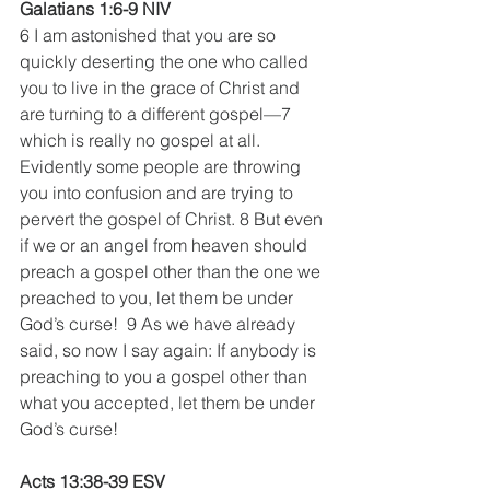
Galatians 1:6-9 NIV
6 I am astonished that you are so 
quickly deserting the one who called 
you to live in the grace of Christ and 
are turning to a different gospel—7 
which is really no gospel at all. 
Evidently some people are throwing 
you into confusion and are trying to 
pervert the gospel of Christ. 8 But even 
if we or an angel from heaven should 
preach a gospel other than the one we 
preached to you, let them be under 
God’s curse!  9 As we have already 
said, so now I say again: If anybody is 
preaching to you a gospel other than 
what you accepted, let them be under 
God’s curse!
Acts 13:38-39 ESV 