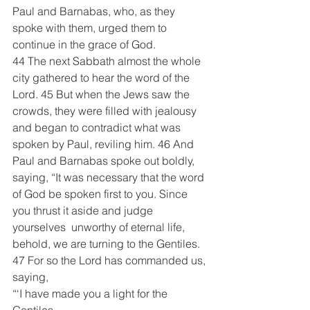
Paul and Barnabas, who, as they 
spoke with them, urged them to 
continue in the grace of God.
44 The next Sabbath almost the whole 
city gathered to hear the word of the 
Lord. 45 But when the Jews saw the 
crowds, they were filled with jealousy 
and began to contradict what was 
spoken by Paul, reviling him. 46 And 
Paul and Barnabas spoke out boldly, 
saying, “It was necessary that the word 
of God be spoken first to you. Since 
you thrust it aside and judge 
yourselves  unworthy of eternal life, 
behold, we are turning to the Gentiles. 
47 For so the Lord has commanded us, 
saying, 
“‘I have made you a light for the 
Gentiles,