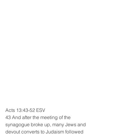
Acts 13:43-52 ESV
43 And after the meeting of the 
synagogue broke up, many Jews and 
devout converts to Judaism followed 