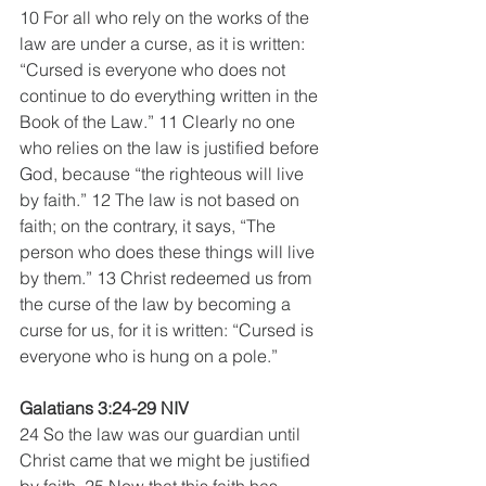
10 For all who rely on the works of the 
law are under a curse, as it is written: 
“Cursed is everyone who does not 
continue to do everything written in the 
Book of the Law.” 11 Clearly no one 
who relies on the law is justified before 
God, because “the righteous will live 
by faith.” 12 The law is not based on 
faith; on the contrary, it says, “The 
person who does these things will live 
by them.” 13 Christ redeemed us from 
the curse of the law by becoming a 
curse for us, for it is written: “Cursed is 
everyone who is hung on a pole.” 
Galatians 3:24-29 NIV
24 So the law was our guardian until 
Christ came that we might be justified 
by faith. 25 Now that this faith has 