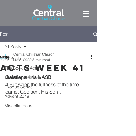
Post
All Posts
Central Christian Church
All Posts
Jul 2, 2022
5 min read
Acts week 41
The Book Of Acts
Galatians 4:4a NASB
The Gospel of John
4 But when the fullness of the time 
Exodus Series
came, God sent His Son…
Advent 2019
Miscellaneous