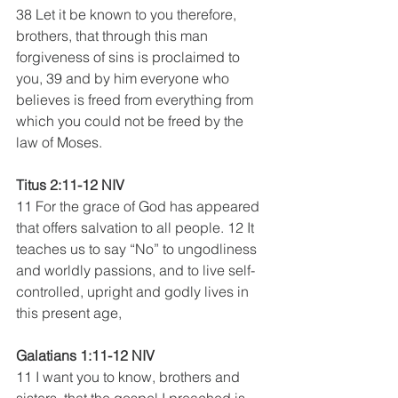
38 Let it be known to you therefore, 
brothers, that through this man 
forgiveness of sins is proclaimed to 
you, 39 and by him everyone who 
believes is freed from everything from 
which you could not be freed by the 
law of Moses.
Titus 2:11-12 NIV
11 For the grace of God has appeared 
that offers salvation to all people. 12 It 
teaches us to say “No” to ungodliness 
and worldly passions, and to live self-
controlled, upright and godly lives in 
this present age,
Galatians 1:11-12 NIV
11 I want you to know, brothers and 
sisters, that the gospel I preached is 