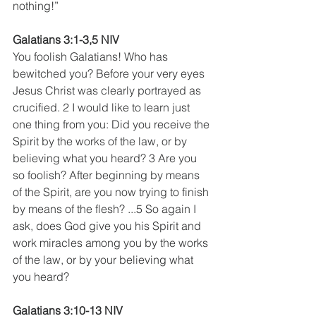
nothing!”
Galatians 3:1-3,5 NIV
You foolish Galatians! Who has 
bewitched you? Before your very eyes 
Jesus Christ was clearly portrayed as 
crucified. 2 I would like to learn just 
one thing from you: Did you receive the 
Spirit by the works of the law, or by 
believing what you heard? 3 Are you 
so foolish? After beginning by means 
of the Spirit, are you now trying to finish 
by means of the flesh? ...5 So again I 
ask, does God give you his Spirit and 
work miracles among you by the works 
of the law, or by your believing what 
you heard? 
Galatians 3:10-13 NIV 