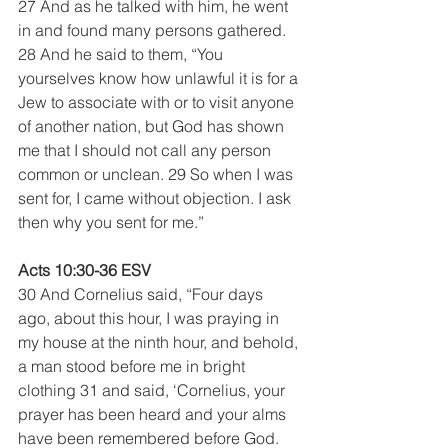
27 And as he talked with him, he went 
in and found many persons gathered. 
28 And he said to them, “You 
yourselves know how unlawful it is for a 
Jew to associate with or to visit anyone 
of another nation, but God has shown 
me that I should not call any person 
common or unclean. 29 So when I was 
sent for, I came without objection. I ask 
then why you sent for me.”
Acts 10:30-36 ESV
30 And Cornelius said, “Four days 
ago, about this hour, I was praying in 
my house at the ninth hour, and behold, 
a man stood before me in bright 
clothing 31 and said, ‘Cornelius, your 
prayer has been heard and your alms 
have been remembered before God. 