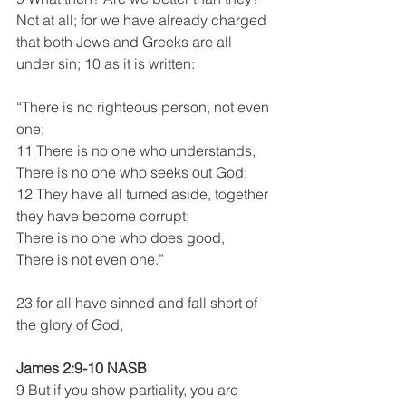
Not at all; for we have already charged 
that both Jews and Greeks are all 
under sin; 10 as it is written: 
“There is no righteous person, not even 
one;
11 There is no one who understands,
There is no one who seeks out God;
12 They have all turned aside, together 
they have become corrupt;
There is no one who does good,
There is not even one.”
23 for all have sinned and fall short of 
the glory of God,
James 2:9-10 NASB
9 But if you show partiality, you are 