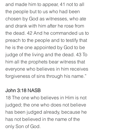
and made him to appear, 41 not to all 
the people but to us who had been 
chosen by God as witnesses, who ate 
and drank with him after he rose from 
the dead. 42 And he commanded us to 
preach to the people and to testify that 
he is the one appointed by God to be 
judge of the living and the dead. 43 To 
him all the prophets bear witness that 
everyone who believes in him receives 
forgiveness of sins through his name.”
John 3:18 NASB 
18 The one who believes in Him is not 
judged; the one who does not believe 
has been judged already, because he 
has not believed in the name of the 
only Son of God. 