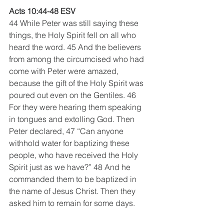
Acts 10:44-48 ESV
44 While Peter was still saying these 
things, the Holy Spirit fell on all who 
heard the word. 45 And the believers 
from among the circumcised who had 
come with Peter were amazed, 
because the gift of the Holy Spirit was 
poured out even on the Gentiles. 46 
For they were hearing them speaking 
in tongues and extolling God. Then 
Peter declared, 47 “Can anyone 
withhold water for baptizing these 
people, who have received the Holy 
Spirit just as we have?” 48 And he 
commanded them to be baptized in 
the name of Jesus Christ. Then they 
asked him to remain for some days.