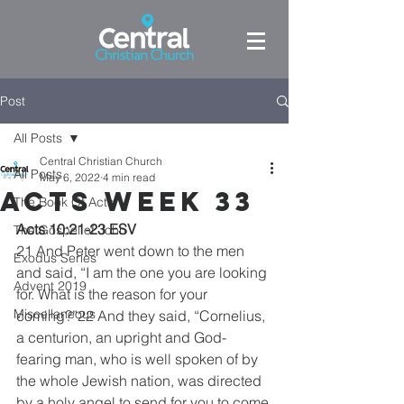
Post
All Posts
Central Christian Church
All Posts
May 6, 2022
4 min read
Acts week 33
The Book Of Acts
Acts 10:21-23 ESV
The Gospel of John
21 And Peter went down to the men 
Exodus Series
and said, “I am the one you are looking 
Advent 2019
for. What is the reason for your 
Miscellaneous
coming?”22 And they said, “Cornelius, 
a centurion, an upright and God-
fearing man, who is well spoken of by 
the whole Jewish nation, was directed 
by a holy angel to send for you to come 