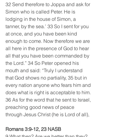
32 Send therefore to Joppa and ask for 
Simon who is called Peter. He is 
lodging in the house of Simon, a 
tanner, by the sea.’ 33 So I sent for you 
at once, and you have been kind 
enough to come. Now therefore we are 
all here in the presence of God to hear 
all that you have been commanded by 
the Lord.” 34 So Peter opened his 
mouth and said: “Truly I understand 
that God shows no partiality, 35 but in 
every nation anyone who fears him and 
does what is right is acceptable to him. 
36 As for the word that he sent to Israel, 
preaching good news of peace 
through Jesus Christ (he is Lord of all), 
Romans 3:9-12, 23 NASB  
9 What then? Are we better than they? 