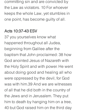
committing sin and are convicted by 
the Law as violators. 10 For whoever 
keeps the whole Law, yet stumbles in 
one point, has become guilty of all. 
Acts 10:37-43 ESV
37 you yourselves know what 
happened throughout all Judea, 
beginning from Galilee after the 
baptism that John proclaimed: 38 how 
God anointed Jesus of Nazareth with 
the Holy Spirit and with power. He went 
about doing good and healing all who 
were oppressed by the devil, for God 
was with him.39 And we are witnesses 
of all that he did both in the country of 
the Jews and in Jerusalem. They put 
him to death by hanging him on a tree, 
40 but God raised him on the third day 