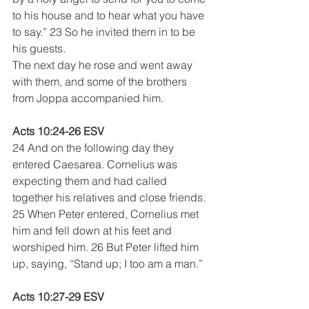
to his house and to hear what you have 
to say.” 23 So he invited them in to be 
his guests.
The next day he rose and went away 
with them, and some of the brothers 
from Joppa accompanied him. 
Acts 10:24-26 ESV
24 And on the following day they 
entered Caesarea. Cornelius was 
expecting them and had called 
together his relatives and close friends. 
25 When Peter entered, Cornelius met 
him and fell down at his feet and 
worshiped him. 26 But Peter lifted him 
up, saying, “Stand up; I too am a man.” 
Acts 10:27-29 ESV