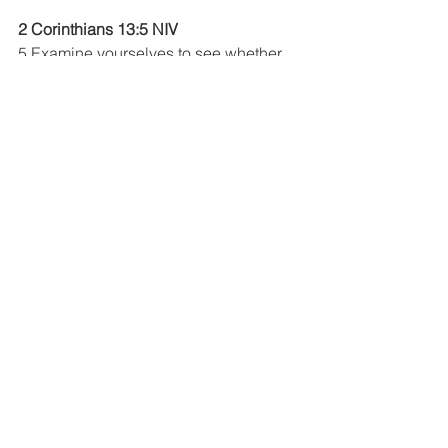
2 Corinthians 13:5 NIV
5 Examine yourselves to see whether 
you are in the faith;
The Book Of Acts