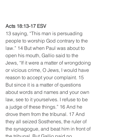
Acts 18:13-17 ESV
13 saying, “This man is persuading 
people to worship God contrary to the 
law.” 14 But when Paul was about to 
open his mouth, Gallio said to the 
Jews, “If it were a matter of wrongdoing 
or vicious crime, O Jews, I would have 
reason to accept your complaint. 15 
But since it is a matter of questions 
about words and names and your own 
law, see to it yourselves. I refuse to be 
a judge of these things.” 16 And he 
drove them from the tribunal. 17 And 
they all seized Sosthenes, the ruler of 
the synagogue, and beat him in front of 
the tribunal. But Gallio paid no 