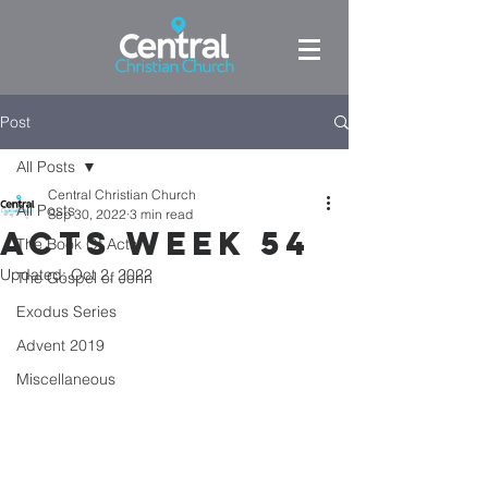
Post
All Posts
Central Christian Church
All Posts
Sep 30, 2022
3 min read
Acts week 54
The Book Of Acts
Updated:
Oct 2, 2022
The Gospel of John
Exodus Series
Advent 2019
Miscellaneous