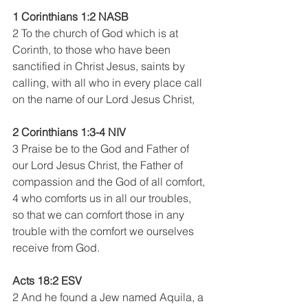
1 Corinthians 1:2 NASB
2 To the church of God which is at 
Corinth, to those who have been 
sanctified in Christ Jesus, saints by 
calling, with all who in every place call 
on the name of our Lord Jesus Christ, 
2 Corinthians 1:3-4 NIV 
3 Praise be to the God and Father of 
our Lord Jesus Christ, the Father of 
compassion and the God of all comfort, 
4 who comforts us in all our troubles, 
so that we can comfort those in any 
trouble with the comfort we ourselves 
receive from God.
Acts 18:2 ESV 
2 And he found a Jew named Aquila, a 