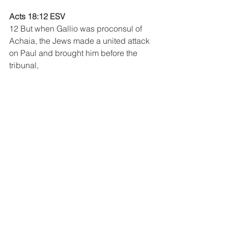
Acts 18:12 ESV
12 But when Gallio was proconsul of 
Achaia, the Jews made a united attack 
on Paul and brought him before the 
tribunal, 