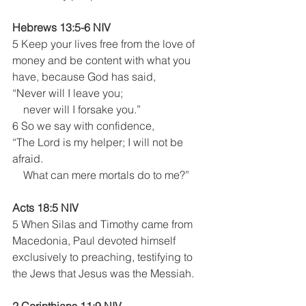
Hebrews 13:5-6 NIV
5 Keep your lives free from the love of 
money and be content with what you 
have, because God has said,
“Never will I leave you;
    never will I forsake you.” 
6 So we say with confidence,
“The Lord is my helper; I will not be 
afraid.
    What can mere mortals do to me?”
Acts 18:5 NIV 
5 When Silas and Timothy came from 
Macedonia, Paul devoted himself 
exclusively to preaching, testifying to 
the Jews that Jesus was the Messiah.
2 Corinthians 11:9 NIV