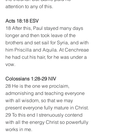
attention to any of this.
Acts 18:18 ESV
18 After this, Paul stayed many days 
longer and then took leave of the 
brothers and set sail for Syria, and with 
him Priscilla and Aquila. At Cenchreae 
he had cut his hair, for he was under a 
vow. 
Colossians 1:28-29 NIV 
28 He is the one we proclaim, 
admonishing and teaching everyone 
with all wisdom, so that we may 
present everyone fully mature in Christ. 
29 To this end I strenuously contend 
with all the energy Christ so powerfully 
works in me.