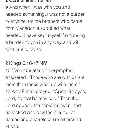
9 And when I was with you and 
needed something, I was not a burden 
to anyone, for the brothers who came 
from Macedonia supplied what I 
needed. I have kept myself from being 
a burden to you in any way, and will 
continue to do so. 
2 Kings 6:16-17 NIV
16 “Don’t be afraid,” the prophet 
answered. “Those who are with us are 
more than those who are with them.”
17 And Elisha prayed, “Open his eyes, 
Lord, so that he may see.” Then the 
Lord opened the servant’s eyes, and 
he looked and saw the hills full of 
horses and chariots of fire all around 
Elisha.