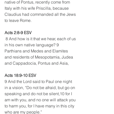
native of Pontus, recently come from 
Italy with his wife Priscilla, because 
Claudius had commanded all the Jews 
to leave Rome.
Acts 2:8-9 ESV
 8 And how is it that we hear, each of us 
in his own native language? 9 
Parthians and Medes and Elamites 
and residents of Mesopotamia, Judea 
and Cappadocia, Pontus and Asia,
Acts 18:9-10 ESV 
9 And the Lord said to Paul one night 
in a vision, “Do not be afraid, but go on 
speaking and do not be silent,10 for I 
am with you, and no one will attack you 
to harm you, for I have many in this city 
who are my people.”