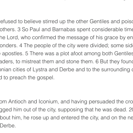
efused to believe stirred up the other Gentiles and pois
others. 3 So Paul and Barnabas spent considerable time
the Lord, who confirmed the message of his grace by en
nders. 4 The people of the city were divided; some sid
e apostles. 5 There was a plot afoot among both Gentile
eaders, to mistreat them and stone them. 6 But they found
onian cities of Lystra and Derbe and to the surrounding c
d to preach the gospel.
om Antioch and Iconium, and having persuaded the cro
ged him out of the city, supposing that he was dead. 2
bout him, he rose up and entered the city, and on the n
 Derbe. 