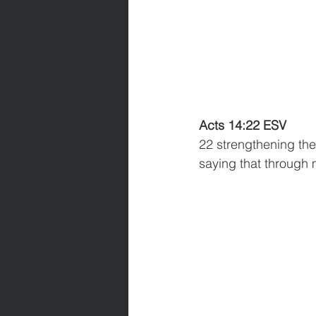
Acts 14:22 ESV
22 strengthening the 
saying that through 