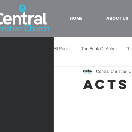
HOME
ABOUT US
All Posts
The Book Of Acts
The
Central Christian 
Acts