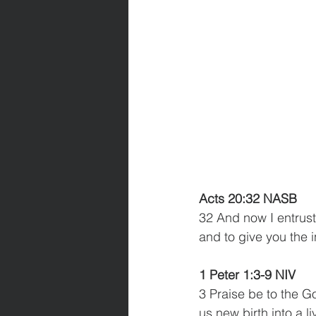
Acts 20:32 NASB
32 And now I entrust
and to give you the 
1 Peter 1:3-9 NIV
3 Praise be to the G
us new birth into a l