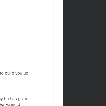
to build you up 
cy he has given 
the dead, 4 