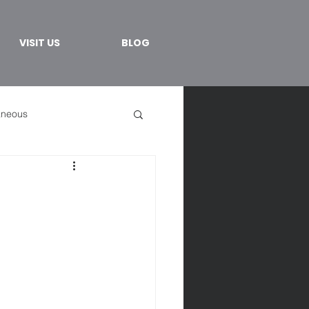
VISIT US
BLOG
aneous