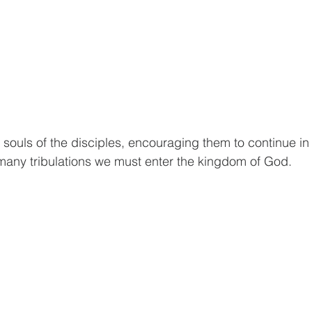
souls of the disciples, encouraging them to continue in 
many tribulations we must enter the kingdom of God.