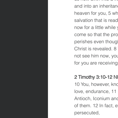
and into an inheritan
heaven for you, 5 wh
salvation that is read
now for a little while
come so that the pro
perishes even though
Christ is revealed. 
not see him now, you 
for you are receiving 
2 Timothy 3:10-12 N
10 You, however, kno
love, endurance, 11
Antioch, Iconium and
of them. 12 In fact, 
persecuted,