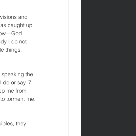
 visions and 
was caught up 
 know—God 
dy I do not 
e things, 
e speaking the 
I do or say, 7 
eep me from 
 to torment me.
ples, they 