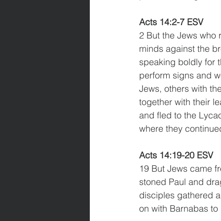
Acts 14:2-7 ESV
2 But the Jews who r
minds against the br
speaking boldly for 
perform signs and wo
Jews, others with th
together with their l
and fled to the Lyca
where they continue
Acts 14:19-20 ESV
19 But Jews came fr
stoned Paul and drag
disciples gathered a
on with Barnabas to