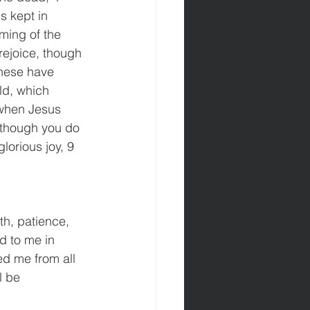
s kept in 
ming of the 
 rejoice, though 
 These have 
ld, which 
 when Jesus 
 though you do 
lorious joy, 9 
th, patience, 
d to me in 
ed me from all 
l be 