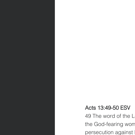
Acts 13:49-50 ESV
49 The word of the L
the God-fearing wome
persecution against 