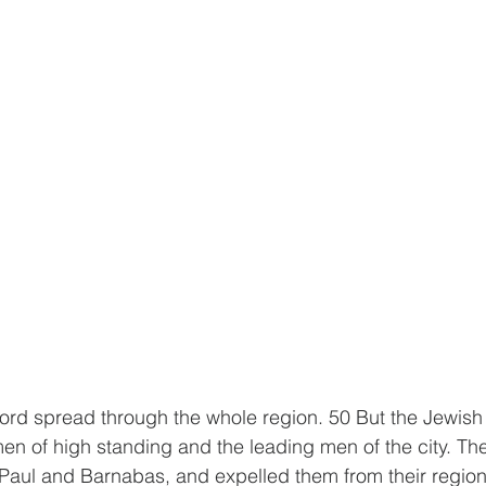
ord spread through the whole region. 50 But the Jewish 
n of high standing and the leading men of the city. The
Paul and Barnabas, and expelled them from their region