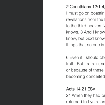
2 Corinthians 12:1-4
I must go on boasting
revelations from the
to the third heaven.
knows. 3 And I know 
know, but God knows
things that no one is 
6 Even if I should c
truth. But I refrain,
or because of these 
becoming conceited, 
Acts 14:21 ESV
21 When they had pr
returned to Lystra a