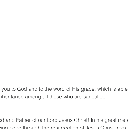
 you to God and to the word of His grace, which is able 
inheritance among all those who are sanctified.
od and Father of our Lord Jesus Christ! In his great mer
iving hope through the resurrection of Jesus Christ from 