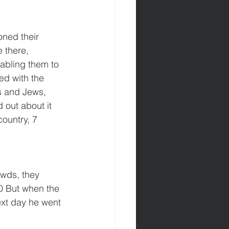
oned their 
 there, 
abling them to 
ed with the 
s and Jews, 
 out about it 
ountry, 7 
wds, they 
0 But when the 
ext day he went 