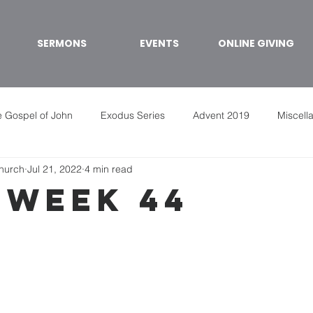
SERMONS
EVENTS
ONLINE GIVING
 Gospel of John
Exodus Series
Advent 2019
Miscell
Church
Jul 21, 2022
4 min read
 week 44