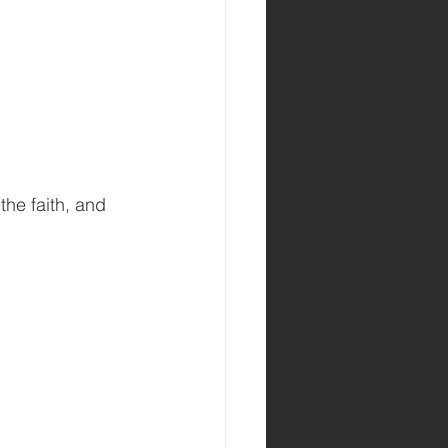
the faith, and 