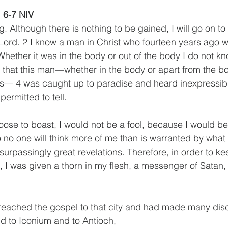
, 6-7 NIV
. Although there is nothing to be gained, I will go on to
 Lord. 2 I know a man in Christ who fourteen years ago 
 Whether it was in the body or out of the body I do not
that this man—whether in the body or apart from the bo
— 4 was caught up to paradise and heard inexpressibl
permitted to tell. 
hoose to boast, I would not be a fool, because I would b
 so no one will think more of me than is warranted by what 
surpassingly great revelations. Therefore, in order to k
I was given a thorn in my flesh, a messenger of Satan,
eached the gospel to that city and had made many disci
nd to Iconium and to Antioch,