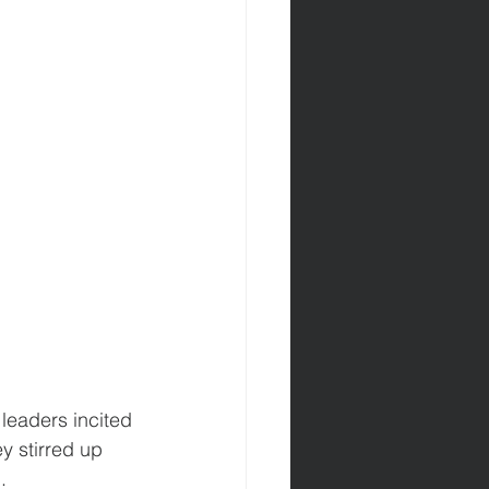
leaders incited 
y stirred up 
.