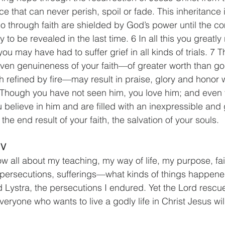
ce that can never perish, spoil or fade. This inheritance i
o through faith are shielded by God’s power until the co
y to be revealed in the last time. 6 In all this you greatly
 you may have had to suffer grief in all kinds of trials. 7
ven genuineness of your faith—of greater worth than go
 refined by fire—may result in praise, glory and honor
8 Though you have not seen him, you love him; and even
believe in him and are filled with an inexpressible and g
the end result of your faith, the salvation of your souls.
IV
w all about my teaching, my way of life, my purpose, fai
 persecutions, sufferings—what kinds of things happene
 Lystra, the persecutions I endured. Yet the Lord rescu
everyone who wants to live a godly life in Christ Jesus wil