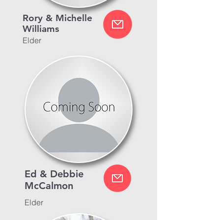
Rory & Michelle
Williams
Elder
Ed & Debbie
McCalmon
Elder