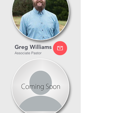
Greg Williams
Associate Pastor