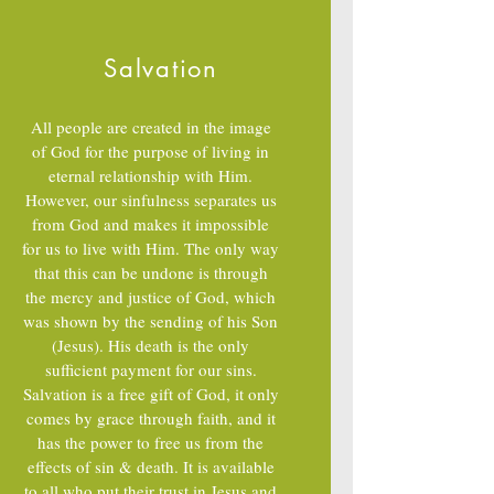
Galatians 5:25; Ephesians 1:13, 5:18
Salvation
All people are created in the image
of God for the purpose of living in
eternal relationship with Him.
However, our sinfulness separates us
from God and makes it impossible
for us to live with Him. The only way
that this can be undone is through
the mercy and justice of God, which
was shown by the sending of his Son
(Jesus). His death is the only
sufficient payment for our sins.
Salvation is a free gift of God, it only
comes by grace through faith, and it
has the power to free us from the
effects of sin & death. It is available
to all who put their trust in Jesus and