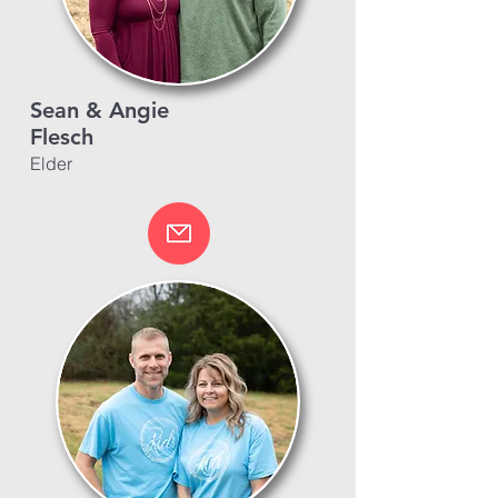
Sean & Angie
Flesch
Elder