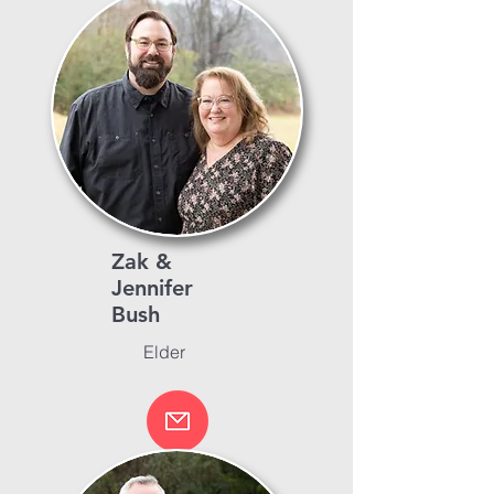
Zak &
Jennifer
Bush
Elder