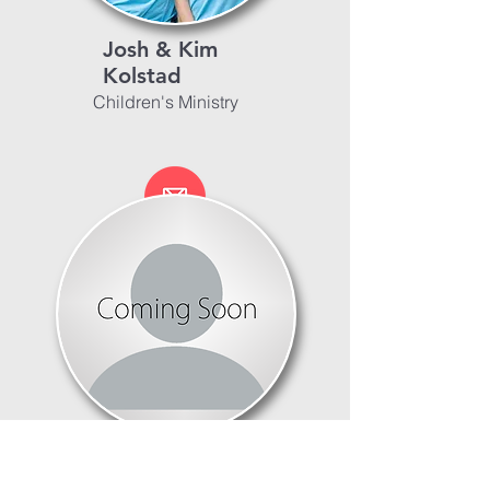
Josh & Kim
Kolstad
Children's Ministry
Worship Ministry