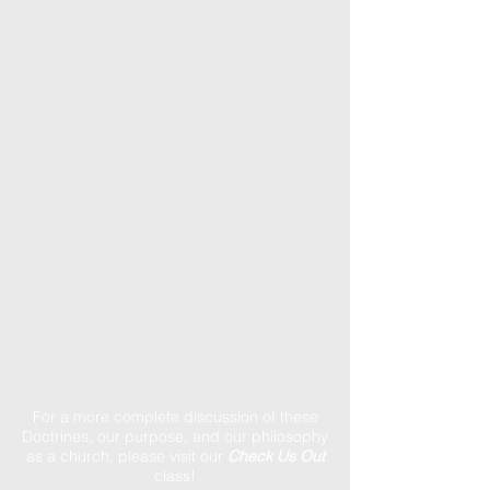
For a more complete discussion of these
Doctrines, our purpose, and our philosophy
as a church, please visit our
Check Us Out
class!