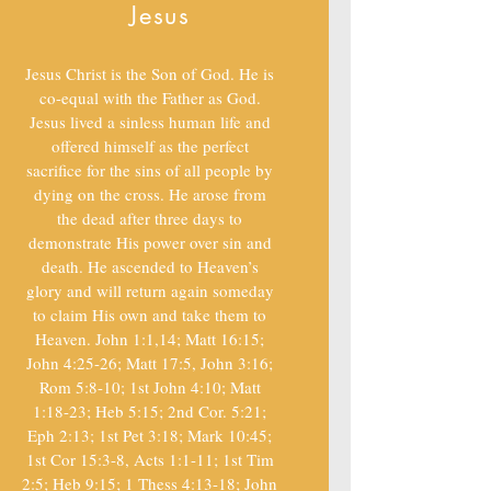
Jesus
Jesus Christ is the Son of God. He is
co-equal with the Father as God.
Jesus lived a sinless human life and
offered himself as the perfect
sacrifice for the sins of all people by
dying on the cross. He arose from
the dead after three days to
demonstrate His power over sin and
death. He ascended to Heaven’s
glory and will return again someday
to claim His own and take them to
Heaven. John 1:1,14; Matt 16:15;
John 4:25-26; Matt 17:5, John 3:16;
Rom 5:8-10; 1st John 4:10; Matt
1:18-23; Heb 5:15; 2nd Cor. 5:21;
Eph 2:13; 1st Pet 3:18; Mark 10:45;
1st Cor 15:3-8, Acts 1:1-11; 1st Tim
2:5; Heb 9:15; 1 Thess 4:13-18; John