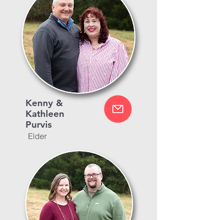
Kenny &
Kathleen
Purvis
Elder