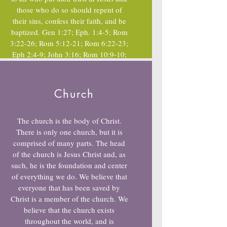
those who do so should repent of
their sins, confess their faith, and be
baptized. Gen 1:27; Eph. 1:4-5; Rom
3:22-26; Rom 5:12-21; Rom 6:22-23;
Eph 2:4-9; John 3:16; Rom 10:9-10;
Acts 2:38;Rom 6:3-7; 1st Peter 3:21
Church
The church is the body of Christ.
There is only one church, but it is
comprised of many parts. The head
of the church is Jesus Christ and, as
such, he is the foundation and center
of everything we do. We believe that
everyone that has been saved by
Christ is a member of the church. We
believe that the church exists
throughout the world, and is