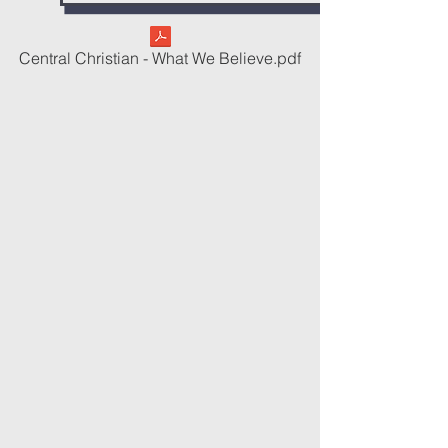
Central Christian - What We Believe.pdf