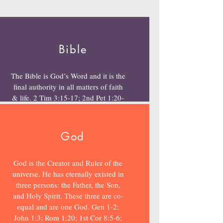
Bible
The Bible is God’s Word and it is the
final authority in all matters of faith
& life. 2 Tim 3:15-17; 2nd Pet 1:20-
21
God
God is the Creator and Ruler of the
universe. He has eternally existed in
three persons: the Father, the Son,
and Holy Spirit. These three are co-
equal and are one God. Gen 1-2;
John 1:3; Rom 1:20; 1st Cor 8:5-6;