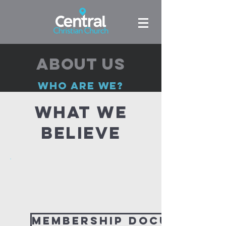
About us
who are we?
WHAT WE
BELIEVE
Membership Document