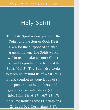
5:24-29; 1st John 4:17-18; 2nd
Thess 1:7-10; Rev 20-21
Holy Spirit
The Holy Spirit is co-equal with the
Father and the Son of God. He is
given for the purpose of spiritual
transformation. The Spirit works
within us to make us more Christ-
like and to produce the fruits of the
Spirit (Gal 5). The Spirit also works
to teach us, remind us of what Jesus
taught, comfort us, convict us of sin,
empower us to help others, and
guarantee our inheritance (eternal
life). John 14:16-17, 16:7-13, 17;
Acts 1:8; Romans 5:5; I Corinthians
2:12; 3:16; 2 Corinthians 3:17;