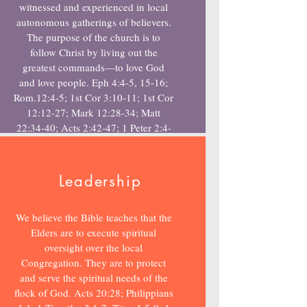
witnessed and experienced in local
autonomous gatherings of believers.
The purpose of the church is to
follow Christ by living out the
greatest commands—to love God
and love people. Eph 4:4-5, 15-16;
Rom.12:4-5; 1st Cor 3:10-11; 1st Cor
12:12-27; Mark 12:28-34; Matt
22:34-40; Acts 2:42-47; 1 Peter 2:4-
5
Leadership
We believe the Bible teaches that the
Elders are to execute spiritual
oversight over the local
Congregation. They are to protect
and serve the spiritual needs of the
flock of God. Acts 20:28; Philippians