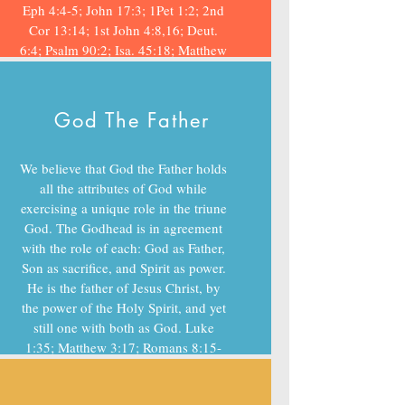
Eph 4:4-5; John 17:3; 1Pet 1:2; 2nd
Cor 13:14; 1st John 4:8,16; Deut.
6:4; Psalm 90:2; Isa. 45:18; Matthew
28:19
God The Father
We believe that God the Father holds
all the attributes of God while
exercising a unique role in the triune
God. The Godhead is in agreement
with the role of each: God as Father,
Son as sacrifice, and Spirit as power.
He is the father of Jesus Christ, by
the power of the Holy Spirit, and yet
still one with both as God. Luke
1:35; Matthew 3:17; Romans 8:15-
17; John 15:1&2; Hebrews 12:7-11