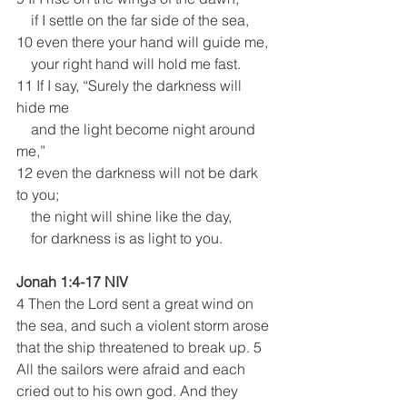
    if I settle on the far side of the sea,
10 even there your hand will guide me,
    your right hand will hold me fast.
11 If I say, “Surely the darkness will 
hide me
    and the light become night around 
me,”
12 even the darkness will not be dark 
to you;
    the night will shine like the day,
    for darkness is as light to you.
Jonah 1:4-17 NIV
4 Then the Lord sent a great wind on 
the sea, and such a violent storm arose 
that the ship threatened to break up. 5 
All the sailors were afraid and each 
cried out to his own god. And they 