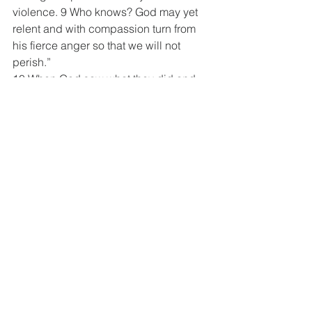
violence. 9 Who knows? God may yet 
relent and with compassion turn from 
his fierce anger so that we will not 
perish.”
10 When God saw what they did and 
how they turned from their evil ways, he 
relented and did not bring on them the 
destruction he had threatened.
Jonah 4:1-3 NIV
4 But to Jonah this seemed very wrong, 
and he became angry. 2 He prayed to 
the Lord, “Isn’t this what I said, Lord, 
when I was still at home? That is what I 
tried to forestall (prevent) by fleeing to 
Tarshish. I knew that you are a gracious 
and compassionate God, slow to 
anger and abounding in love, a God 