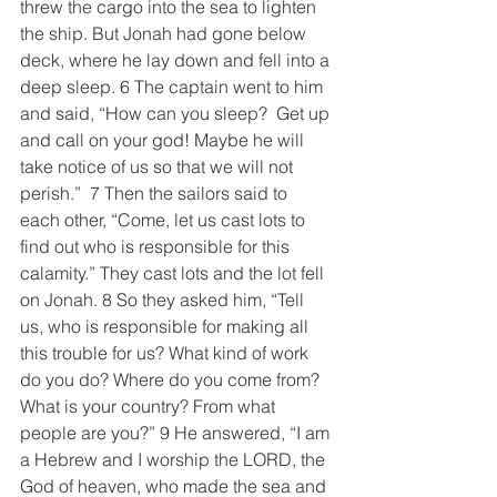
threw the cargo into the sea to lighten 
the ship. But Jonah had gone below 
deck, where he lay down and fell into a 
deep sleep. 6 The captain went to him 
and said, “How can you sleep?  Get up 
and call on your god! Maybe he will 
take notice of us so that we will not 
perish.”  7 Then the sailors said to 
each other, “Come, let us cast lots to 
find out who is responsible for this 
calamity.” They cast lots and the lot fell 
on Jonah. 8 So they asked him, “Tell 
us, who is responsible for making all 
this trouble for us? What kind of work 
do you do? Where do you come from? 
What is your country? From what 
people are you?” 9 He answered, “I am 
a Hebrew and I worship the LORD, the 
God of heaven, who made the sea and 