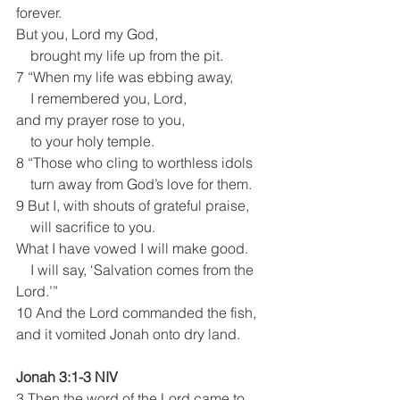
forever.
But you, Lord my God,
    brought my life up from the pit.
7 “When my life was ebbing away,
    I remembered you, Lord,
and my prayer rose to you,
    to your holy temple.
8 “Those who cling to worthless idols
    turn away from God’s love for them.
9 But I, with shouts of grateful praise,
    will sacrifice to you.
What I have vowed I will make good.
    I will say, ‘Salvation comes from the 
Lord.’”
10 And the Lord commanded the fish, 
and it vomited Jonah onto dry land.
Jonah 3:1-3 NIV
3 Then the word of the Lord came to 