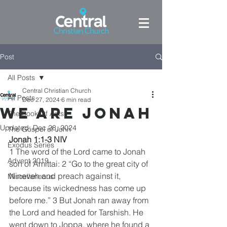
Post
All Posts
Central Christian Church
All Posts
Dec 27, 2024
6 min read
We are Jonah
The Book Of Acts
Updated:
Dec 28, 2024
The Gospel of John
Jonah 1:1-3 NIV
Exodus Series
1 The word of the Lord came to Jonah 
Advent 2019
son of Amittai: 2 “Go to the great city of 
Nineveh and preach against it, 
Miscellaneous
because its wickedness has come up 
before me.” 3 But Jonah ran away from 
the Lord and headed for Tarshish. He 
went down to Joppa, where he found a 