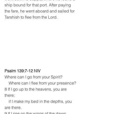
ship bound for that port. After paying 
the fare, he went aboard and sailed for 
Tarshish to flee from the Lord.
Psalm 139:7-12 NIV
Where can I go from your Spirit?
    Where can I flee from your presence?
8 If I go up to the heavens, you are 
there;
    if I make my bed in the depths, you 
are there.
9 If I rise on the wings of the dawn,