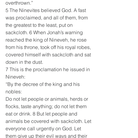
overthrown.”
5 The Ninevites believed God. A fast 
was proclaimed, and all of them, from 
the greatest to the least, put on 
sackcloth. 6 When Jonah’s warning 
reached the king of Nineveh, he rose 
from his throne, took off his royal robes, 
covered himself with sackcloth and sat 
down in the dust. 
7 This is the proclamation he issued in 
Nineveh:
“By the decree of the king and his 
nobles:
Do not let people or animals, herds or 
flocks, taste anything; do not let them 
eat or drink. 8 But let people and 
animals be covered with sackcloth. Let 
everyone call urgently on God. Let 
them give up their evil ways and their 