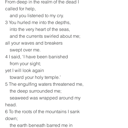
From deep in the realm of the dead I 
called for help,
    and you listened to my cry.
3 You hurled me into the depths,
    into the very heart of the seas,
    and the currents swirled about me;
all your waves and breakers
    swept over me.
4 I said, ‘I have been banished
    from your sight;
yet I will look again
    toward your holy temple.’
5 The engulfing waters threatened me,
    the deep surrounded me;
    seaweed was wrapped around my 
head.
6 To the roots of the mountains I sank 
down;
    the earth beneath barred me in 