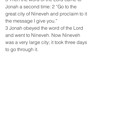
Jonah a second time: 2 “Go to the 
great city of Nineveh and proclaim to it 
the message I give you.” 
3 Jonah obeyed the word of the Lord 
and went to Nineveh. Now Nineveh 
was a very large city; it took three days 
to go through it. 