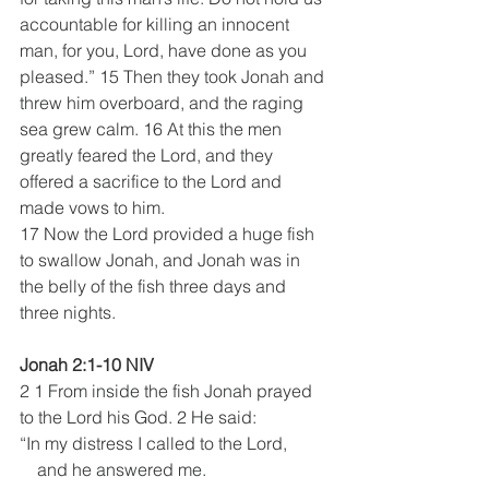
accountable for killing an innocent 
man, for you, Lord, have done as you 
pleased.” 15 Then they took Jonah and 
threw him overboard, and the raging 
sea grew calm. 16 At this the men 
greatly feared the Lord, and they 
offered a sacrifice to the Lord and 
made vows to him.  
17 Now the Lord provided a huge fish 
to swallow Jonah, and Jonah was in 
the belly of the fish three days and 
three nights.
Jonah 2:1-10 NIV
2 1 From inside the fish Jonah prayed 
to the Lord his God. 2 He said:
“In my distress I called to the Lord,
    and he answered me.