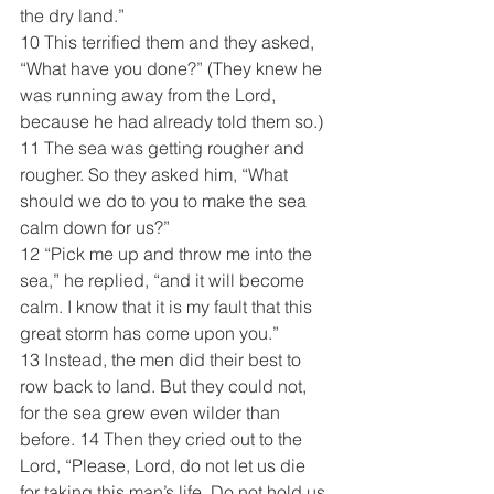
the dry land.” 
10 This terrified them and they asked, 
“What have you done?” (They knew he 
was running away from the Lord, 
because he had already told them so.)  
11 The sea was getting rougher and 
rougher. So they asked him, “What 
should we do to you to make the sea 
calm down for us?”
12 “Pick me up and throw me into the 
sea,” he replied, “and it will become 
calm. I know that it is my fault that this 
great storm has come upon you.” 
13 Instead, the men did their best to 
row back to land. But they could not, 
for the sea grew even wilder than 
before. 14 Then they cried out to the 
Lord, “Please, Lord, do not let us die 
for taking this man’s life. Do not hold us 