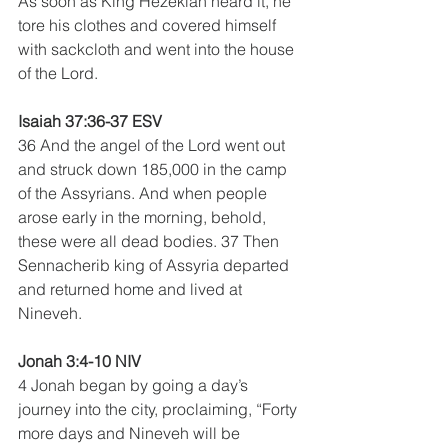
As soon as King Hezekiah heard it, he 
tore his clothes and covered himself 
with sackcloth and went into the house 
of the Lord.
Isaiah 37:36-37 ESV
36 And the angel of the Lord went out 
and struck down 185,000 in the camp 
of the Assyrians. And when people 
arose early in the morning, behold, 
these were all dead bodies. 37 Then 
Sennacherib king of Assyria departed 
and returned home and lived at 
Nineveh.
Jonah 3:4-10 NIV
4 Jonah began by going a day’s 
journey into the city, proclaiming, “Forty 
more days and Nineveh will be 