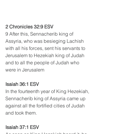
2 Chronicles 32:9 ESV
9 After this, Sennacherib king of 
Assyria, who was besieging Lachish 
with all his forces, sent his servants to 
Jerusalem to Hezekiah king of Judah 
and to all the people of Judah who 
were in Jerusalem
Isaiah 36:1 ESV
In the fourteenth year of King Hezekiah, 
Sennacherib king of Assyria came up 
against all the fortified cities of Judah 
and took them. 
Isaiah 37:1 ESV