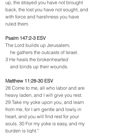
up, the strayed you have not brought 
back, the lost you have not sought, and 
with force and harshness you have 
ruled them.
Psalm 147:2-3 ESV
The Lord builds up Jerusalem;
    he gathers the outcasts of Israel.
3 He heals the brokenhearted
    and binds up their wounds.
Matthew 11:28-30 ESV
28 Come to me, all who labor and are 
heavy laden, and I will give you rest. 
29 Take my yoke upon you, and learn 
from me, for I am gentle and lowly in 
heart, and you will find rest for your 
souls. 30 For my yoke is easy, and my 
burden is light.”