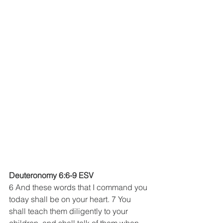
Deuteronomy 6:6-9 ESV
6 And these words that I command you 
today shall be on your heart. 7 You 
shall teach them diligently to your 
children, and shall talk of them when 