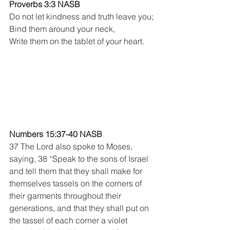
Proverbs 3:3 NASB 
Do not let kindness and truth leave you;
Bind them around your neck,
Write them on the tablet of your heart.
Numbers 15:37-40 NASB
37 The Lord also spoke to Moses, 
saying, 38 “Speak to the sons of Israel 
and tell them that they shall make for 
themselves tassels on the corners of 
their garments throughout their 
generations, and that they shall put on 
the tassel of each corner a violet 