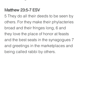
Matthew 23:5-7 ESV
5 They do all their deeds to be seen by 
others. For they make their phylacteries 
broad and their fringes long, 6 and 
they love the place of honor at feasts 
and the best seats in the synagogues 7 
and greetings in the marketplaces and 
being called rabbi by others.