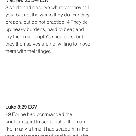
Matthew 23:3-4 ESV
3 so do and observe whatever they tell 
you, but not the works they do. For they 
preach, but do not practice. 4 They tie 
up heavy burdens, hard to bear, and 
lay them on people's shoulders, but 
they themselves are not willing to move 
them with their finger.
Luke 8:29 ESV
29 For he had commanded the 
unclean spirit to come out of the man. 
(For many a time it had seized him. He 
was kept under guard and bound with 