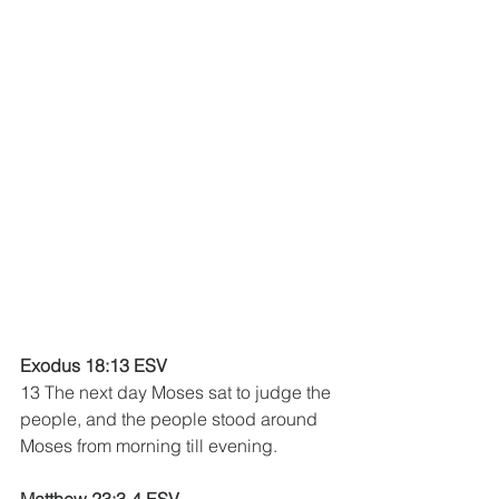
Exodus 18:13 ESV 
13 The next day Moses sat to judge the 
people, and the people stood around 
Moses from morning till evening.