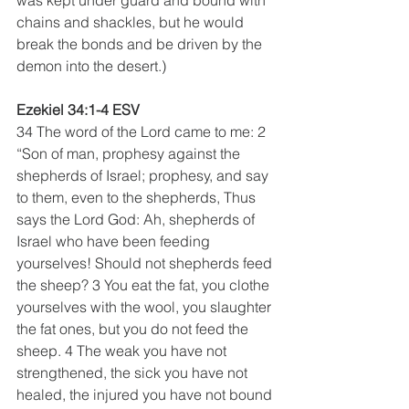
chains and shackles, but he would 
break the bonds and be driven by the 
demon into the desert.)
Ezekiel 34:1-4 ESV
34 The word of the Lord came to me: 2 
“Son of man, prophesy against the 
shepherds of Israel; prophesy, and say 
to them, even to the shepherds, Thus 
says the Lord God: Ah, shepherds of 
Israel who have been feeding 
yourselves! Should not shepherds feed 
the sheep? 3 You eat the fat, you clothe 
yourselves with the wool, you slaughter 
the fat ones, but you do not feed the 
sheep. 4 The weak you have not 
strengthened, the sick you have not 
healed, the injured you have not bound 