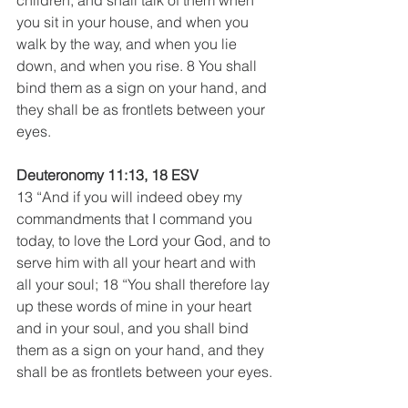
you sit in your house, and when you 
walk by the way, and when you lie 
down, and when you rise. 8 You shall 
bind them as a sign on your hand, and 
they shall be as frontlets between your 
eyes.
Deuteronomy 11:13, 18 ESV
13 “And if you will indeed obey my 
commandments that I command you 
today, to love the Lord your God, and to 
serve him with all your heart and with 
all your soul; 18 “You shall therefore lay 
up these words of mine in your heart 
and in your soul, and you shall bind 
them as a sign on your hand, and they 
shall be as frontlets between your eyes.