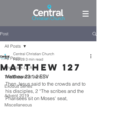
Post
All Posts
Central Christian Church
All Posts
Feb 28
3 min read
Matthew 127
The Book Of Acts
Matthew 23:1-2 ESV
The Gospel of John
Then Jesus said to the crowds and to 
Exodus Series
his disciples, 2 “The scribes and the 
Advent 2019
Pharisees sit on Moses' seat,
Miscellaneous