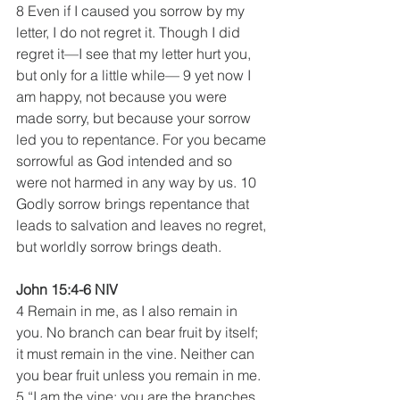
8 Even if I caused you sorrow by my 
letter, I do not regret it. Though I did 
regret it—I see that my letter hurt you, 
but only for a little while— 9 yet now I 
am happy, not because you were 
made sorry, but because your sorrow 
led you to repentance. For you became 
sorrowful as God intended and so 
were not harmed in any way by us. 10 
Godly sorrow brings repentance that 
leads to salvation and leaves no regret, 
but worldly sorrow brings death. 
John 15:4-6 NIV
4 Remain in me, as I also remain in 
you. No branch can bear fruit by itself; 
it must remain in the vine. Neither can 
you bear fruit unless you remain in me.
5 “I am the vine; you are the branches. 