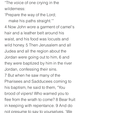
“The voice of one crying in the 
wilderness:
‘Prepare the way of the Lord;
    make his paths straight.’”
4 Now John wore a garment of camel's 
hair and a leather belt around his 
waist, and his food was locusts and 
wild honey. 5 Then Jerusalem and all 
Judea and all the region about the 
Jordan were going out to him, 6 and 
they were baptized by him in the river 
Jordan, confessing their sins.
7 But when he saw many of the 
Pharisees and Sadducees coming to 
his baptism, he said to them, “You 
brood of vipers! Who warned you to 
flee from the wrath to come? 8 Bear fruit 
in keeping with repentance. 9 And do 
not presume to say to yourselves, ‘We 