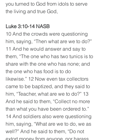
you turned to God from idols to serve 
the living and true God,
Luke 3:10-14 NASB
10 And the crowds were questioning 
him, saying, “Then what are we to do?” 
11 And he would answer and say to 
them, “The one who has two tunics is to 
share with the one who has none; and 
the one who has food is to do 
likewise.” 12 Now even tax collectors 
came to be baptized, and they said to 
him, “Teacher, what are we to do?” 13 
And he said to them, “Collect no more 
than what you have been ordered to.”  
14 And soldiers also were questioning 
him, saying, “What are we to do, we as 
well?” And he said to them, “Do not 
extort money from anyone, nor harass 