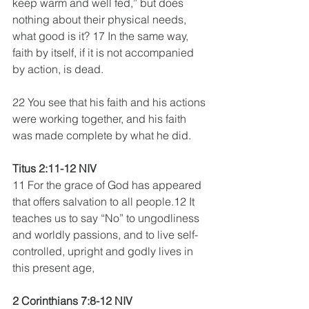
keep warm and well fed,” but does 
nothing about their physical needs, 
what good is it? 17 In the same way, 
faith by itself, if it is not accompanied 
by action, is dead.
22 You see that his faith and his actions 
were working together, and his faith 
was made complete by what he did.
Titus 2:11-12 NIV
11 For the grace of God has appeared 
that offers salvation to all people.12 It 
teaches us to say “No” to ungodliness 
and worldly passions, and to live self-
controlled, upright and godly lives in 
this present age,
2 Corinthians 7:8-12 NIV