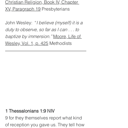
Christian Religion, Book IV, Chapter 
XV, Paragraph 19
 Presbyterians
John Wesley:  “
I believe (myself) it is a 
duty to observe, so far as I can . . . to 
baptize by immersion.”
Moore, Life of 
Wesley, Vol. 1, p. 425
 Methodists
1 Thessalonians 1:9 NIV  
9 for they themselves report what kind 
of reception you gave us. They tell how 