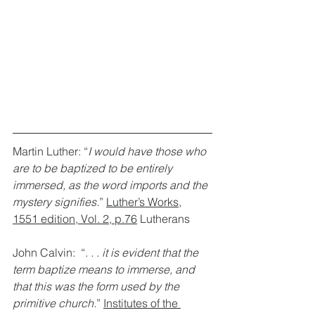
Martin Luther: “
I would have those who 
are to be baptized to be entirely 
immersed, as the word imports and the 
mystery signifies.
” 
Luther’s Works,
1551 edition, Vol. 2, p.76
 Lutherans
John Calvin:  “
. . . it is evident that the 
term baptize means to immerse, and 
that this was the form used by the 
primitive church.
” 
Institutes of the 