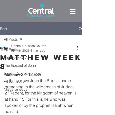
Post
All Posts
Central Christian Church
All Posts
Jun 16, 2023
4 min read
Matthew week
The Book Of Acts
8
The Gospel of John
Exodus Series
Matthew 3:1-12 ESV
In those days John the Baptist came 
Advent 2019
preaching in the wilderness of Judea, 
Miscellaneous
2 “Repent, for the kingdom of heaven is 
at hand.” 3 For this is he who was 
spoken of by the prophet Isaiah when 
he said,