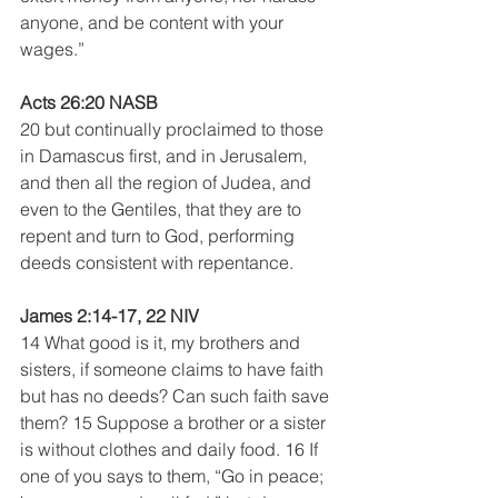
anyone, and be content with your 
wages.” 
Acts 26:20 NASB
20 but continually proclaimed to those 
in Damascus first, and in Jerusalem, 
and then all the region of Judea, and 
even to the Gentiles, that they are to 
repent and turn to God, performing 
deeds consistent with repentance.
James 2:14-17, 22 NIV
14 What good is it, my brothers and 
sisters, if someone claims to have faith 
but has no deeds? Can such faith save 
them? 15 Suppose a brother or a sister 
is without clothes and daily food. 16 If 
one of you says to them, “Go in peace; 