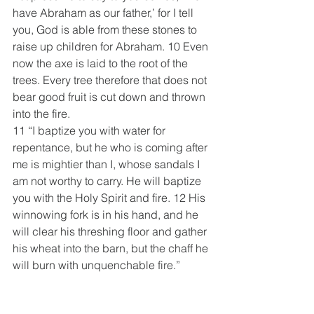
have Abraham as our father,’ for I tell 
you, God is able from these stones to 
raise up children for Abraham. 10 Even 
now the axe is laid to the root of the 
trees. Every tree therefore that does not 
bear good fruit is cut down and thrown 
into the fire.
11 “I baptize you with water for 
repentance, but he who is coming after 
me is mightier than I, whose sandals I 
am not worthy to carry. He will baptize 
you with the Holy Spirit and fire. 12 His 
winnowing fork is in his hand, and he 
will clear his threshing floor and gather 
his wheat into the barn, but the chaff he 
will burn with unquenchable fire.”