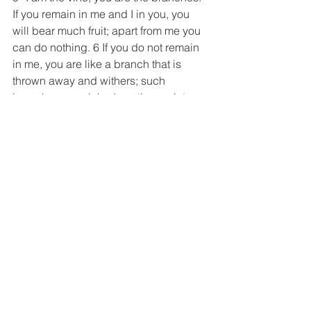
If you remain in me and I in you, you 
will bear much fruit; apart from me you 
can do nothing. 6 If you do not remain 
in me, you are like a branch that is 
thrown away and withers; such 
branches are picked up, thrown into 
the fire and burned.