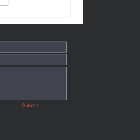
tthew 145
Submit