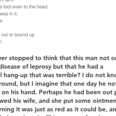
e foot even to the head,
ness in it,
es
d out or bound up
l.
er stopped to think that this man not o
disease of leprosy but that he had a 
l hang-up that was terrible? I do not kn
ound, but I imagine that one day he not
 on his hand. Perhaps he had been out 
wed his wife, and she put some ointment
ing it was just as red as it could be, a