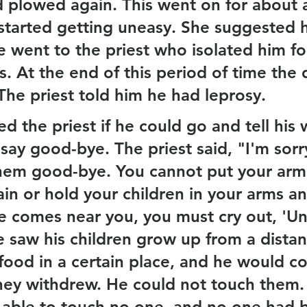
 plowed again. This went on for about 
started getting uneasy. She suggested he
e went to the priest who isolated him fo
. At the end of this period of time the 
The priest told him he had leprosy.
 the priest if he could go and tell his 
say good-bye. The priest said, "I'm sorr
them good-bye. You cannot put your arm
ain or hold your children in your arms a
comes near you, you must cry out, 'Un
e saw his children grow up from a distan
food in a certain place, and he would c
they withdrew. He could not touch them. I
able to touch no one, and no one had 