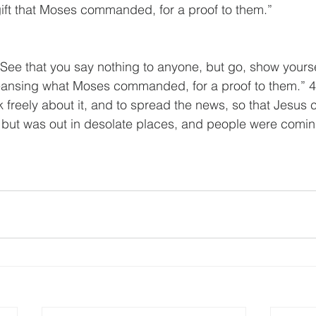
 gift that Moses commanded, for a proof to them.”
See that you say nothing to anyone, but go, show yoursel
leansing what Moses commanded, for a proof to them.” 4
k freely about it, and to spread the news, so that Jesus 
 but was out in desolate places, and people were comin