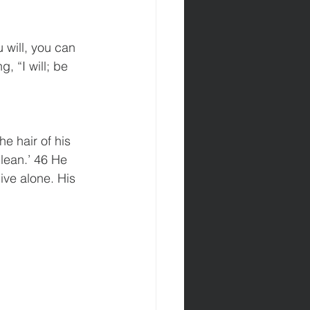
 will, you can 
 “I will; be 
e hair of his 
lean.’ 46 He 
ive alone. His 