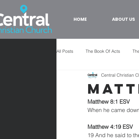
HOME
ABOUT US
All Posts
The Book Of Acts
The
Central Christian 
Matt
Matthew 8:1 ESV
When he came down f
Matthew 4:19 ESV 
19 And he said to th