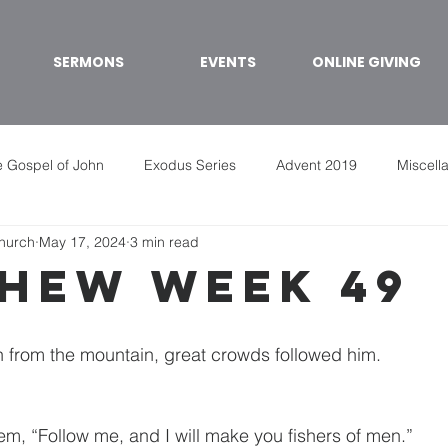
SERMONS
EVENTS
ONLINE GIVING
 Gospel of John
Exodus Series
Advent 2019
Miscell
Church
May 17, 2024
3 min read
hew week 49
rom the mountain, great crowds followed him.
em, “Follow me, and I will make you fishers of men.”