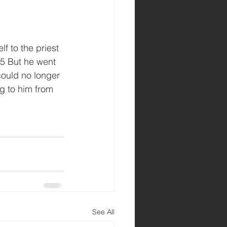
f to the priest 
5 But he went 
could no longer 
g to him from 
See All