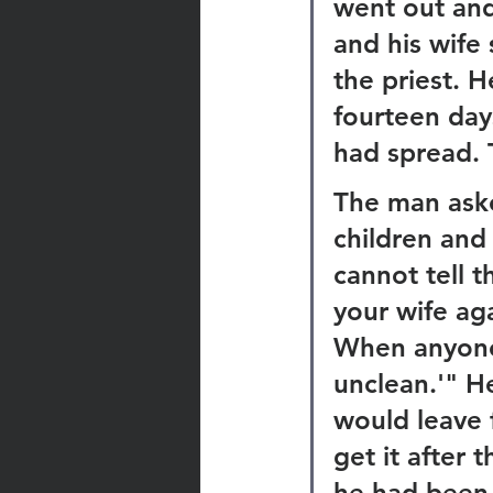
went out and
and his wife 
the priest. H
fourteen days
had spread. 
The man asked
children and 
cannot tell 
your wife ag
When anyone 
unclean.'" H
would leave 
get it after 
he had been 