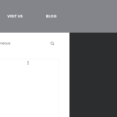
VISIT US
BLOG
aneous