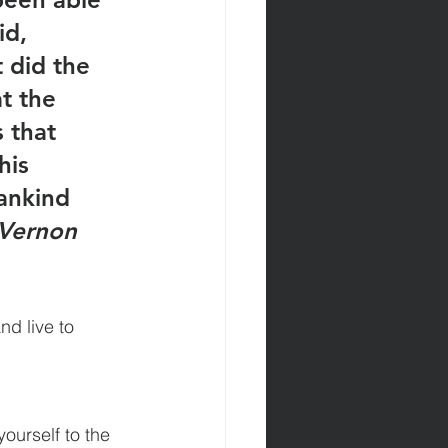
d, 
 did the 
t the 
 that 
his 
ankind 
 Vernon 
nd live to 
ourself to the 