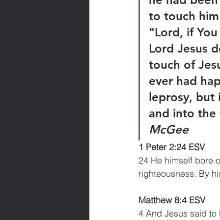
to touch him
"Lord, if Yo
Lord Jesus d
touch of Jes
ever had hap
leprosy, but
and into the 
McGee
1 Peter 2:24 ESV
24 He himself bore ou
righteousness. By h
Matthew 8:4 ESV
4 And Jesus said to 