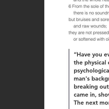
6 From the sole of th
    there is no sound
but bruises and sor
    and raw wounds;
they are not presse
    or softened with oi
“Have you ev
the physical 
psychologica
man's backgr
breaking out
came in, sho
The next morn