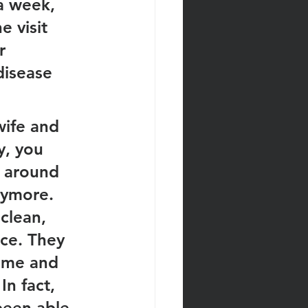
a week, 
 visit 
r 
disease 
wife and 
y, you 
 around 
nymore. 
clean, 
ce. They 
ome and 
n fact, 
been able 