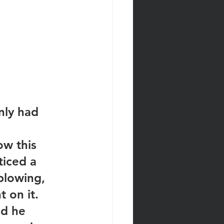
nly had 
ow this 
iced a 
plowing, 
 on it. 
nd he 