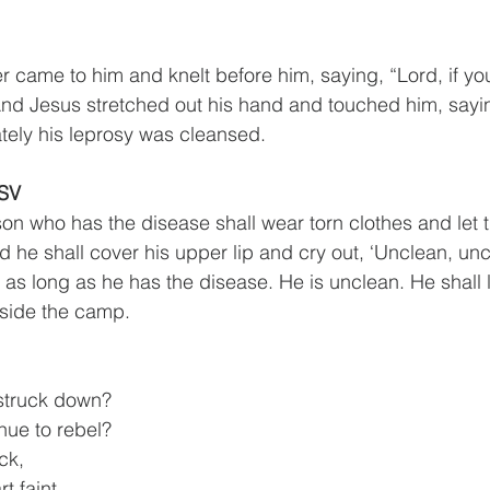
r came to him and knelt before him, saying, “Lord, if you
d Jesus stretched out his hand and touched him, saying,
tely his leprosy was cleansed.
ESV
on who has the disease shall wear torn clothes and let th
 he shall cover his upper lip and cry out, ‘Unclean, unc
 as long as he has the disease. He is unclean. He shall l
tside the camp.
 struck down?
tinue to rebel?
ck,
rt faint.