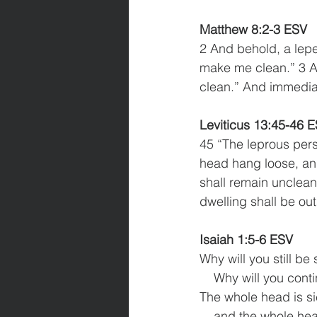
Matthew 8:2-3 ESV
2 And behold, a lepe
make me clean.” 3 An
clean.” And immedia
Leviticus 13:45-46 
45 “The leprous pers
head hang loose, and
shall remain unclean
dwelling shall be ou
Isaiah 1:5-6 ESV
Why will you still be
    Why will you con
The whole head is si
    and the whole hea