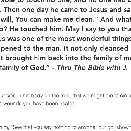
. Then one day he came to Jesus and sai
u will, You can make me clean." And what
o? He touched him. May I say to you tha
us was one of the most wonderful things
pened to the man. It not only cleansed 
 it brought him back into the family of m
family of God.” - 
Thru The Bible with J.
r sins in his body on the tree, that we might die to sin a
is wounds you have been healed.
him, “See that you say nothing to anyone, but go, show y