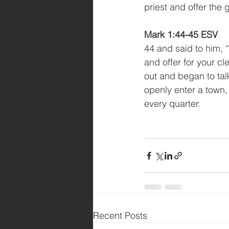
priest and offer the
Mark 1:44-45 ESV
44 and said to him, “
and offer for your c
out and began to tal
openly enter a town,
every quarter.
Recent Posts