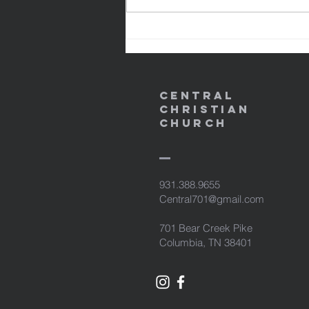
might become the righteousness
of God in Him. 1 Peter 2:24
NASB95 24 and He Himself bore
our sins in His b
Central
Christian
Church
931.388.9655
Central701@gmail.com
701 Bear Creek Pike
Columbia, TN 38401