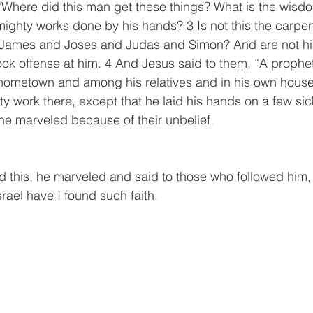
“Where did this man get these things? What is the wisdo
ghty works done by his hands? 3 Is not this the carpent
 James and Joses and Judas and Simon? And are not his
ook offense at him. 4 And Jesus said to them, “A prophet 
 hometown and among his relatives and in his own house
y work there, except that he laid his hands on a few si
e marveled because of their unbelief.
this, he marveled and said to those who followed him, “Tr
srael have I found such faith.