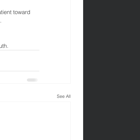
atient toward 
.
uth.
See All