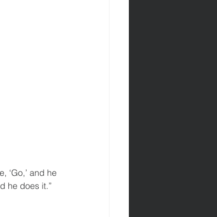
e, ‘Go,’ and he 
d he does it.”