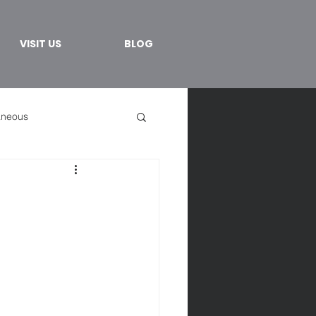
VISIT US
BLOG
aneous