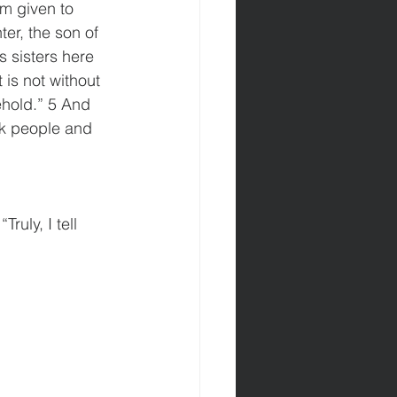
m given to 
er, the son of 
 sisters here 
is not without 
hold.” 5 And 
ck people and 
uly, I tell 