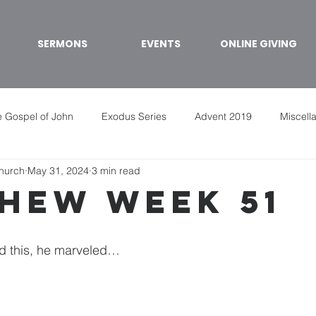
SERMONS
EVENTS
ONLINE GIVING
 Gospel of John
Exodus Series
Advent 2019
Miscell
Church
May 31, 2024
3 min read
hew week 51
d this, he marveled…