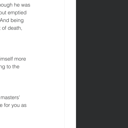
though he was 
 but emptied 
8 And being 
 of death, 
imself more 
ng to the 
 masters' 
e for you as 