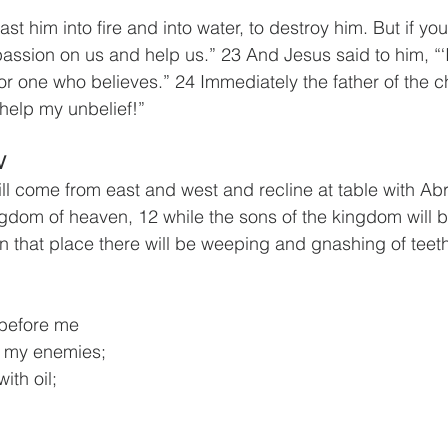
ast him into fire and into water, to destroy him. But if yo
ssion on us and help us.” 23 And Jesus said to him, “‘If
or one who believes.” 24 Immediately the father of the ch
 help my unbelief!”
V
will come from east and west and recline at table with Ab
gdom of heaven, 12 while the sons of the kingdom will b
In that place there will be weeping and gnashing of teeth
 before me
 of my enemies;
ith oil;