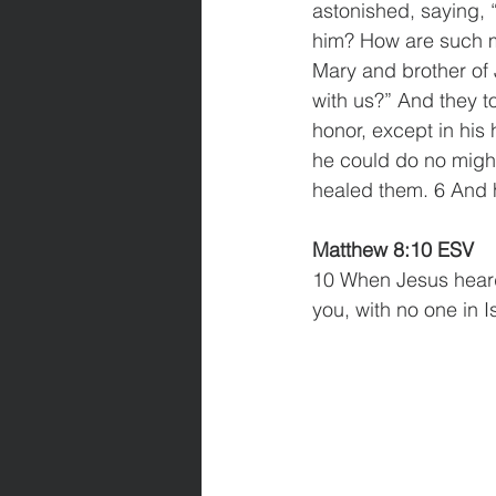
astonished, saying, 
him? How are such mi
Mary and brother of
with us?” And they t
honor, except in his
he could do no might
healed them. 6 And h
Matthew 8:10 ESV
10 When Jesus heard 
you, with no one in I