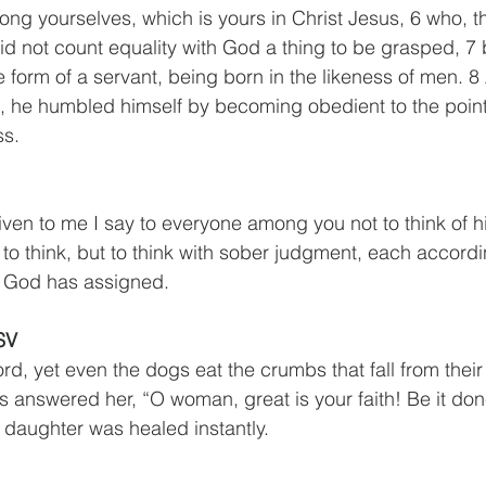
ng yourselves, which is yours in Christ Jesus, 6 who, 
did not count equality with God a thing to be grasped, 7
e form of a servant, being born in the likeness of men. 
 he humbled himself by becoming obedient to the point
ss.
iven to me I say to everyone among you not to think of h
to think, but to think with sober judgment, each accordi
t God has assigned.
SV
rd, yet even the dogs eat the crumbs that fall from their
s answered her, “O woman, great is your faith! Be it don
 daughter was healed instantly.