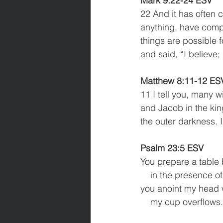
Mark 9:22-24 ESV
22 And it has often c
anything, have compa
things are possible f
and said, “I believe;
Matthew 8:11-12 ES
11 I tell you, many 
and Jacob in the kin
the outer darkness. 
Psalm 23:5 ESV 
You prepare a table
    in the presence
you anoint my head w
    my cup overflows.