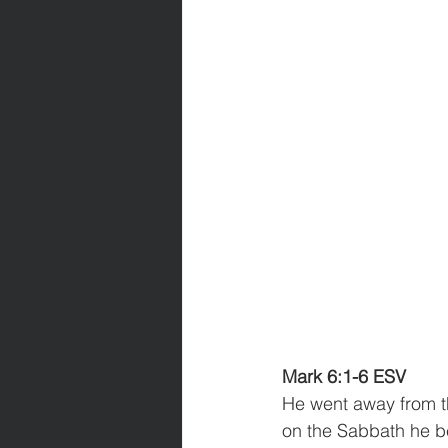
Mark 6:1-6 ESV
He went away from t
on the Sabbath he b