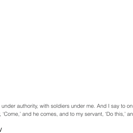
 under authority, with soldiers under me. And I say to on
, ‘Come,’ and he comes, and to my servant, ‘Do this,’ an
V