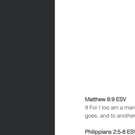
Matthew 8:9 ESV
9 For I too am a man
goes, and to another
Philippians 2:5-8 ES