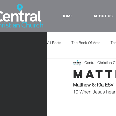
HOME
ABOUT US
All Posts
The Book Of Acts
The
Central Christian 
Matt
Matthew 8:10a ESV
10 When Jesus hear