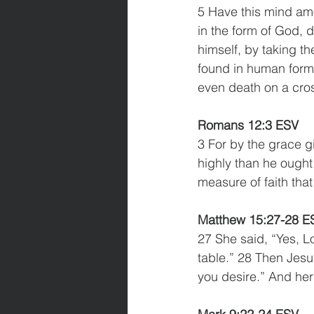
5 Have this mind amo
in the form of God, 
himself, by taking th
found in human form,
even death on a cro
Romans 12:3 ESV
3 For by the grace g
highly than he ought 
measure of faith tha
Matthew 15:27-28 E
27 She said, “Yes, Lo
table.” 28 Then Jesu
you desire.” And her