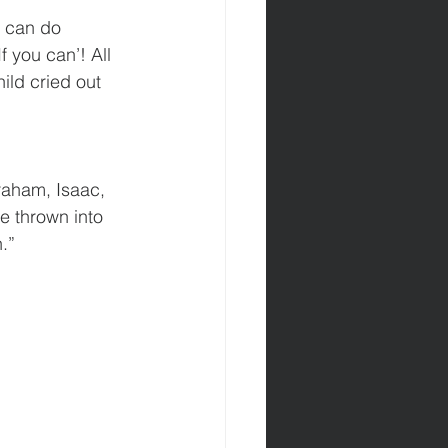
u can do 
 you can’! All 
ild cried out 
raham, Isaac, 
e thrown into 
.”