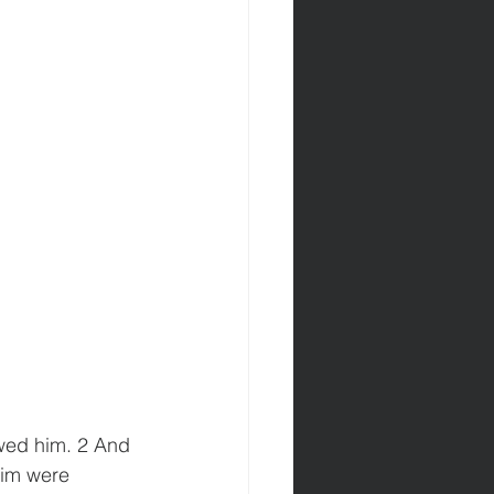
wed him. 2 And 
im were 