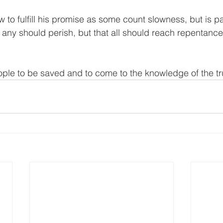
w to fulfill his promise as some count slowness, but is p
t any should perish, but that all should reach repentance
ople to be saved and to come to the knowledge of the tr