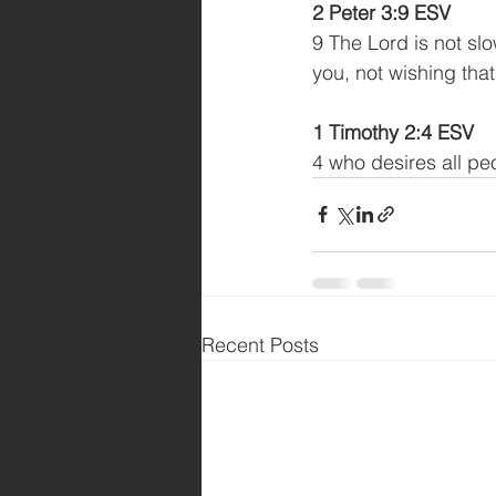
2 Peter 3:9 ESV
9 The Lord is not slo
you, not wishing tha
1 Timothy 2:4 ESV
4 who desires all pe
Recent Posts