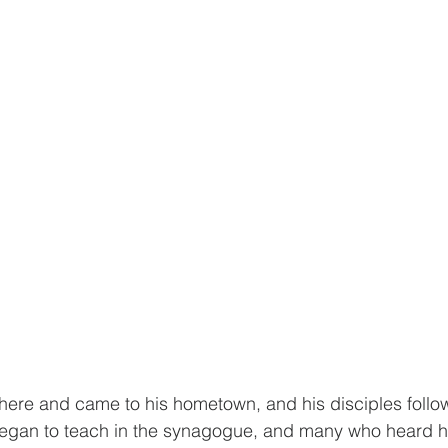
here and came to his hometown, and his disciples follo
egan to teach in the synagogue, and many who heard h