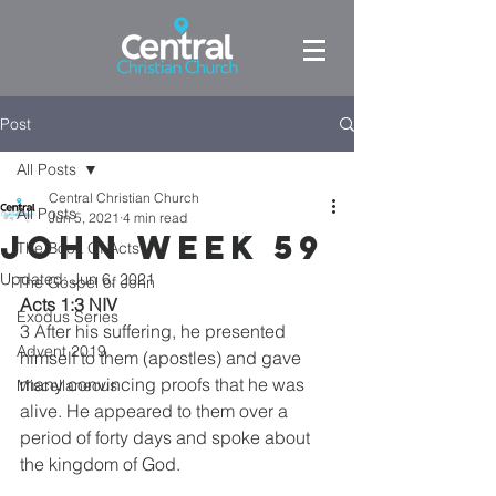
Post
All Posts
Central Christian Church
All Posts
Jun 5, 2021
4 min read
John week 59
The Book Of Acts
Updated:
Jun 6, 2021
The Gospel of John
Acts 1:3 NIV
Exodus Series
3 After his suffering, he presented 
Advent 2019
himself to them (apostles) and gave 
many convincing proofs that he was 
Miscellaneous
alive. He appeared to them over a 
period of forty days and spoke about 
the kingdom of God.