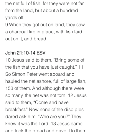
the net full of fish, for they were not far 
from the land, but about a hundred 
yards off.
9 When they got out on land, they saw 
a charcoal fire in place, with fish laid 
out on it, and bread. 
John 21:10-14 ESV
10 Jesus said to them, “Bring some of 
the fish that you have just caught.” 11 
So Simon Peter went aboard and 
hauled the net ashore, full of large fish, 
153 of them. And although there were 
so many, the net was not torn. 12 Jesus 
said to them, “Come and have 
breakfast.” Now none of the disciples 
dared ask him, “Who are you?” They 
knew it was the Lord. 13 Jesus came 
and took the bread and gave it to them, 