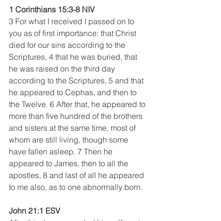
1 Corinthians 15:3-8 NIV
3 For what I received I passed on to 
you as of first importance: that Christ 
died for our sins according to the 
Scriptures, 4 that he was buried, that 
he was raised on the third day 
according to the Scriptures, 5 and that 
he appeared to Cephas, and then to 
the Twelve. 6 After that, he appeared to 
more than five hundred of the brothers 
and sisters at the same time, most of 
whom are still living, though some 
have fallen asleep. 7 Then he 
appeared to James, then to all the 
apostles, 8 and last of all he appeared 
to me also, as to one abnormally born.
John 21:1 ESV