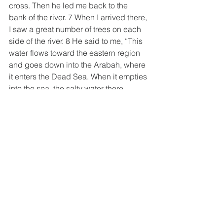
cross. Then he led me back to the 
bank of the river. 7 When I arrived there, 
I saw a great number of trees on each 
side of the river. 8 He said to me, “This 
water flows toward the eastern region 
and goes down into the Arabah, where 
it enters the Dead Sea. When it empties 
into the sea, the salty water there 
becomes fresh. 9 Swarms of living 
creatures will live wherever the river 
flows. There will be large numbers of 
fish, because this water flows there 
and makes the salt water fresh; so 
where the river flows everything will 
live.10 Fishermen will stand along the 
shore; from En Gedi to En Eglaim there 
will be places for spreading nets. The 
fish will be of many kinds…