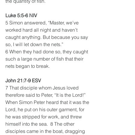
the quantity of fish. 
Luke 5:5-6 NIV
5 Simon answered, “Master, we’ve 
worked hard all night and haven’t 
caught anything. But because you say 
so, I will let down the nets.”
6 When they had done so, they caught 
such a large number of fish that their 
nets began to break. 
John 21:7-9 ESV
7 That disciple whom Jesus loved 
therefore said to Peter, “It is the Lord!” 
When Simon Peter heard that it was the 
Lord, he put on his outer garment, for 
he was stripped for work, and threw 
himself into the sea.  8 The other 
disciples came in the boat, dragging 