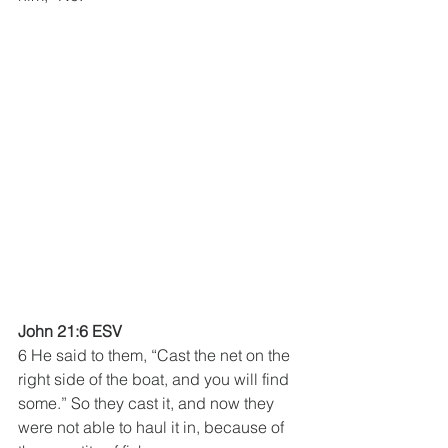
John 21:6 ESV
6 He said to them, “Cast the net on the 
right side of the boat, and you will find 
some.” So they cast it, and now they 
were not able to haul it in, because of 