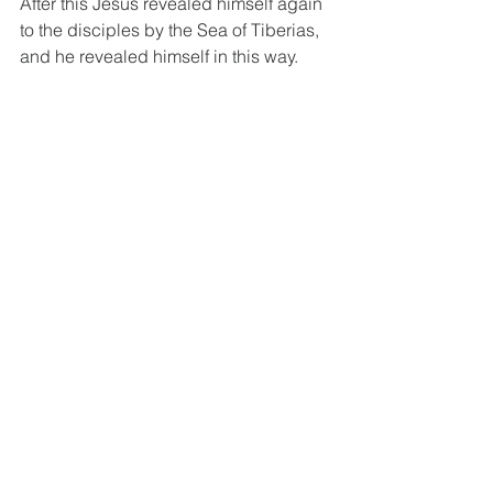
After this Jesus revealed himself again 
to the disciples by the Sea of Tiberias, 
and he revealed himself in this way. 