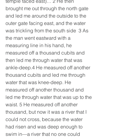
temple faced east)… 2 He then 
brought me out through the north gate 
and led me around the outside to the 
outer gate facing east, and the water 
was trickling from the south side  3 As 
the man went eastward with a 
measuring line in his hand, he 
measured off a thousand cubits and 
then led me through water that was 
ankle-deep.4 He measured off another 
thousand cubits and led me through 
water that was knee-deep. He 
measured off another thousand and 
led me through water that was up to the 
waist. 5 He measured off another 
thousand, but now it was a river that I 
could not cross, because the water 
had risen and was deep enough to 
swim in—a river that no one could 