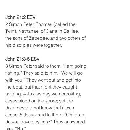
John 21:2 ESV
2 Simon Peter, Thomas (called the 
Twin), Nathanael of Cana in Galilee, 
the sons of Zebedee, and two others of 
his disciples were together. 
John 21:3-5 ESV
3 Simon Peter said to them, “I am going 
fishing.” They said to him, “We will go 
with you.” They went out and got into 
the boat, but that night they caught 
nothing. 4 Just as day was breaking, 
Jesus stood on the shore; yet the 
disciples did not know that it was 
Jesus. 5 Jesus said to them, “Children, 
do you have any fish?” They answered 
him, “No.” 