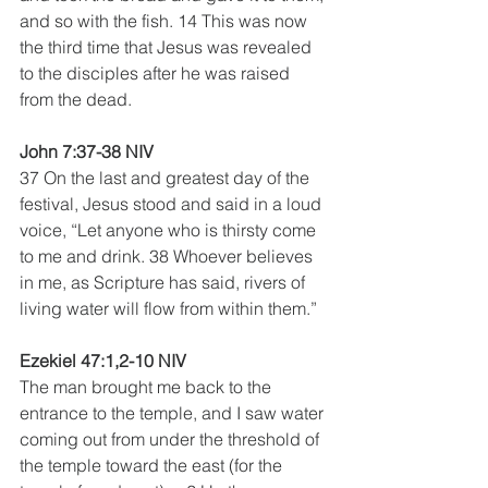
and so with the fish. 14 This was now 
the third time that Jesus was revealed 
to the disciples after he was raised 
from the dead.
John 7:37-38 NIV 
37 On the last and greatest day of the 
festival, Jesus stood and said in a loud 
voice, “Let anyone who is thirsty come 
to me and drink. 38 Whoever believes 
in me, as Scripture has said, rivers of 
living water will flow from within them.”
Ezekiel 47:1,2-10 NIV 
The man brought me back to the 
entrance to the temple, and I saw water 
coming out from under the threshold of 
the temple toward the east (for the 