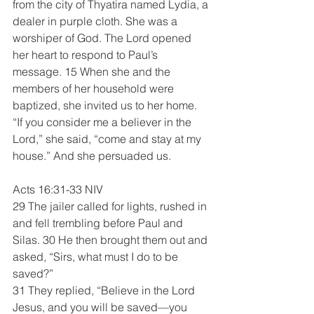
from the city of Thyatira named Lydia, a 
dealer in purple cloth. She was a 
worshiper of God. The Lord opened 
her heart to respond to Paul’s 
message. 15 When she and the 
members of her household were 
baptized, she invited us to her home. 
“If you consider me a believer in the 
Lord,” she said, “come and stay at my 
house.” And she persuaded us.
Acts 16:31-33 NIV 
29 The jailer called for lights, rushed in 
and fell trembling before Paul and 
Silas. 30 He then brought them out and 
asked, “Sirs, what must I do to be 
saved?”
31 They replied, “Believe in the Lord 
Jesus, and you will be saved—you 