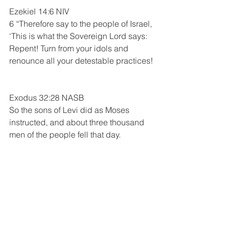
Ezekiel 14:6 NIV
6 “Therefore say to the people of Israel, 
‘This is what the Sovereign Lord says: 
Repent! Turn from your idols and 
renounce all your detestable practices! 
Exodus 32:28 NASB 
So the sons of Levi did as Moses 
instructed, and about three thousand 
men of the people fell that day. 
The Book Of Acts