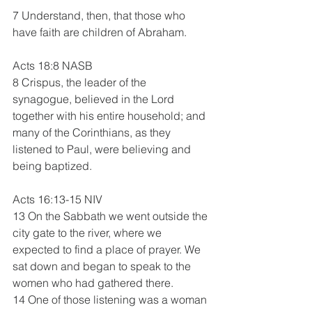
7 Understand, then, that those who 
have faith are children of Abraham.
Acts 18:8 NASB
8 Crispus, the leader of the 
synagogue, believed in the Lord 
together with his entire household; and 
many of the Corinthians, as they 
listened to Paul, were believing and 
being baptized.
Acts 16:13-15 NIV 
13 On the Sabbath we went outside the 
city gate to the river, where we 
expected to find a place of prayer. We 
sat down and began to speak to the 
women who had gathered there.
14 One of those listening was a woman 