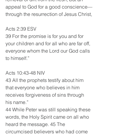
appeal to God for a good conscience—
through the resurrection of Jesus Christ,
Acts 2:39 ESV 
39 For the promise is for you and for 
your children and for all who are far off, 
everyone whom the Lord our God calls 
to himself.”
Acts 10:43-48 NIV 
43 All the prophets testify about him 
that everyone who believes in him 
receives forgiveness of sins through 
his name.”
44 While Peter was still speaking these 
words, the Holy Spirit came on all who 
heard the message. 45 The 
circumcised believers who had come 