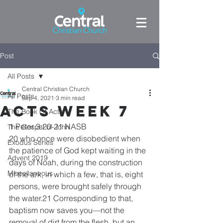
Post
All Posts
Central Christian Church
All Posts
Sep 4, 2021
3 min read
Acts week 7
The Book Of Acts
1 Peter 3:20-21 NASB
The Gospel of John
20 who once were disobedient when 
Exodus Series
the patience of God kept waiting in the 
Advent 2019
days of Noah, during the construction 
Miscellaneous
of the ark, in which a few, that is, eight 
persons, were brought safely through 
the water.21 Corresponding to that, 
baptism now saves you—not the 
removal of dirt from the flesh, but an 