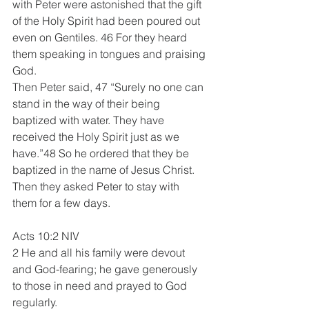
with Peter were astonished that the gift 
of the Holy Spirit had been poured out 
even on Gentiles. 46 For they heard 
them speaking in tongues and praising 
God.
Then Peter said, 47 “Surely no one can 
stand in the way of their being 
baptized with water. They have 
received the Holy Spirit just as we 
have.”48 So he ordered that they be 
baptized in the name of Jesus Christ. 
Then they asked Peter to stay with 
them for a few days.
Acts 10:2 NIV 
2 He and all his family were devout 
and God-fearing; he gave generously 
to those in need and prayed to God 
regularly.