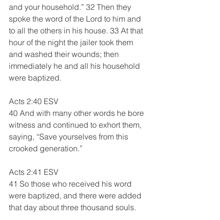
and your household.” 32 Then they 
spoke the word of the Lord to him and 
to all the others in his house. 33 At that 
hour of the night the jailer took them 
and washed their wounds; then 
immediately he and all his household 
were baptized. 
Acts 2:40 ESV 
40 And with many other words he bore 
witness and continued to exhort them, 
saying, “Save yourselves from this 
crooked generation.”
Acts 2:41 ESV
41 So those who received his word 
were baptized, and there were added 
that day about three thousand souls.