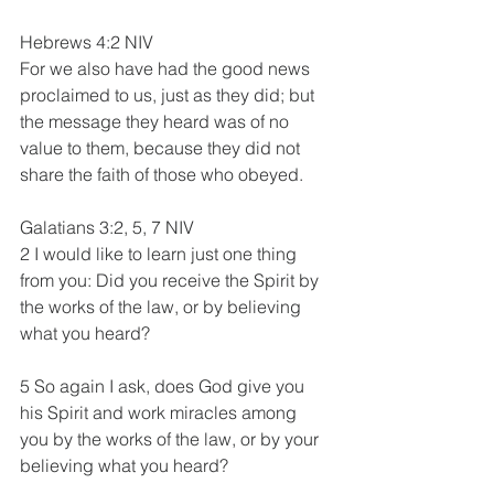
Hebrews 4:2 NIV
For we also have had the good news 
proclaimed to us, just as they did; but 
the message they heard was of no 
value to them, because they did not 
share the faith of those who obeyed.
Galatians 3:2, 5, 7 NIV
2 I would like to learn just one thing 
from you: Did you receive the Spirit by 
the works of the law, or by believing 
what you heard?
5 So again I ask, does God give you 
his Spirit and work miracles among 
you by the works of the law, or by your 
believing what you heard?