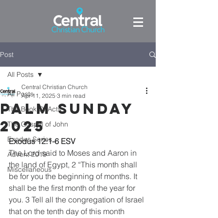
Post
All Posts
Central Christian Church
All Posts
Apr 11, 2025
3 min read
Palm Sunday
The Book Of Acts
2025
The Gospel of John
Exodus Series
Exodus 12:1-6 ESV
The Lord said to Moses and Aaron in 
Advent 2019
the land of Egypt, 2 “This month shall 
Miscellaneous
be for you the beginning of months. It 
shall be the first month of the year for 
you. 3 Tell all the congregation of Israel 
that on the tenth day of this month 