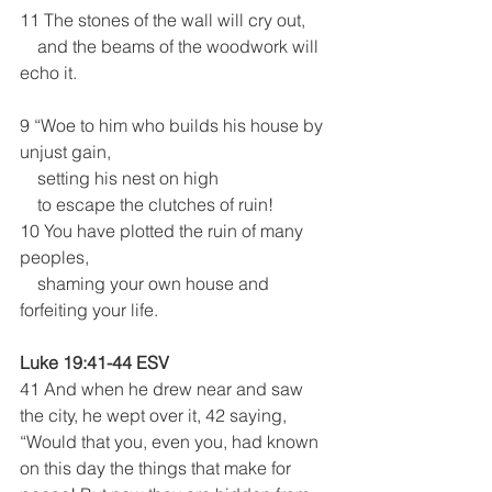
11 The stones of the wall will cry out,
    and the beams of the woodwork will 
echo it.
9 “Woe to him who builds his house by 
unjust gain,
    setting his nest on high
    to escape the clutches of ruin!
10 You have plotted the ruin of many 
peoples,
    shaming your own house and 
forfeiting your life.
Luke 19:41-44 ESV
41 And when he drew near and saw 
the city, he wept over it, 42 saying, 
“Would that you, even you, had known 
on this day the things that make for 