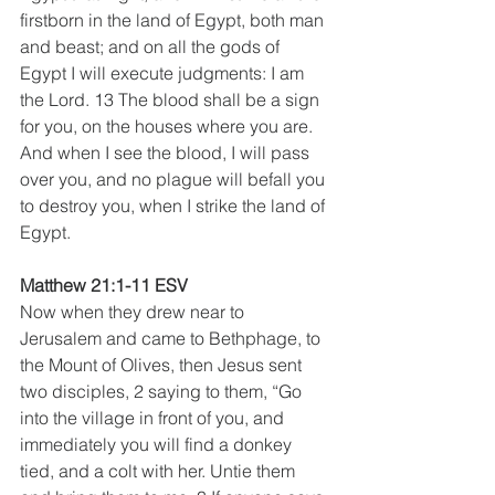
firstborn in the land of Egypt, both man 
and beast; and on all the gods of 
Egypt I will execute judgments: I am 
the Lord. 13 The blood shall be a sign 
for you, on the houses where you are. 
And when I see the blood, I will pass 
over you, and no plague will befall you 
to destroy you, when I strike the land of 
Egypt.
Matthew 21:1-11 ESV
Now when they drew near to 
Jerusalem and came to Bethphage, to 
the Mount of Olives, then Jesus sent 
two disciples, 2 saying to them, “Go 
into the village in front of you, and 
immediately you will find a donkey 
tied, and a colt with her. Untie them 