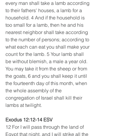
every man shall take a lamb according 
to their fathers' houses, a lamb for a 
household. 4 And if the household is 
too small for a lamb, then he and his 
nearest neighbor shall take according 
to the number of persons; according to 
what each can eat you shall make your 
count for the lamb. 5 Your lamb shall 
be without blemish, a male a year old. 
You may take it from the sheep or from 
the goats, 6 and you shall keep it until 
the fourteenth day of this month, when 
the whole assembly of the 
congregation of Israel shall kill their 
lambs at twilight.
Exodus 12:12-14 ESV
12 For I will pass through the land of 
Egypt that night, and I will strike all the 