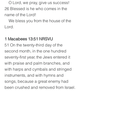
    O Lord, we pray, give us success!
26 Blessed is he who comes in the 
name of the Lord!
    We bless you from the house of the 
Lord.
1 Macabees 13:51 NRSVU 
51 On the twenty-third day of the 
second month, in the one hundred 
seventy-first year, the Jews entered it 
with praise and palm branches, and 
with harps and cymbals and stringed 
instruments, and with hymns and 
songs, because a great enemy had 
been crushed and removed from Israel.