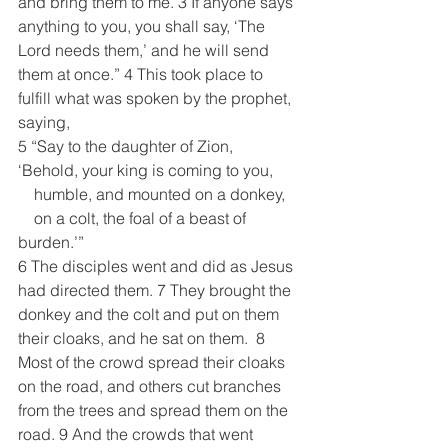
and bring them to me. 3 If anyone says 
anything to you, you shall say, ‘The 
Lord needs them,’ and he will send 
them at once.” 4 This took place to 
fulfill what was spoken by the prophet, 
saying,
5 “Say to the daughter of Zion,
‘Behold, your king is coming to you,
    humble, and mounted on a donkey,
    on a colt, the foal of a beast of 
burden.’”
6 The disciples went and did as Jesus 
had directed them. 7 They brought the 
donkey and the colt and put on them 
their cloaks, and he sat on them.  8 
Most of the crowd spread their cloaks 
on the road, and others cut branches 
from the trees and spread them on the 
road. 9 And the crowds that went 