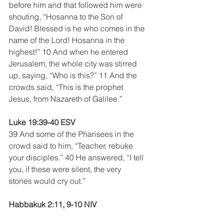
before him and that followed him were 
shouting, “Hosanna to the Son of 
David! Blessed is he who comes in the 
name of the Lord! Hosanna in the 
highest!” 10 And when he entered 
Jerusalem, the whole city was stirred 
up, saying, “Who is this?” 11 And the 
crowds said, “This is the prophet 
Jesus, from Nazareth of Galilee.”
Luke 19:39-40 ESV
39 And some of the Pharisees in the 
crowd said to him, “Teacher, rebuke 
your disciples.” 40 He answered, “I tell 
you, if these were silent, the very 
stones would cry out.” 
Habbakuk 2:11, 9-10 NIV