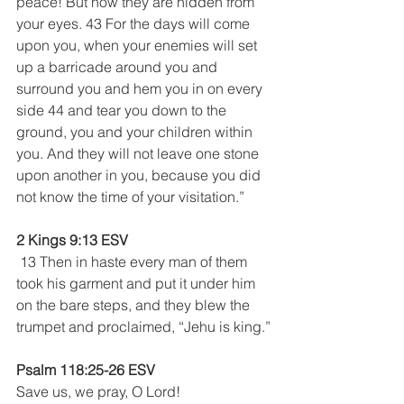
peace! But now they are hidden from 
your eyes. 43 For the days will come 
upon you, when your enemies will set 
up a barricade around you and 
surround you and hem you in on every 
side 44 and tear you down to the 
ground, you and your children within 
you. And they will not leave one stone 
upon another in you, because you did 
not know the time of your visitation.”
2 Kings 9:13 ESV
 13 Then in haste every man of them 
took his garment and put it under him 
on the bare steps, and they blew the 
trumpet and proclaimed, “Jehu is king.”
Psalm 118:25-26 ESV
Save us, we pray, O Lord!