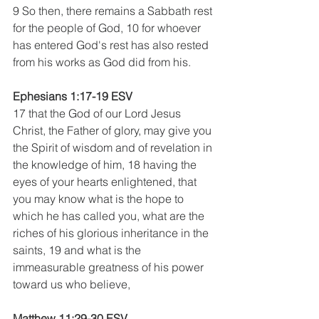
9 So then, there remains a Sabbath rest 
for the people of God, 10 for whoever 
has entered God's rest has also rested 
from his works as God did from his.
Ephesians 1:17-19 ESV
17 that the God of our Lord Jesus 
Christ, the Father of glory, may give you 
the Spirit of wisdom and of revelation in 
the knowledge of him, 18 having the 
eyes of your hearts enlightened, that 
you may know what is the hope to 
which he has called you, what are the 
riches of his glorious inheritance in the 
saints, 19 and what is the 
immeasurable greatness of his power 
toward us who believe,
Matthew 11:29-30 ESV