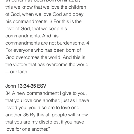
this we know that we love the children 
of God, when we love God and obey 
his commandments. 3 For this is the 
love of God, that we keep his 
commandments. And his 
commandments are not burdensome. 4 
For everyone who has been born of 
God overcomes the world. And this is 
the victory that has overcome the world
—our faith.
John 13:34-35 ESV
34 A new commandment I give to you, 
that you love one another: just as I have 
loved you, you also are to love one 
another. 35 By this all people will know 
that you are my disciples, if you have 
love for one another.”