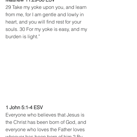
29 Take my yoke upon you, and learn 
from me, for I am gentle and lowly in 
heart, and you will find rest for your 
souls. 30 For my yoke is easy, and my 
burden is light.”
1 John 5:1-4 ESV
Everyone who believes that Jesus is 
the Christ has been born of God, and 
everyone who loves the Father loves 
whoever has been born of him.2 By 