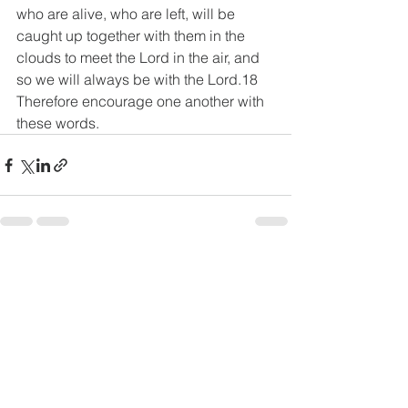
who are alive, who are left, will be 
caught up together with them in the 
clouds to meet the Lord in the air, and 
so we will always be with the Lord.18 
Therefore encourage one another with 
these words.
See All
Recent Posts