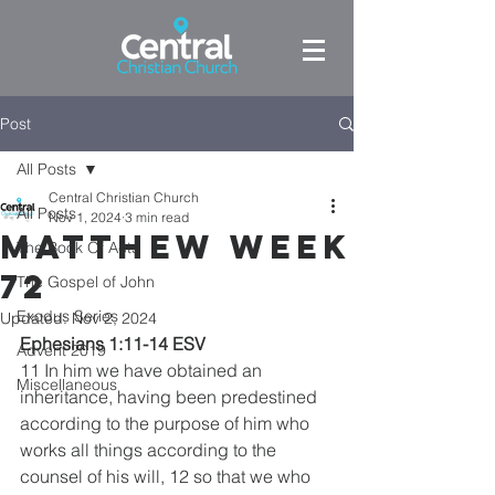
Post
All Posts
Central Christian Church
All Posts
Nov 1, 2024
3 min read
Matthew week
The Book Of Acts
72
The Gospel of John
Exodus Series
Updated:
Nov 2, 2024
Ephesians 1:11-14 ESV
Advent 2019
11 In him we have obtained an 
Miscellaneous
inheritance, having been predestined 
according to the purpose of him who 
works all things according to the 
counsel of his will, 12 so that we who 