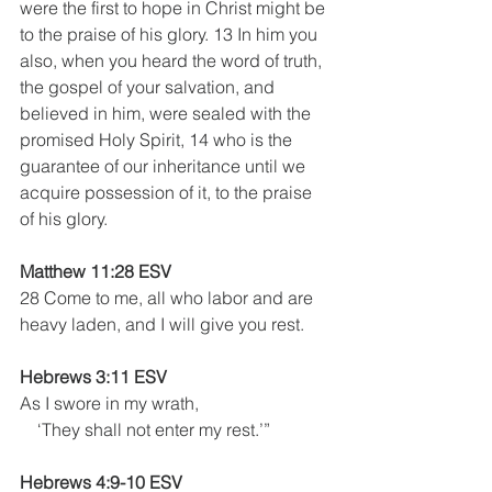
were the first to hope in Christ might be 
to the praise of his glory. 13 In him you 
also, when you heard the word of truth, 
the gospel of your salvation, and 
believed in him, were sealed with the 
promised Holy Spirit, 14 who is the 
guarantee of our inheritance until we 
acquire possession of it, to the praise 
of his glory.
Matthew 11:28 ESV
28 Come to me, all who labor and are 
heavy laden, and I will give you rest.
Hebrews 3:11 ESV
As I swore in my wrath,
    ‘They shall not enter my rest.’”
Hebrews 4:9-10 ESV