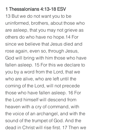
1 Thessalonians 4:13-18 ESV
13 But we do not want you to be 
uninformed, brothers, about those who 
are asleep, that you may not grieve as 
others do who have no hope.14 For 
since we believe that Jesus died and 
rose again, even so, through Jesus, 
God will bring with him those who have 
fallen asleep. 15 For this we declare to 
you by a word from the Lord, that we 
who are alive, who are left until the 
coming of the Lord, will not precede 
those who have fallen asleep. 16 For 
the Lord himself will descend from 
heaven with a cry of command, with 
the voice of an archangel, and with the 
sound of the trumpet of God. And the 
dead in Christ will rise first. 17 Then we 