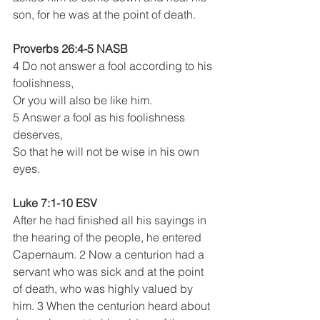
son, for he was at the point of death.
Proverbs 26:4-5 NASB 
4 Do not answer a fool according to his 
foolishness,
Or you will also be like him.
5 Answer a fool as his foolishness 
deserves,
So that he will not be wise in his own 
eyes.
Luke 7:1-10 ESV
After he had finished all his sayings in 
the hearing of the people, he entered 
Capernaum. 2 Now a centurion had a 
servant who was sick and at the point 
of death, who was highly valued by 
him. 3 When the centurion heard about 