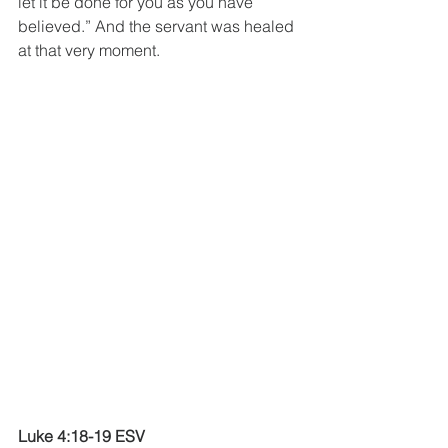
let it be done for you as you have 
believed.” And the servant was healed 
at that very moment.
Luke 4:18-19 ESV 