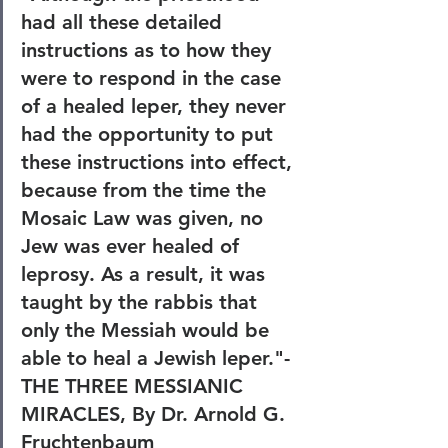
had all these detailed 
instructions as to how they 
were to respond in the case 
of a healed leper, they never 
had the opportunity to put 
these instructions into effect, 
because from the time the 
Mosaic Law was given, no 
Jew was ever healed of 
leprosy. As a result, it was 
taught by the rabbis that 
only the Messiah would be 
able to heal a Jewish leper."-
THE THREE MESSIANIC 
MIRACLES, By Dr. Arnold G. 
Fruchtenbaum