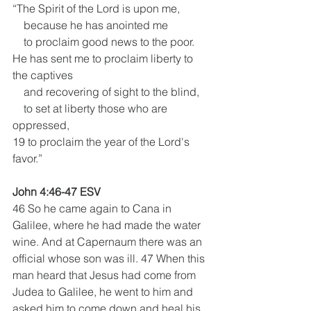
“The Spirit of the Lord is upon me,
    because he has anointed me
    to proclaim good news to the poor.
He has sent me to proclaim liberty to 
the captives
    and recovering of sight to the blind,
    to set at liberty those who are 
oppressed,
19 to proclaim the year of the Lord's 
favor.”
John 4:46-47 ESV
46 So he came again to Cana in 
Galilee, where he had made the water 
wine. And at Capernaum there was an 
official whose son was ill. 47 When this 
man heard that Jesus had come from 
Judea to Galilee, he went to him and 
asked him to come down and heal his 