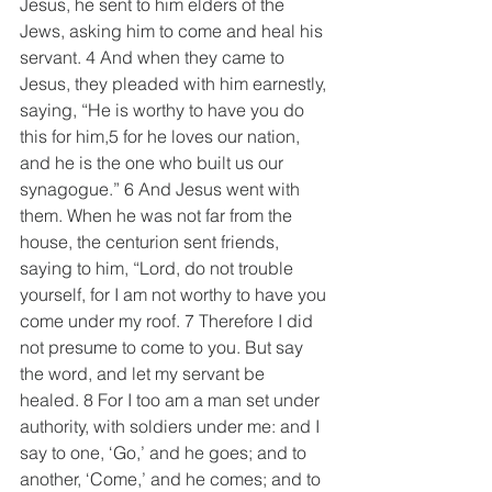
Jesus, he sent to him elders of the 
Jews, asking him to come and heal his 
servant. 4 And when they came to 
Jesus, they pleaded with him earnestly, 
saying, “He is worthy to have you do 
this for him,5 for he loves our nation, 
and he is the one who built us our 
synagogue.” 6 And Jesus went with 
them. When he was not far from the 
house, the centurion sent friends, 
saying to him, “Lord, do not trouble 
yourself, for I am not worthy to have you 
come under my roof. 7 Therefore I did 
not presume to come to you. But say 
the word, and let my servant be 
healed. 8 For I too am a man set under 
authority, with soldiers under me: and I 
say to one, ‘Go,’ and he goes; and to 
another, ‘Come,’ and he comes; and to 