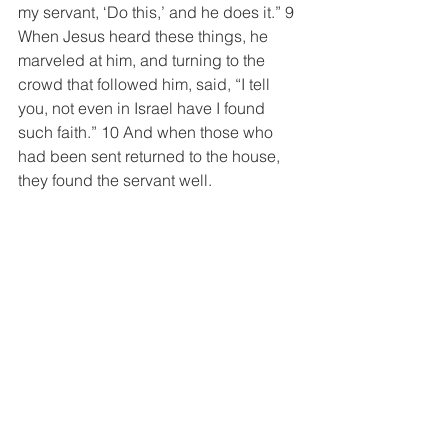
my servant, ‘Do this,’ and he does it.” 9 
When Jesus heard these things, he 
marveled at him, and turning to the 
crowd that followed him, said, “I tell 
you, not even in Israel have I found 
such faith.” 10 And when those who 
had been sent returned to the house, 
they found the servant well.
1 Kings 6:14-16 ESV
14 So Solomon built the house and 
finished it. 15 He lined the walls of the 
house on the inside with boards of 
cedar. From the floor of the house to the 
walls of the ceiling, he covered them 
on the inside with wood, and he 
covered the floor of the house with 
boards of cypress.  16 He built twenty 
cubits of the rear of the house with 