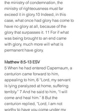
the ministry of condemnation, the 
ministry of righteousness must far 
exceed it in glory.10 Indeed, in this 
case, what once had glory has come to 
have no glory at all, because of the 
glory that surpasses it. 11 For if what 
was being brought to an end came 
with glory, much more will what is 
permanent have glory.
Matthew 8:5-13 ESV
5 When he had entered Capernaum, a 
centurion came forward to him, 
appealing to him, 6 “Lord, my servant 
is lying paralyzed at home, suffering 
terribly.” 7 And he said to him, “I will 
come and heal him.” 8 But the 
centurion replied, “Lord, I am not 
worthy to have you come under my 