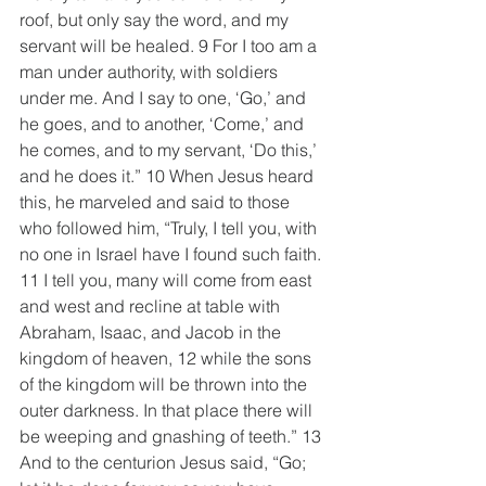
roof, but only say the word, and my 
servant will be healed. 9 For I too am a 
man under authority, with soldiers 
under me. And I say to one, ‘Go,’ and 
he goes, and to another, ‘Come,’ and 
he comes, and to my servant, ‘Do this,’ 
and he does it.” 10 When Jesus heard 
this, he marveled and said to those 
who followed him, “Truly, I tell you, with 
no one in Israel have I found such faith. 
11 I tell you, many will come from east 
and west and recline at table with 
Abraham, Isaac, and Jacob in the 
kingdom of heaven, 12 while the sons 
of the kingdom will be thrown into the 
outer darkness. In that place there will 
be weeping and gnashing of teeth.” 13 
And to the centurion Jesus said, “Go; 