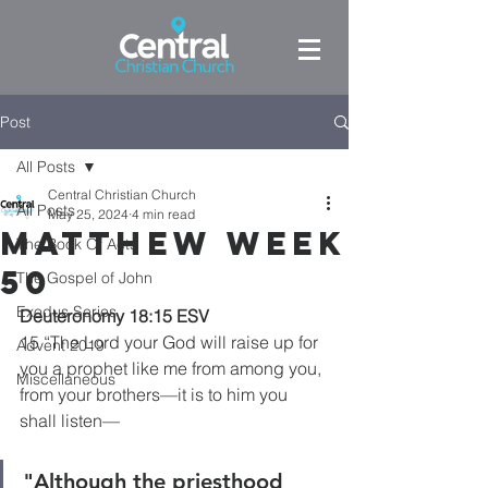
Post
All Posts
Central Christian Church
All Posts
May 25, 2024
4 min read
Matthew week
The Book Of Acts
50
The Gospel of John
Exodus Series
Deuteronomy 18:15 ESV
15 “The Lord your God will raise up for 
Advent 2019
you a prophet like me from among you, 
Miscellaneous
from your brothers—it is to him you 
shall listen—
"Although the priesthood 