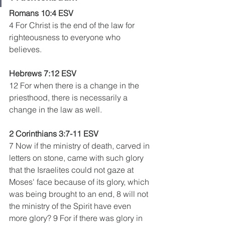
Romans 10:4 ESV
4 For Christ is the end of the law for 
righteousness to everyone who 
believes.
Hebrews 7:12 ESV
12 For when there is a change in the 
priesthood, there is necessarily a 
change in the law as well.
2 Corinthians 3:7-11 ESV 
7 Now if the ministry of death, carved in 
letters on stone, came with such glory 
that the Israelites could not gaze at 
Moses' face because of its glory, which 
was being brought to an end, 8 will not 
the ministry of the Spirit have even 
more glory? 9 For if there was glory in 