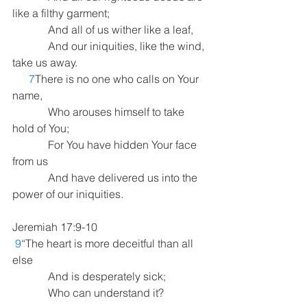
like a filthy garment;
             And all of us wither like a leaf,
             And our iniquities, like the wind, 
take us away.
7
There is no one who calls on Your 
name,
             Who arouses himself to take 
hold of You;
             For You have hidden Your face 
from us
             And have delivered us into the 
power of our iniquities.
Jeremiah 17:9-10  
9
“The heart is more deceitful than all 
else
             And is desperately sick;
             Who can understand it?