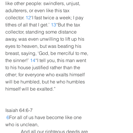
like other people: swindlers, unjust, 
adulterers, or even like this tax 
collector. 
12
‘I fast twice a week; I pay 
tithes of all that I get.’ 
13
“But the tax 
collector, standing some distance 
away, was even unwilling to lift up his 
eyes to heaven, but was beating his 
breast, saying, ‘God, be merciful to me, 
the sinner!’ 
14
“I tell you, this man went 
to his house justified rather than the 
other; for everyone who exalts himself 
will be humbled, but he who humbles 
himself will be exalted.”
Isaiah 64:6-7
6
For all of us have become like one 
who is unclean,
             And all our righteous deeds are 