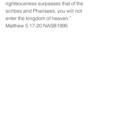
righteousness surpasses that of the 
scribes and Pharisees, you will not 
enter the kingdom of heaven.”
Matthew 5:17-20 NASB1995