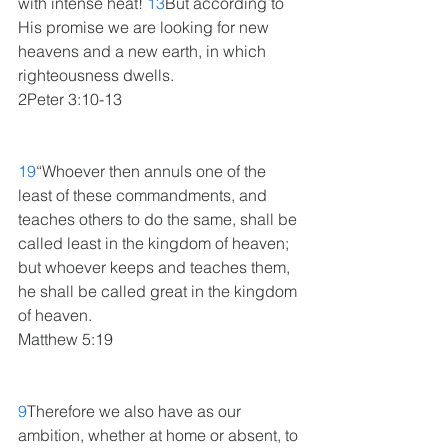
with intense heat! 
13
But according to 
His promise we are looking for new 
heavens and a new earth, in which 
righteousness dwells.
2Peter 3:10-13
19
“Whoever then annuls one of the 
least of these commandments, and 
teaches others to do the same, shall be 
called least in the kingdom of heaven; 
but whoever keeps and teaches them, 
he shall be called great in the kingdom 
of heaven.
Matthew 5:19
9
Therefore we also have as our 
ambition, whether at home or absent, to 