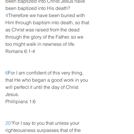
been baptized into Christ Jesus have 
been baptized into His death? 
4
Therefore we have been buried with 
Him through baptism into death, so that 
as Christ was raised from the dead 
through the glory of the Father, so we 
too might walk in newness of life. 
Romans 6:1-4
6
For I am confident of this very thing, 
that He who began a good work in you 
will perfect it until the day of Christ 
Jesus. 
Phillipians 1:6
20
“For I say to you that unless your 
righteousness surpasses that of the 