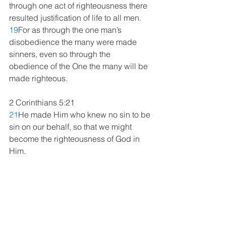
through one act of righteousness there 
resulted justification of life to all men. 
19
For as through the one man’s 
disobedience the many were made 
sinners, even so through the 
obedience of the One the many will be 
made righteous. 
2 Corinthians 5:21
21
He made Him who knew no sin to be 
sin on our behalf, so that we might 
become the righteousness of God in 
Him.
Ezekiel 36:25-27
25
“Then I will sprinkle clean water on 
you, and you will be clean; I will 
cleanse you from all your filthiness and 