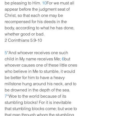
be pleasing to Him. 
10
For we must all 
appear before the judgment seat of 
Christ, so that each one may be 
recompensed for his deeds in the 
body, according to what he has done, 
whether good or bad.
2 Corinthians 5:9-10
5
“And whoever receives one such 
child in My name receives Me; 
6
but 
whoever causes one of these little ones 
who believe in Me to stumble, it would 
be better for him to have a heavy 
millstone hung around his neck, and to 
be drowned in the depth of the sea. 
7
“Woe to the world because of its 
stumbling blocks! For it is inevitable 
that stumbling blocks come; but woe to 
that man through whom the stumbling 