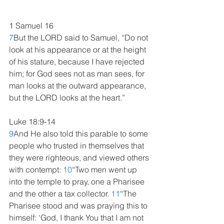
1 Samuel 16
7
But the LORD said to Samuel, “Do not 
look at his appearance or at the height 
of his stature, because I have rejected 
him; for God sees not as man sees, for 
man looks at the outward appearance, 
but the LORD looks at the heart.” 
Luke 18:9-14
9
And He also told this parable to some 
people who trusted in themselves that 
they were righteous, and viewed others 
with contempt: 
10
“Two men went up 
into the temple to pray, one a Pharisee 
and the other a tax collector. 
11
“The 
Pharisee stood and was praying this to 
himself: ‘God, I thank You that I am not 