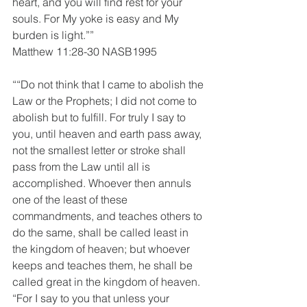
heart, and you will find rest for your 
souls. For My yoke is easy and My 
burden is light.””
Matthew 11:28-30 NASB1995
““Do not think that I came to abolish the 
Law or the Prophets; I did not come to 
abolish but to fulfill. For truly I say to 
you, until heaven and earth pass away, 
not the smallest letter or stroke shall 
pass from the Law until all is 
accomplished. Whoever then annuls 
one of the least of these 
commandments, and teaches others to 
do the same, shall be called least in 
the kingdom of heaven; but whoever 
keeps and teaches them, he shall be 
called great in the kingdom of heaven. 
“For I say to you that unless your 