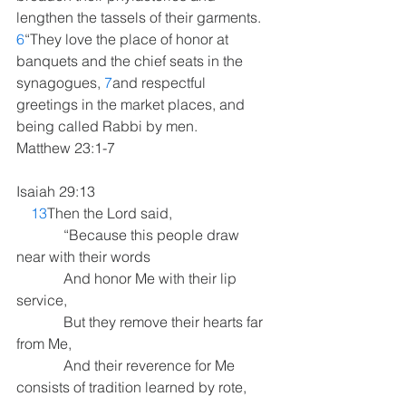
lengthen the tassels of their garments. 
6
“They love the place of honor at 
banquets and the chief seats in the 
synagogues, 
7
and respectful 
greetings in the market places, and 
being called Rabbi by men. 
Matthew 23:1-7
Isaiah 29:13
13
Then the Lord said,
             “Because this people draw 
near with their words
             And honor Me with their lip 
service,
             But they remove their hearts far 
from Me,
             And their reverence for Me 
consists of tradition learned by rote,