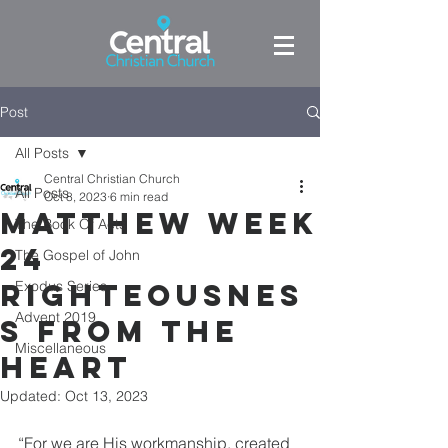
Post
All Posts
Central Christian Church
All Posts
Oct 8, 2023
6 min read
Matthew Week
The Book Of Acts
24
The Gospel of John
Righteousnes
Exodus Series
Advent 2019
s From the
Miscellaneous
heart
Updated:
Oct 13, 2023
“For we are His workmanship, created 