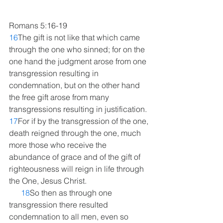
Romans 5:16-19
16
The gift is not like that which came 
through the one who sinned; for on the 
one hand the judgment arose from one 
transgression resulting in 
condemnation, but on the other hand 
the free gift arose from many 
transgressions resulting in justification. 
17
For if by the transgression of the one, 
death reigned through the one, much 
more those who receive the 
abundance of grace and of the gift of 
righteousness will reign in life through 
the One, Jesus Christ.
18
So then as through one 
transgression there resulted 
condemnation to all men, even so 