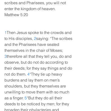
scribes and Pharisees, you will not 
enter the kingdom of heaven.
Matthew 5:20
1
Then Jesus spoke to the crowds and 
to His disciples, 
2
saying: “The scribes 
and the Pharisees have seated 
themselves in the chair of Moses; 
3
therefore all that they tell you, do and 
observe, but do not do according to 
their deeds; for they say things and do 
not do them. 
4
“They tie up heavy 
burdens and lay them on men’s 
shoulders, but they themselves are 
unwilling to move them with so much 
as a finger. 
5
“But they do all their 
deeds to be noticed by men; for they 
broaden their phylacteries and 