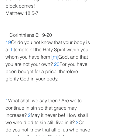
block comes!
Matthew 18:5-7
1 Corinthians 6:19-20
19
Or do you not know that your body is 
a 
[l]
temple of the Holy Spirit within you, 
whom you have from 
[m]
God, and that 
you are not your own? 
20
For you have 
been bought for a price: therefore 
glorify God in your body.
1
What shall we say then? Are we to 
continue in sin so that grace may 
increase? 
2
May it never be! How shall 
we who died to sin still live in it? 
3
Or 
do you not know that all of us who have 