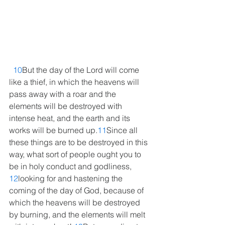
10
But the day of the Lord will come 
like a thief, in which the heavens will 
pass away with a roar and the 
elements will be destroyed with 
intense heat, and the earth and its 
works will be burned up.
11
Since all 
these things are to be destroyed in this 
way, what sort of people ought you to 
be in holy conduct and godliness, 
12
looking for and hastening the 
coming of the day of God, because of 
which the heavens will be destroyed 
by burning, and the elements will melt 