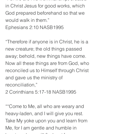
in Christ Jesus for good works, which 
God prepared beforehand so that we 
would walk in them.”
Ephesians 2:10 NASB1995
“Therefore if anyone is in Christ, he is a 
new creature; the old things passed 
away; behold, new things have come. 
Now all these things are from God, who 
reconciled us to Himself through Christ 
and gave us the ministry of 
reconciliation,”
2 Corinthians 5:17-18 NASB1995
““Come to Me, all who are weary and 
heavy-laden, and I will give you rest. 
Take My yoke upon you and learn from 
Me, for I am gentle and humble in 