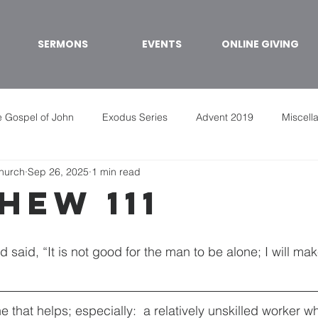
SERMONS
EVENTS
ONLINE GIVING
 Gospel of John
Exodus Series
Advent 2019
Miscell
Church
Sep 26, 2025
1 min read
hew 111
said, “It is not good for the man to be alone; I will ma
that helps; especially:  a relatively unskilled worker wh