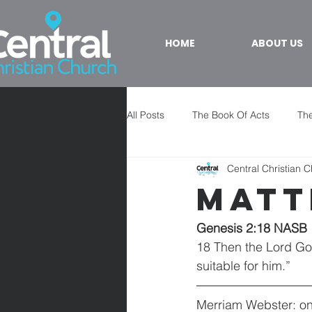
HOME
ABOUT US
All Posts
The Book Of Acts
The
Central Christian 
Matt
Genesis 2:18 NASB
18 Then the Lord God 
suitable for him.”
Merriam Webster: one 