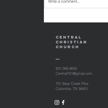
Write a comment...
might become the righteousness
of God in Him. 1 Peter 2:24
NASB95 24 and He Himself bore
our sins in His b
Central
Christian
Church
931.388.9655
Central701@gmail.com
701 Bear Creek Pike
Columbia, TN 38401