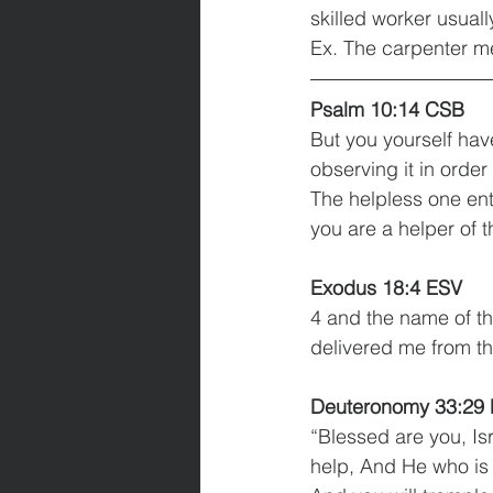
Ex. The carpenter me
Psalm 10:14 CSB
But you yourself hav
observing it in order
The helpless one ent
you are a helper of t
Exodus 18:4 ESV
4 and the name of th
delivered me from t
Deuteronomy 33:29
“Blessed are you, Is
help, And He who is 