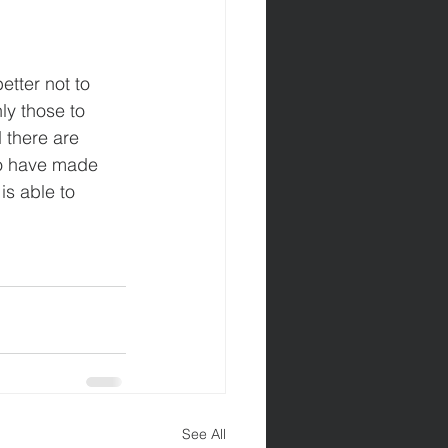
etter not to 
ly those to 
 there are 
o have made 
s able to 
See All