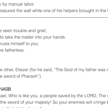
skilled worker usually by manual labor.	
asured the wall while one of his helpers brought in the 
e seen trouble and grief,
 to take the matter into your hands.
rusts himself to you;
he fatherless.
e other, Eliezer (for he said, “The God of my father was
he sword of Pharaoh”)
 NASB
rael; Who is like you, a people saved by the LORD, The s
the sword of your majesty! So your enemies will cringe 