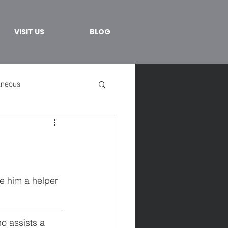
VISIT US
BLOG
aneous
ke him a helper 
o assists a 