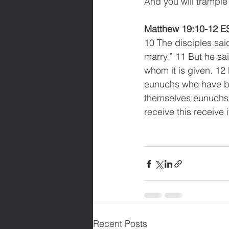
And you will trample 
Matthew 19:10-12 E
10 The disciples said 
marry.” 11 But he sa
whom it is given. 12
eunuchs who have b
themselves eunuchs f
receive this receive i
Recent Posts