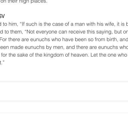
on their high places.”
SV
to him, “If such is the case of a man with his wife, it is b
id to them, “Not everyone can receive this saying, but on
 For there are eunuchs who have been so from birth, and
een made eunuchs by men, and there are eunuchs wh
or the sake of the kingdom of heaven. Let the one who i
t.”