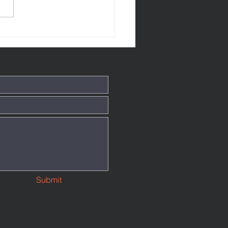
tthew 145
Submit