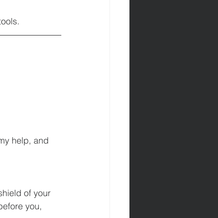
tools.
 my help, and 
hield of your 
before you, 