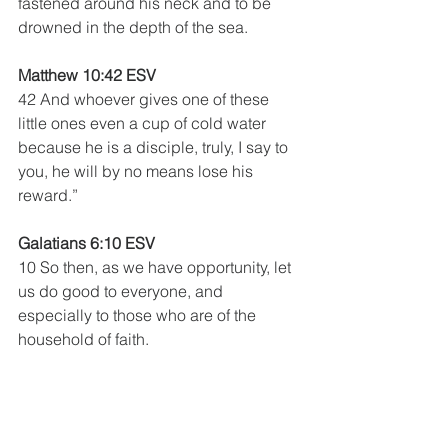
fastened around his neck and to be 
drowned in the depth of the sea.
Matthew 10:42 ESV
42 And whoever gives one of these 
little ones even a cup of cold water 
because he is a disciple, truly, I say to 
you, he will by no means lose his 
reward.”
Galatians 6:10 ESV
10 So then, as we have opportunity, let 
us do good to everyone, and 
especially to those who are of the 
household of faith.