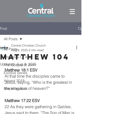
Post
All Posts
Central Christian Church
All Posts
Aug 8, 2025
2 min read
Matthew 104
The Book Of Acts
Updated:
Aug 9, 2025
The Gospel of John
Matthew 18:1 ESV
Exodus Series
At that time the disciples came to 
Advent 2019
Jesus, saying, “Who is the greatest in 
the kingdom of heaven?”
Miscellaneous
Matthew 17:22 ESV
22 As they were gathering in Galilee, 
Jesus said to them, “The Son of Man is 