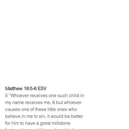
Matthew 18:5-6 ESV
5 “Whoever receives one such child in 
my name receives me, 6 but whoever 
causes one of these little ones who 
believe in me to sin, it would be better 
for him to have a great millstone 