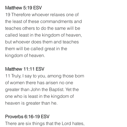
Matthew 5:19 ESV
19 Therefore whoever relaxes one of 
the least of these commandments and 
teaches others to do the same will be 
called least in the kingdom of heaven, 
but whoever does them and teaches 
them will be called great in the 
kingdom of heaven.
Matthew 11:11 ESV
11 Truly, I say to you, among those born 
of women there has arisen no one 
greater than John the Baptist. Yet the 
one who is least in the kingdom of 
heaven is greater than he.
Proverbs 6:16-19 ESV
There are six things that the Lord hates,