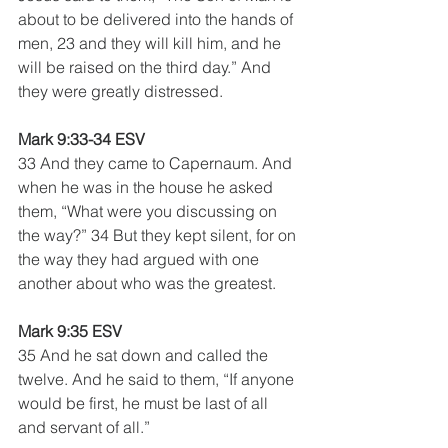
about to be delivered into the hands of 
men, 23 and they will kill him, and he 
will be raised on the third day.” And 
they were greatly distressed.
Mark 9:33-34 ESV
33 And they came to Capernaum. And 
when he was in the house he asked 
them, “What were you discussing on 
the way?” 34 But they kept silent, for on 
the way they had argued with one 
another about who was the greatest.
Mark 9:35 ESV
35 And he sat down and called the 
twelve. And he said to them, “If anyone 
would be first, he must be last of all 
and servant of all.”