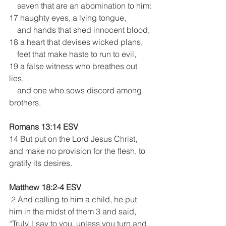
    seven that are an abomination to him:
17 haughty eyes, a lying tongue,
    and hands that shed innocent blood,
18 a heart that devises wicked plans,
    feet that make haste to run to evil,
19 a false witness who breathes out 
lies,
    and one who sows discord among 
brothers.
Romans 13:14 ESV
14 But put on the Lord Jesus Christ, 
and make no provision for the flesh, to 
gratify its desires.
Matthew 18:2-4 ESV
 2 And calling to him a child, he put 
him in the midst of them 3 and said, 
“Truly, I say to you, unless you turn and 