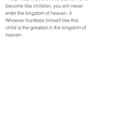
become like children, you will never 
enter the kingdom of heaven. 4 
Whoever humbles himself like this 
child is the greatest in the kingdom of 
heaven.