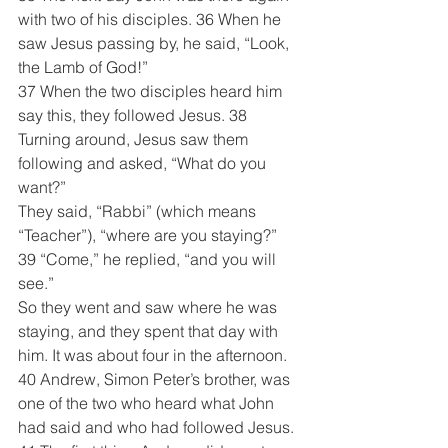
with two of his disciples. 36 When he 
saw Jesus passing by, he said, “Look, 
the Lamb of God!”
37 When the two disciples heard him 
say this, they followed Jesus. 38 
Turning around, Jesus saw them 
following and asked, “What do you 
want?”
They said, “Rabbi” (which means 
“Teacher”), “where are you staying?”
39 “Come,” he replied, “and you will 
see.”
So they went and saw where he was 
staying, and they spent that day with 
him. It was about four in the afternoon.
40 Andrew, Simon Peter’s brother, was 
one of the two who heard what John 
had said and who had followed Jesus. 