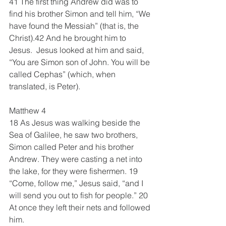
41 The first thing Andrew did was to 
find his brother Simon and tell him, “We 
have found the Messiah” (that is, the 
Christ).42 And he brought him to 
Jesus.  Jesus looked at him and said, 
“You are Simon son of John. You will be 
called Cephas” (which, when 
translated, is Peter).
Matthew 4
18 As Jesus was walking beside the 
Sea of Galilee, he saw two brothers, 
Simon called Peter and his brother 
Andrew. They were casting a net into 
the lake, for they were fishermen. 19 
“Come, follow me,” Jesus said, “and I 
will send you out to fish for people.” 20 
At once they left their nets and followed 
him.