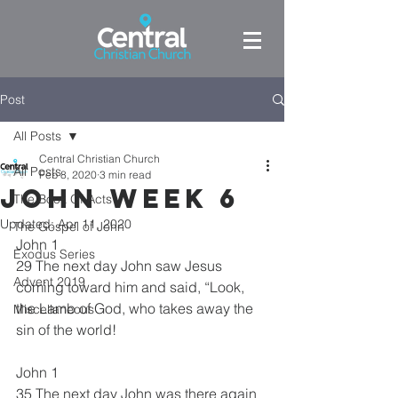
Post
All Posts
Central Christian Church
All Posts
Feb 8, 2020
3 min read
John week 6
The Book Of Acts
Updated:
Apr 11, 2020
The Gospel of John
John 1
Exodus Series
29 The next day John saw Jesus 
Advent 2019
coming toward him and said, “Look, 
the Lamb of God, who takes away the 
Miscellaneous
sin of the world! 
John 1
35 The next day John was there again 