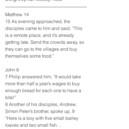
Matthew 14
15 As evening approached, the 
disciples came to him and said, “This 
is a remote place, and it’s already 
getting late. Send the crowds away, so 
they can go to the villages and buy 
themselves some food.”
John 6
7 Philip answered him, “It would take 
more than half a year’s wages to buy 
enough bread for each one to have a 
bite!”
8 Another of his disciples, Andrew, 
Simon Peter’s brother, spoke up, 9 
“Here is a boy with five small barley 
loaves and two small fish…