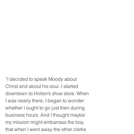
“I decided to speak Moody about 
Christ and about his soul. I started 
downtown to Holton’s shoe store. When 
I was nearly there, I began to wonder 
whether I ought to go just then during 
business hours. And I thought maybe 
my mission might embarrass the boy, 
that when I went away the other clerks 