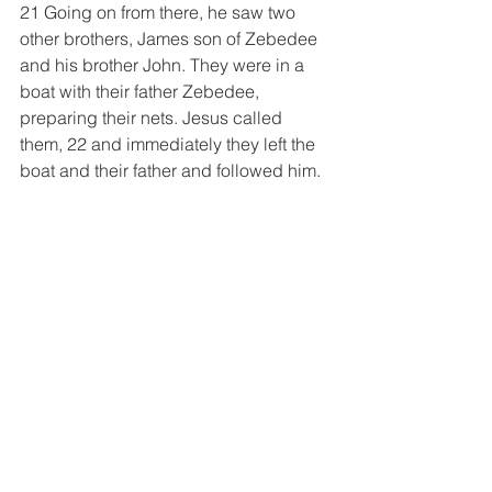
21 Going on from there, he saw two 
other brothers, James son of Zebedee 
and his brother John. They were in a 
boat with their father Zebedee, 
preparing their nets. Jesus called 
them, 22 and immediately they left the 
boat and their father and followed him.