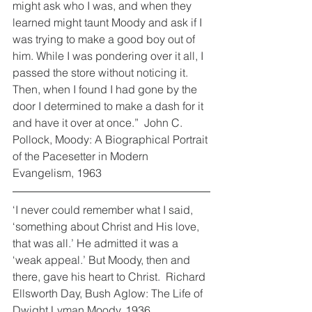
might ask who I was, and when they 
learned might taunt Moody and ask if I 
was trying to make a good boy out of 
him. While I was pondering over it all, I 
passed the store without noticing it. 
Then, when I found I had gone by the 
door I determined to make a dash for it 
and have it over at once.”  John C. 
Pollock, Moody: A Biographical Portrait 
of the Pacesetter in Modern 
Evangelism, 1963
‘I never could remember what I said, 
‘something about Christ and His love, 
that was all.’ He admitted it was a 
‘weak appeal.’ But Moody, then and 
there, gave his heart to Christ.  Richard 
Ellsworth Day, Bush Aglow: The Life of 
Dwight Lyman Moody, 1936