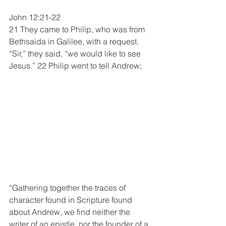
John 12:21-22
21 They came to Philip, who was from 
Bethsaida in Galilee, with a request. 
“Sir,” they said, “we would like to see 
Jesus.” 22 Philip went to tell Andrew;
“Gathering together the traces of 
character found in Scripture found 
about Andrew, we find neither the 
writer of an epistle, nor the founder of a 