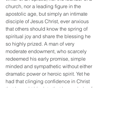
church, nor a leading figure in the 
apostolic age, but simply an intimate 
disciple of Jesus Christ, ever anxious 
that others should know the spring of 
spiritual joy and share the blessing he 
so highly prized. A man of very 
moderate endowment, who scarcely 
redeemed his early promise, simple 
minded and sympathetic without either 
dramatic power or heroic spirit. Yet he 
had that clinging confidence in Christ 
that brought him into that inner circle of 
the 12. A man with deep religious 
feeling with little power of expression. 
He was more magnetic than he was 
electric. Better suited for the quiet 
walks of life than the stirring 
thoroughfares. Yes, Andrew is the 