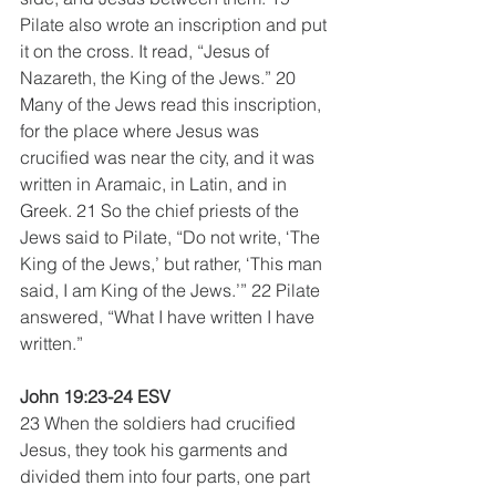
Pilate also wrote an inscription and put 
it on the cross. It read, “Jesus of 
Nazareth, the King of the Jews.” 20 
Many of the Jews read this inscription, 
for the place where Jesus was 
crucified was near the city, and it was 
written in Aramaic, in Latin, and in 
Greek. 21 So the chief priests of the 
Jews said to Pilate, “Do not write, ‘The 
King of the Jews,’ but rather, ‘This man 
said, I am King of the Jews.’” 22 Pilate 
answered, “What I have written I have 
written.”
John 19:23-24 ESV
23 When the soldiers had crucified 
Jesus, they took his garments and 
divided them into four parts, one part 