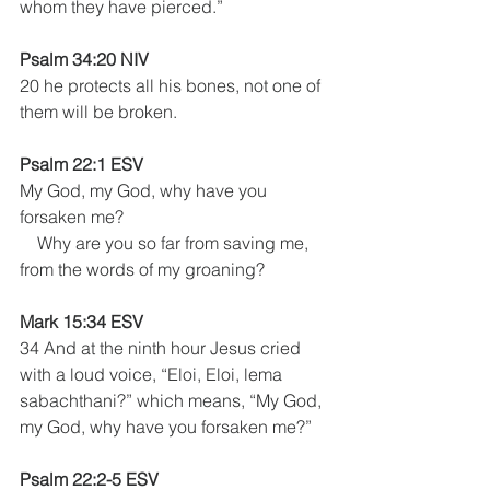
whom they have pierced.”
Psalm 34:20 NIV 
20 he protects all his bones, not one of 
them will be broken.
Psalm 22:1 ESV
My God, my God, why have you 
forsaken me?
    Why are you so far from saving me, 
from the words of my groaning?
Mark 15:34 ESV
34 And at the ninth hour Jesus cried 
with a loud voice, “Eloi, Eloi, lema 
sabachthani?” which means, “My God, 
my God, why have you forsaken me?”
Psalm 22:2-5 ESV