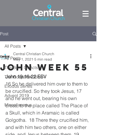
Post
All Posts
Central Christian Church
All Posts
May 1, 2021
5 min read
John week 55
The Book Of Acts
John 19:16-22 ESV
The Gospel of John
16 So he delivered him over to them to 
Exodus Series
be crucified. So they took Jesus, 17 
Advent 2019
and he went out, bearing his own 
Miscellaneous
cross, to the place called The Place of 
a Skull, which in Aramaic is called 
Golgotha.  18 There they crucified him,  
and with him two others, one on either 
side, and Jesus between them. 19 