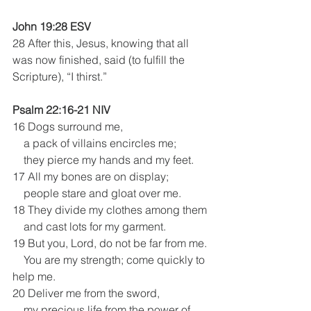
John 19:28 ESV
28 After this, Jesus, knowing that all 
was now finished, said (to fulfill the 
Scripture), “I thirst.” 
Psalm 22:16-21 NIV
16 Dogs surround me,
    a pack of villains encircles me;
    they pierce my hands and my feet.
17 All my bones are on display;
    people stare and gloat over me.
18 They divide my clothes among them
    and cast lots for my garment.
19 But you, Lord, do not be far from me.
    You are my strength; come quickly to 
help me.
20 Deliver me from the sword,
    my precious life from the power of 