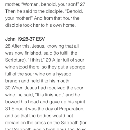
mother, “Woman, behold, your son!” 27 
Then he said to the disciple, “Behold, 
your mother!” And from that hour the 
disciple took her to his own home.
John 19:28-37 ESV
28 After this, Jesus, knowing that all 
was now finished, said (to fulfill the 
Scripture), “I thirst.” 29 A jar full of sour 
wine stood there, so they put a sponge 
full of the sour wine on a hyssop 
branch and held it to his mouth. 
30 When Jesus had received the sour 
wine, he said, “It is finished,” and he 
bowed his head and gave up his spirit.
31 Since it was the day of Preparation, 
and so that the bodies would not 
remain on the cross on the Sabbath (for 
that Sabbath was a high day), the Jews 