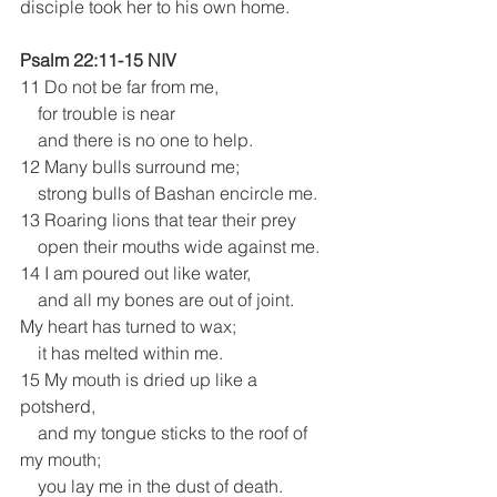
disciple took her to his own home.
Psalm 22:11-15 NIV
11 Do not be far from me,
    for trouble is near
    and there is no one to help.
12 Many bulls surround me;
    strong bulls of Bashan encircle me.
13 Roaring lions that tear their prey
    open their mouths wide against me.
14 I am poured out like water,
    and all my bones are out of joint.
My heart has turned to wax;
    it has melted within me.
15 My mouth is dried up like a 
potsherd,
    and my tongue sticks to the roof of 
my mouth;
    you lay me in the dust of death.