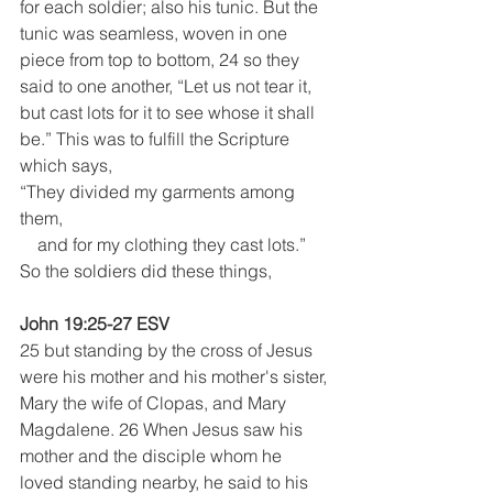
for each soldier; also his tunic. But the 
tunic was seamless, woven in one 
piece from top to bottom, 24 so they 
said to one another, “Let us not tear it, 
but cast lots for it to see whose it shall 
be.” This was to fulfill the Scripture 
which says, 
“They divided my garments among 
them,
    and for my clothing they cast lots.”
So the soldiers did these things, 
John 19:25-27 ESV
25 but standing by the cross of Jesus 
were his mother and his mother's sister, 
Mary the wife of Clopas, and Mary 
Magdalene. 26 When Jesus saw his 
mother and the disciple whom he 
loved standing nearby, he said to his 