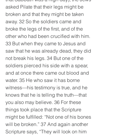
asked Pilate that their legs might be 
broken and that they might be taken 
away. 32 So the soldiers came and 
broke the legs of the first, and of the 
other who had been crucified with him. 
33 But when they came to Jesus and 
saw that he was already dead, they did 
not break his legs. 34 But one of the 
soldiers pierced his side with a spear, 
and at once there came out blood and 
water. 35 He who saw it has borne 
witness—his testimony is true, and he 
knows that he is telling the truth—that 
you also may believe. 36 For these 
things took place that the Scripture 
might be fulfilled: “Not one of his bones 
will be broken.” 37 And again another 
Scripture says, “They will look on him 