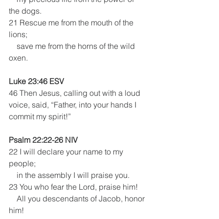
the dogs.
21 Rescue me from the mouth of the 
lions;
    save me from the horns of the wild 
oxen.
Luke 23:46 ESV
46 Then Jesus, calling out with a loud 
voice, said, “Father, into your hands I 
commit my spirit!” 
Psalm 22:22-26 NIV
22 I will declare your name to my 
people;
    in the assembly I will praise you.
23 You who fear the Lord, praise him!
    All you descendants of Jacob, honor 
him!