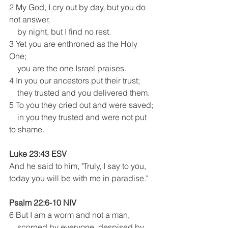
2 My God, I cry out by day, but you do 
not answer,
    by night, but I find no rest. 
3 Yet you are enthroned as the Holy 
One;
    you are the one Israel praises. 
4 In you our ancestors put their trust;
    they trusted and you delivered them.
5 To you they cried out and were saved;
    in you they trusted and were not put 
to shame.
Luke 23:43 ESV 
And he said to him, "Truly, I say to you, 
today you will be with me in paradise." 
Psalm 22:6-10 NIV
6 But I am a worm and not a man,
    scorned by everyone, despised by 