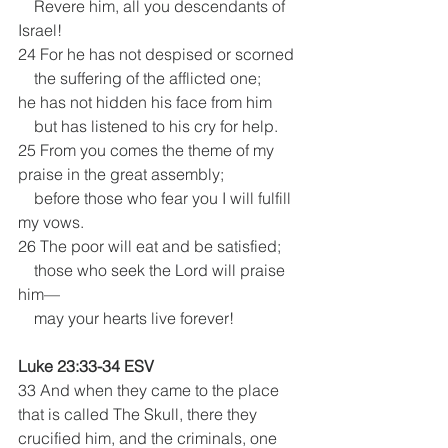
    Revere him, all you descendants of 
Israel!
24 For he has not despised or scorned
    the suffering of the afflicted one;
he has not hidden his face from him
    but has listened to his cry for help.
25 From you comes the theme of my 
praise in the great assembly;
    before those who fear you I will fulfill 
my vows.
26 The poor will eat and be satisfied;
    those who seek the Lord will praise 
him—
    may your hearts live forever!
Luke 23:33-34 ESV
33 And when they came to the place 
that is called The Skull, there they 
crucified him, and the criminals, one 