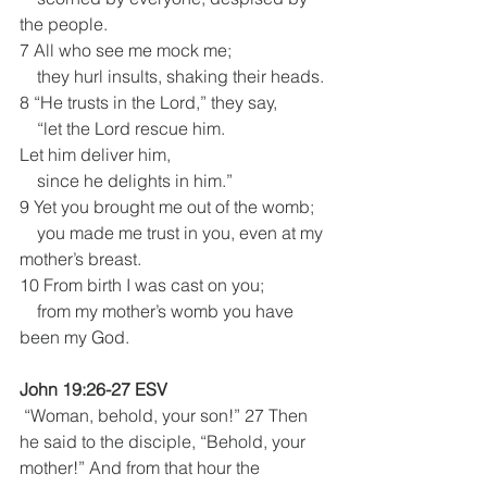
the people.
7 All who see me mock me;
    they hurl insults, shaking their heads.
8 “He trusts in the Lord,” they say,
    “let the Lord rescue him. 
Let him deliver him,
    since he delights in him.” 
9 Yet you brought me out of the womb;
    you made me trust in you, even at my 
mother’s breast.
10 From birth I was cast on you;
    from my mother’s womb you have 
been my God.
John 19:26-27 ESV
 “Woman, behold, your son!” 27 Then 
he said to the disciple, “Behold, your 
mother!” And from that hour the 