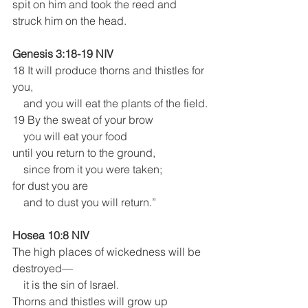
spit on him and took the reed and 
struck him on the head. 
Genesis 3:18-19 NIV
18 It will produce thorns and thistles for 
you,
    and you will eat the plants of the field.
19 By the sweat of your brow
    you will eat your food
until you return to the ground,
    since from it you were taken;
for dust you are
    and to dust you will return.”
Hosea 10:8 NIV
The high places of wickedness will be 
destroyed—
    it is the sin of Israel.
Thorns and thistles will grow up