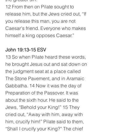
12 From then on Pilate sought to 
release him, but the Jews cried out, “If 
you release this man, you are not 
Caesar's friend. Everyone who makes 
himself a king opposes Caesar.” 
John 19:13-15 ESV
13 So when Pilate heard these words, 
he brought Jesus out and sat down on 
the judgment seat at a place called 
The Stone Pavement, and in Aramaic 
Gabbatha. 14 Now it was the day of 
Preparation of the Passover. It was 
about the sixth hour. He said to the 
Jews, “Behold your King!” 15 They 
cried out, “Away with him, away with 
him, crucify him!” Pilate said to them, 
“Shall I crucify your King?” The chief 