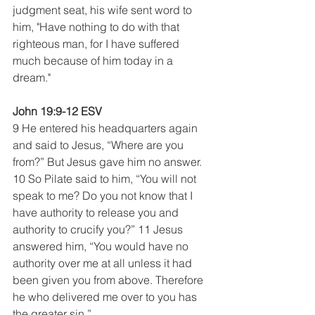
judgment seat, his wife sent word to 
him, "Have nothing to do with that 
righteous man, for I have suffered 
much because of him today in a 
dream." 
John 19:9-12 ESV
9 He entered his headquarters again 
and said to Jesus, “Where are you 
from?” But Jesus gave him no answer. 
10 So Pilate said to him, “You will not 
speak to me? Do you not know that I 
have authority to release you and 
authority to crucify you?” 11 Jesus 
answered him, “You would have no 
authority over me at all unless it had 
been given you from above. Therefore 
he who delivered me over to you has 
the greater sin.”