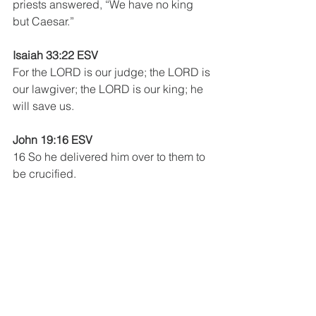
priests answered, “We have no king 
but Caesar.”
Isaiah 33:22 ESV
For the LORD is our judge; the LORD is 
our lawgiver; the LORD is our king; he 
will save us. 
John 19:16 ESV
16 So he delivered him over to them to 
be crucified.