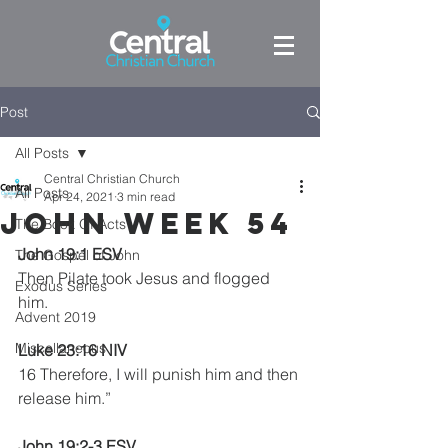
Post
All Posts
Central Christian Church
All Posts
Apr 24, 2021
3 min read
John week 54
The Book Of Acts
John 19:1 ESV
The Gospel of John
Then Pilate took Jesus and flogged 
Exodus Series
him. 
Advent 2019
Miscellaneous
Luke 23:16 NIV
16 Therefore, I will punish him and then 
release him.”
John 19:2-3 ESV