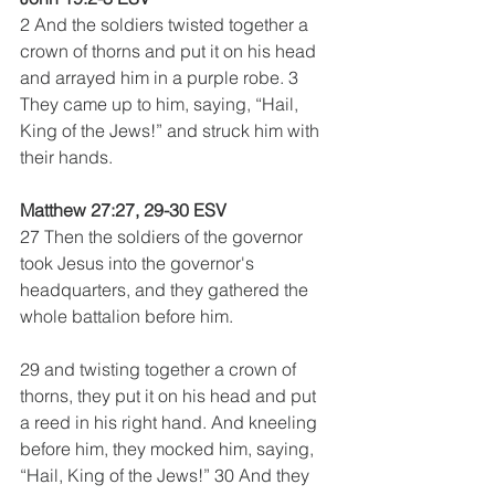
2 And the soldiers twisted together a 
crown of thorns and put it on his head 
and arrayed him in a purple robe. 3 
They came up to him, saying, “Hail, 
King of the Jews!” and struck him with 
their hands. 
Matthew 27:27, 29-30 ESV
27 Then the soldiers of the governor 
took Jesus into the governor's 
headquarters, and they gathered the 
whole battalion before him. 
29 and twisting together a crown of 
thorns, they put it on his head and put 
a reed in his right hand. And kneeling 
before him, they mocked him, saying, 
“Hail, King of the Jews!” 30 And they 