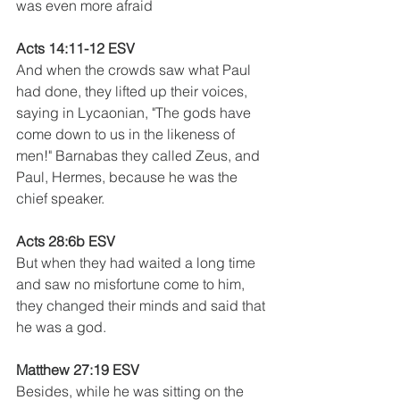
was even more afraid
Acts 14:11-12 ESV 
And when the crowds saw what Paul 
had done, they lifted up their voices, 
saying in Lycaonian, "The gods have 
come down to us in the likeness of 
men!" Barnabas they called Zeus, and 
Paul, Hermes, because he was the 
chief speaker. 
Acts 28:6b ESV 
But when they had waited a long time 
and saw no misfortune come to him, 
they changed their minds and said that 
he was a god. 
Matthew 27:19 ESV
Besides, while he was sitting on the 