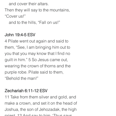
    and cover their altars.
Then they will say to the mountains, 
“Cover us!”
    and to the hills, “Fall on us!”
John 19:4-5 ESV
4 Pilate went out again and said to 
them, “See, I am bringing him out to 
you that you may know that I find no 
guilt in him.” 5 So Jesus came out, 
wearing the crown of thorns and the 
purple robe. Pilate said to them, 
“Behold the man!” 
Zechariah 6:11-12 ESV
11 Take from them silver and gold, and 
make a crown, and set it on the head of 
Joshua, the son of Jehozadak, the high 
priest. 12 And say to him, ‘Thus says 