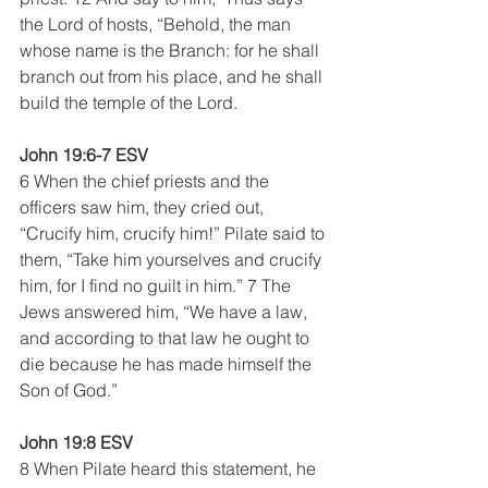
the Lord of hosts, “Behold, the man 
whose name is the Branch: for he shall 
branch out from his place, and he shall 
build the temple of the Lord.
John 19:6-7 ESV
6 When the chief priests and the 
officers saw him, they cried out, 
“Crucify him, crucify him!” Pilate said to 
them, “Take him yourselves and crucify 
him, for I find no guilt in him.” 7 The 
Jews answered him, “We have a law, 
and according to that law he ought to 
die because he has made himself the 
Son of God.”
John 19:8 ESV
8 When Pilate heard this statement, he 