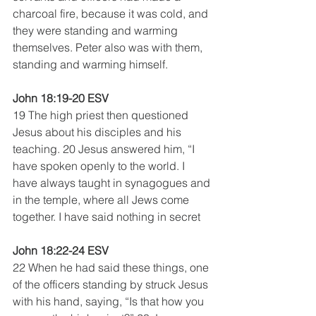
charcoal fire, because it was cold, and 
they were standing and warming 
themselves. Peter also was with them, 
standing and warming himself.
John 18:19-20 ESV
19 The high priest then questioned 
Jesus about his disciples and his 
teaching. 20 Jesus answered him, “I 
have spoken openly to the world. I 
have always taught in synagogues and 
in the temple, where all Jews come 
together. I have said nothing in secret
John 18:22-24 ESV
22 When he had said these things, one 
of the officers standing by struck Jesus 
with his hand, saying, “Is that how you 