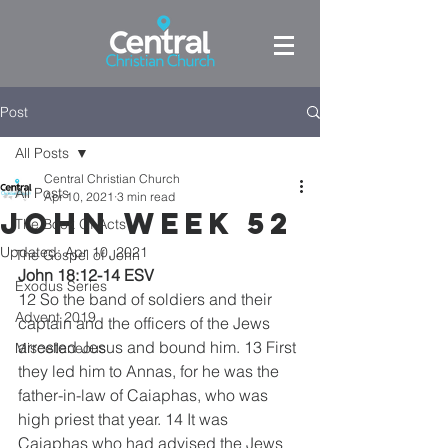
Post
All Posts
Central Christian Church
All Posts
Apr 10, 2021
3 min read
John week 52
The Book Of Acts
Updated:
Apr 10, 2021
The Gospel of John
John 18:12-14 ESV
Exodus Series
12 So the band of soldiers and their 
Advent 2019
captain and the officers of the Jews 
arrested Jesus and bound him. 13 First 
Miscellaneous
they led him to Annas, for he was the 
father-in-law of Caiaphas, who was 
high priest that year. 14 It was 
Caiaphas who had advised the Jews 