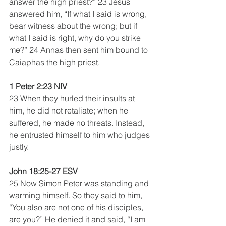
answer the high priest?” 23 Jesus 
answered him, “If what I said is wrong, 
bear witness about the wrong; but if 
what I said is right, why do you strike 
me?” 24 Annas then sent him bound to 
Caiaphas the high priest.
1 Peter 2:23 NIV
23 When they hurled their insults at 
him, he did not retaliate; when he 
suffered, he made no threats. Instead, 
he entrusted himself to him who judges 
justly. 
John 18:25-27 ESV
25 Now Simon Peter was standing and 
warming himself. So they said to him, 
“You also are not one of his disciples, 
are you?” He denied it and said, “I am 