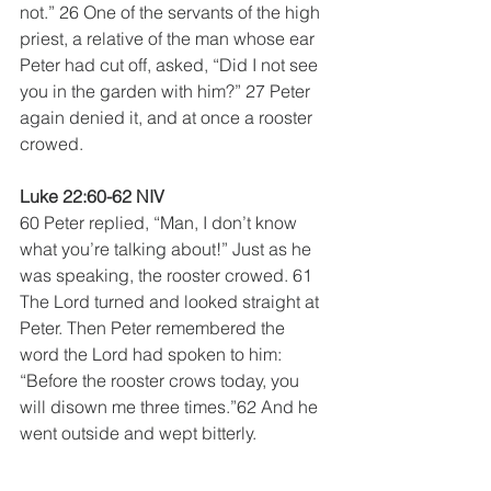
not.” 26 One of the servants of the high 
priest, a relative of the man whose ear 
Peter had cut off, asked, “Did I not see 
you in the garden with him?” 27 Peter 
again denied it, and at once a rooster 
crowed.
Luke 22:60-62 NIV
60 Peter replied, “Man, I don’t know 
what you’re talking about!” Just as he 
was speaking, the rooster crowed. 61 
The Lord turned and looked straight at 
Peter. Then Peter remembered the 
word the Lord had spoken to him: 
“Before the rooster crows today, you 
will disown me three times.”62 And he 
went outside and wept bitterly.