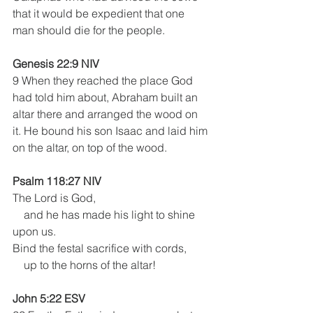
that it would be expedient that one 
man should die for the people.
Genesis 22:9 NIV
9 When they reached the place God 
had told him about, Abraham built an 
altar there and arranged the wood on 
it. He bound his son Isaac and laid him 
on the altar, on top of the wood.
Psalm 118:27 NIV
The Lord is God,
    and he has made his light to shine 
upon us.
Bind the festal sacrifice with cords,
    up to the horns of the altar!
John 5:22 ESV 