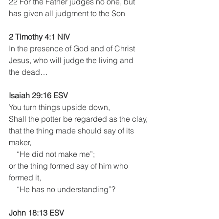
22 For the Father judges no one, but 
has given all judgment to the Son
2 Timothy 4:1 NIV
In the presence of God and of Christ 
Jesus, who will judge the living and 
the dead…
Isaiah 29:16 ESV
You turn things upside down,
Shall the potter be regarded as the clay,
that the thing made should say of its 
maker,
    “He did not make me”;
or the thing formed say of him who 
formed it,
    “He has no understanding”?
John 18:13 ESV 