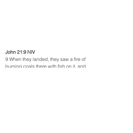
John 21:9 NIV
9 When they landed, they saw a fire of 
burning coals there with fish on it, and 
some bread.
See All
Recent Posts