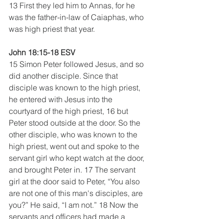
13 First they led him to Annas, for he 
was the father-in-law of Caiaphas, who 
was high priest that year.
John 18:15-18 ESV
15 Simon Peter followed Jesus, and so 
did another disciple. Since that 
disciple was known to the high priest, 
he entered with Jesus into the 
courtyard of the high priest, 16 but 
Peter stood outside at the door. So the 
other disciple, who was known to the 
high priest, went out and spoke to the 
servant girl who kept watch at the door, 
and brought Peter in. 17 The servant 
girl at the door said to Peter, “You also 
are not one of this man's disciples, are 
you?” He said, “I am not.” 18 Now the 
servants and officers had made a 