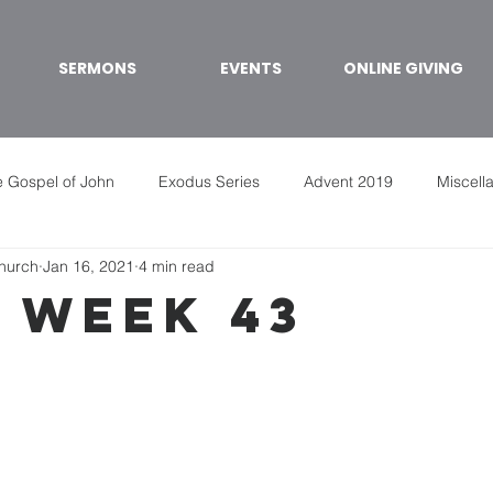
SERMONS
EVENTS
ONLINE GIVING
 Gospel of John
Exodus Series
Advent 2019
Miscell
Church
Jan 16, 2021
4 min read
 week 43