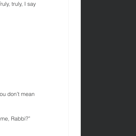
ly, truly, I say 
you don’t mean 
 me, Rabbi?” 