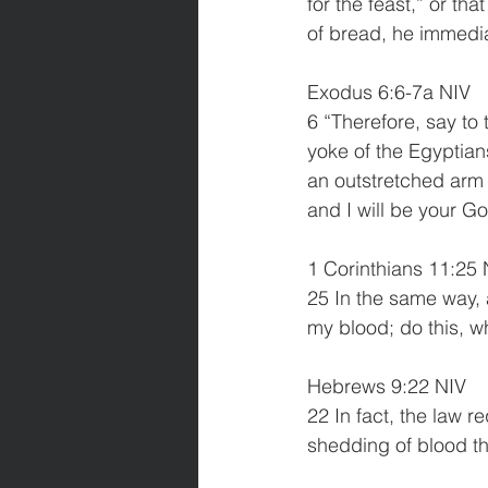
for the feast,” or th
of bread, he immedia
Exodus 6:6-7a NIV
6 “Therefore, say to 
yoke of the Egyptians
an outstretched arm 
and I will be your G
1 Corinthians 11:25 
25 In the same way, 
my blood; do this, w
Hebrews 9:22 NIV
22 In fact, the law r
shedding of blood th