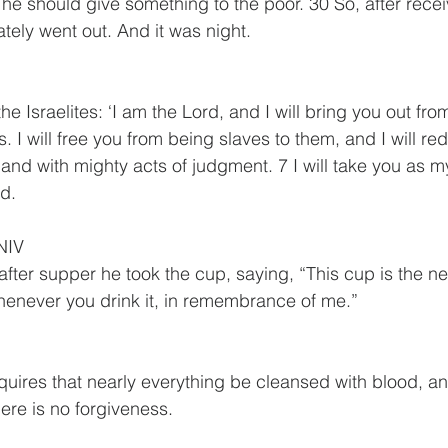
at he should give something to the poor. 30 So, after rece
tely went out. And it was night.
the Israelites: ‘I am the Lord, and I will bring you out fr
. I will free you from being slaves to them, and I will r
and with mighty acts of judgment. 7 I will take you as m
od.
NIV
after supper he took the cup, saying, “This cup is the n
henever you drink it, in remembrance of me.”
equires that nearly everything be cleansed with blood, an
ere is no forgiveness. 