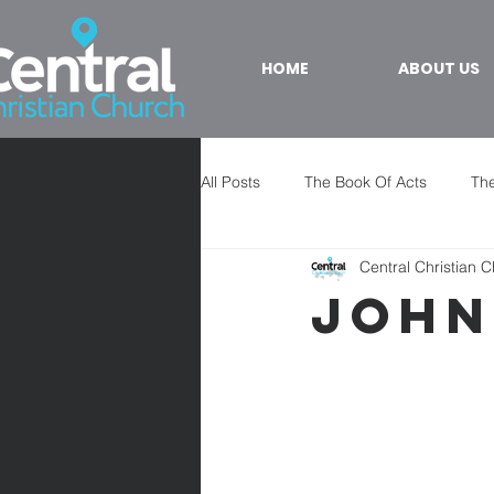
HOME
ABOUT US
All Posts
The Book Of Acts
The
Central Christian 
John