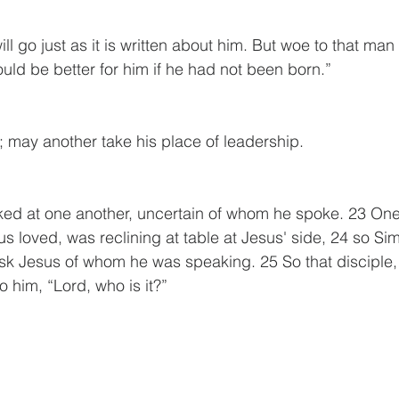
l go just as it is written about him. But woe to that ma
ould be better for him if he had not been born.”
 may another take his place of leadership.
ked at one another, uncertain of whom he spoke. 23 One 
s loved, was reclining at table at Jesus' side, 24 so Si
sk Jesus of whom he was speaking. 25 So that disciple,
o him, “Lord, who is it?” 