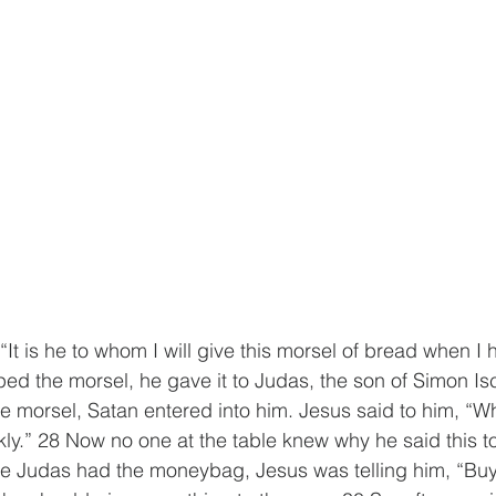
t is he to whom I will give this morsel of bread when I h
d the morsel, he gave it to Judas, the son of Simon Isc
he morsel, Satan entered into him. Jesus said to him, “W
kly.” 28 Now no one at the table knew why he said this 
se Judas had the moneybag, Jesus was telling him, “Bu