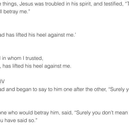
things, Jesus was troubled in his spirit, and testified, “Tru
ll betray me.”
d has lifted his heel against me.’
 in whom I trusted,
d, has lifted his heel against me.
IV
d and began to say to him one after the other, “Surely 
one who would betray him, said, “Surely you don’t mean
u have said so.”