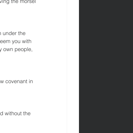
iving the morsel 
om under the 
edeem you with 
y own people,  
ew covenant in 
d without the 