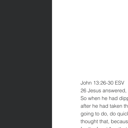
John 13:26-30 ESV
26 Jesus answered, “I
So when he had dippe
after he had taken t
going to do, do quic
thought that, becau