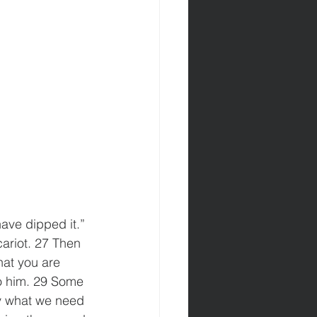
ave dipped it.” 
ariot. 27 Then 
hat you are 
to him. 29 Some 
y what we need 