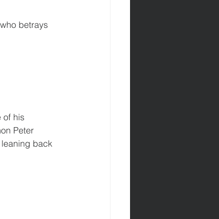
n who betrays 
of his 
mon Peter 
 leaning back 