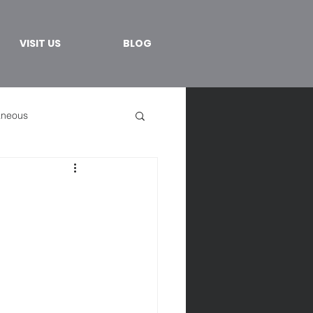
VISIT US
BLOG
aneous