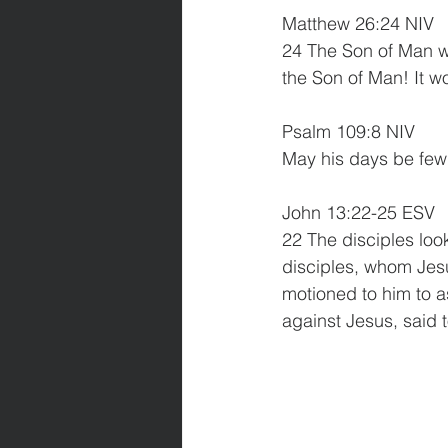
Matthew 26:24 NIV
24 The Son of Man wil
the Son of Man! It w
Psalm 109:8 NIV  
May his days be few;
John 13:22-25 ESV
22 The disciples loo
disciples, whom Jesu
motioned to him to a
against Jesus, said t