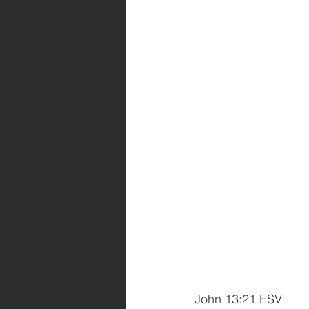
John 13:21 ESV