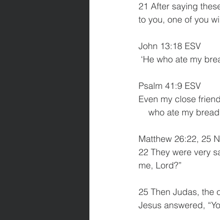
21 After saying these 
to you, one of you wi
John 13:18 ESV
 ‘He who ate my brea
Psalm 41:9 ESV
Even my close friend
    who ate my brea
Matthew 26:22, 25 N
22 They were very sa
me, Lord?”
25 Then Judas, the 
Jesus answered, “Yo