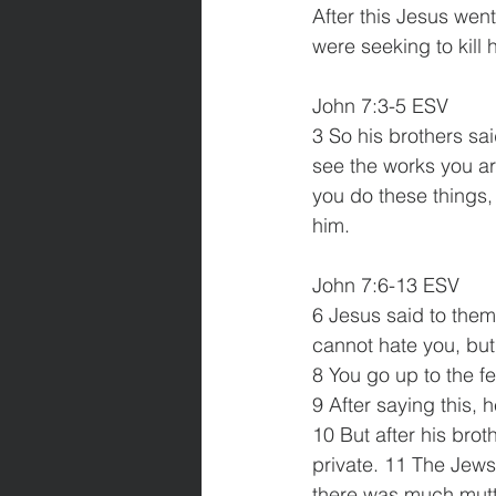
After this Jesus wen
were seeking to kill
John 7:3-5 ESV
3 So his brothers sa
see the works you ar
you do these things, 
him. 
John 7:6-13 ESV
6 Jesus said to them
cannot hate you, but 
8 You go up to the fe
9 After saying this, 
10 But after his brot
private. 11 The Jews
there was much mutt