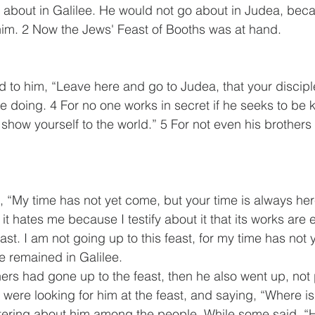
t about in Galilee. He would not go about in Judea, bec
 him. 2 Now the Jews' Feast of Booths was at hand. 
id to him, “Leave here and go to Judea, that your discip
e doing. 4 For no one works in secret if he seeks to be k
show yourself to the world.” 5 For not even his brothers 
, “My time has not yet come, but your time is always her
it hates me because I testify about it that its works are ev
ast. I am not going up to this feast, for my time has not y
he remained in Galilee.
hers had gone up to the feast, then he also went up, not p
 were looking for him at the feast, and saying, “Where i
ering about him among the people. While some said, “H