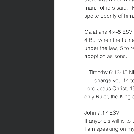
man,” others said, “N
spoke openly of him
Galatians 4:4-5 ESV
4 But when the fulln
under the law, 5 to 
adoption as sons.
1 Timothy 6:13-15 N
… I charge you 14 to
Lord Jesus Christ, 1
only Ruler, the King 
John 7:17 ESV
If anyone's will is t
I am speaking on my