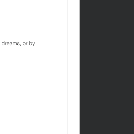
y dreams, or by 