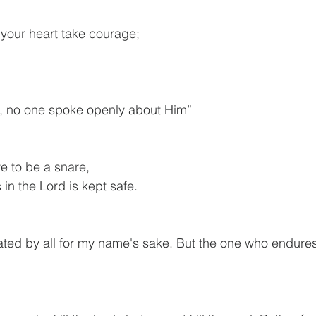
let your heart take courage;
s, no one spoke openly about Him”
ve to be a snare,
ts in the Lord is kept safe.
ated by all for my name's sake. But the one who endures 