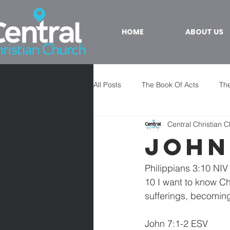
HOME
ABOUT US
All Posts
The Book Of Acts
The
Central Christian 
John
Philippians 3:10 NIV
10 I want to know Ch
sufferings, becoming
John 7:1-2 ESV