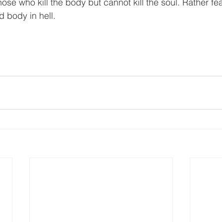
ose who kill the body but cannot kill the soul. Rather f
d body in hell.