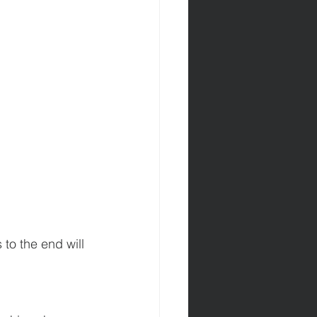
to the end will 