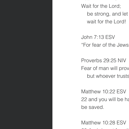
Wait for the Lord;
    be strong, and 
    wait for the Lord!
John 7:13 ESV
“For fear of the Jew
Proverbs 29:25 NIV
Fear of man will pro
    but whoever trus
Matthew 10:22 ESV
22 and you will be h
be saved.
Matthew 10:28 ESV