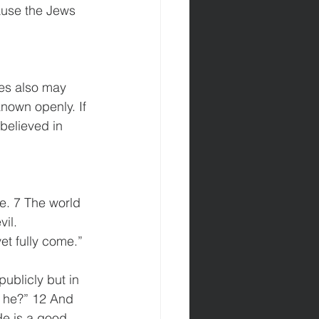
ause the Jews 
les also may 
nown openly. If 
believed in 
e. 7 The world 
il. 
et fully come.” 
ublicly but in 
s he?” 12 And 
e is a good 