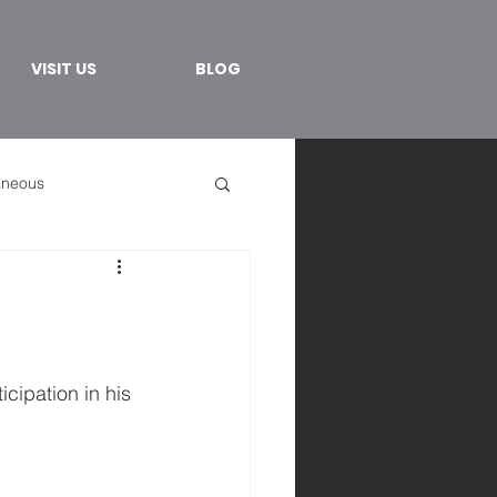
VISIT US
BLOG
aneous
cipation in his 