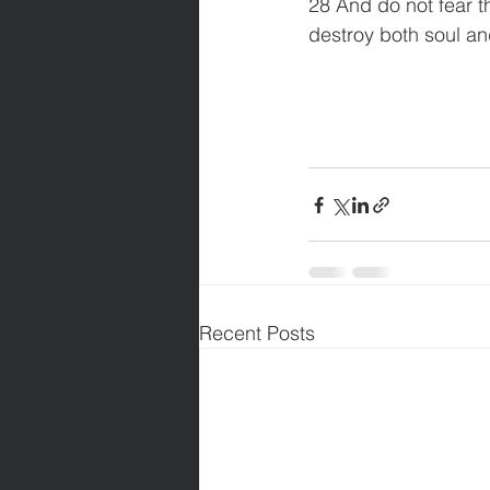
28 And do not fear th
destroy both soul an
Recent Posts