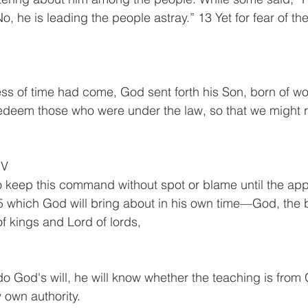
o, he is leading the people astray.” 13 Yet for fear of t
.
ess of time had come, God sent forth his Son, born of w
redeem those who were under the law, so that we might 
IV
 keep this command without spot or blame until the app
5 which God will bring about in his own time—God, the 
of kings and Lord of lords, 
o do God's will, he will know whether the teaching is fro
 own authority.