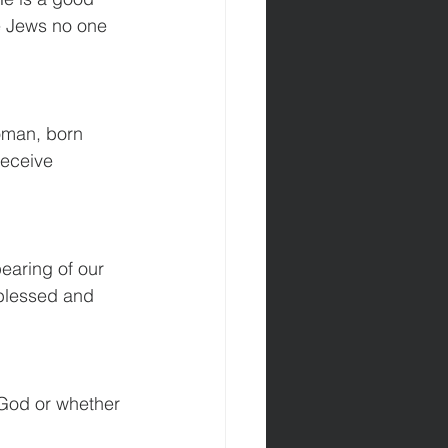
he Jews no one 
oman, born 
receive 
earing of our 
blessed and 
m God or whether 