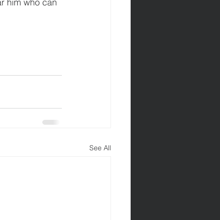
ear him who can 
See All