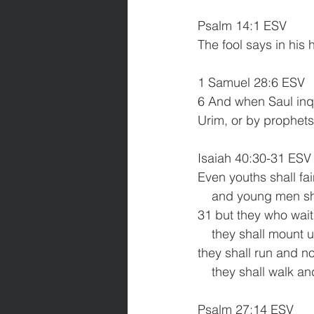
Psalm 14:1 ESV
The fool says in his 
1 Samuel 28:6 ESV
6 And when Saul inqu
Urim, or by prophets
Isaiah 40:30-31 ESV
Even youths shall fa
    and young men s
31 but they who wait 
    they shall mount
they shall run and n
    they shall walk a
Psalm 27:14 ESV