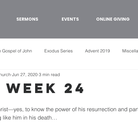
SERMONS
EVENTS
ONLINE GIVING
 Gospel of John
Exodus Series
Advent 2019
Miscell
Church
Jun 27, 2020
3 min read
 week 24
rist—yes, to know the power of his resurrection and parti
 like him in his death…