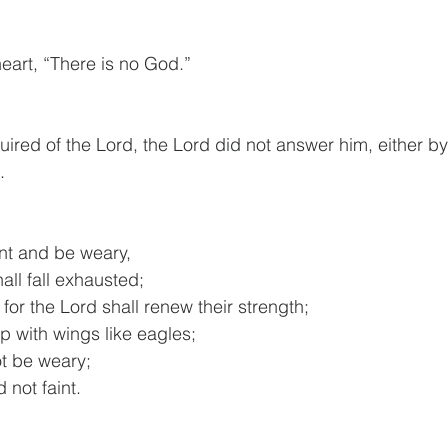
heart, “There is no God.”
ired of the Lord, the Lord did not answer him, either b
.
int and be weary,
hall fall exhausted;
for the Lord shall renew their strength;
 up with wings like eagles;
ot be weary;
nd not faint.