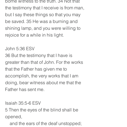
borne witness to the truth. 34 Not that 
the testimony that I receive is from man, 
but I say these things so that you may 
be saved. 35 He was a burning and 
shining lamp, and you were willing to 
rejoice for a while in his light.
John 5:36 ESV
36 But the testimony that I have is 
greater than that of John. For the works 
that the Father has given me to 
accomplish, the very works that I am 
doing, bear witness about me that the 
Father has sent me. 
Isaiah 35:5-6 ESV
5 Then the eyes of the blind shall be 
opened,
    and the ears of the deaf unstopped;