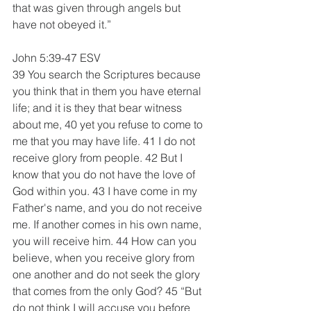
that was given through angels but 
have not obeyed it.”
John 5:39-47 ESV
39 You search the Scriptures because 
you think that in them you have eternal 
life; and it is they that bear witness 
about me, 40 yet you refuse to come to 
me that you may have life. 41 I do not 
receive glory from people. 42 But I 
know that you do not have the love of 
God within you. 43 I have come in my 
Father's name, and you do not receive 
me. If another comes in his own name, 
you will receive him. 44 How can you 
believe, when you receive glory from 
one another and do not seek the glory 
that comes from the only God? 45 “But 
do not think I will accuse you before 