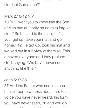
sins but God alone?”
Mark 2:10-12 NIV
10 But I want you to know that the Son 
of Man has authority on earth to forgive 
sins.” So he said to the man, 11 “I tell 
you, get up, take your mat and go 
home.” 12 He got up, took his mat and 
walked out in full view of them all. This 
amazed everyone and they praised 
God, saying, “We have never seen 
anything like this!”
John 5:37-38
37 And the Father who sent me has 
himself borne witness about me. His 
voice you have never heard, his form 
you have never seen, 38 and you do 