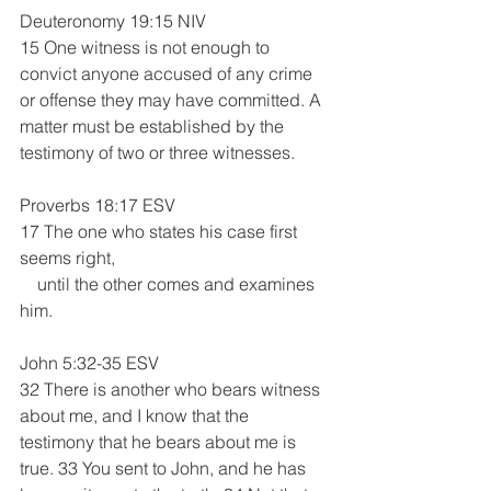
Deuteronomy 19:15 NIV
15 One witness is not enough to 
convict anyone accused of any crime 
or offense they may have committed. A 
matter must be established by the 
testimony of two or three witnesses.
Proverbs 18:17 ESV
17 The one who states his case first 
seems right,
    until the other comes and examines 
him.
John 5:32-35 ESV
32 There is another who bears witness 
about me, and I know that the 
testimony that he bears about me is 
true. 33 You sent to John, and he has 