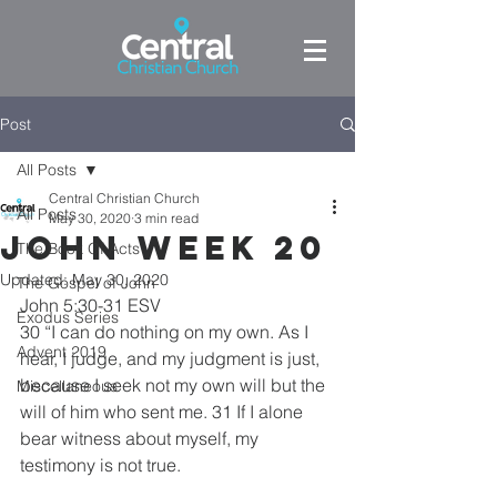
Post
All Posts
Central Christian Church
All Posts
May 30, 2020
3 min read
John week 20
The Book Of Acts
Updated:
May 30, 2020
The Gospel of John
John 5:30-31 ESV
Exodus Series
30 “I can do nothing on my own. As I 
Advent 2019
hear, I judge, and my judgment is just, 
because I seek not my own will but the 
Miscellaneous
will of him who sent me. 31 If I alone 
bear witness about myself, my 
testimony is not true. 