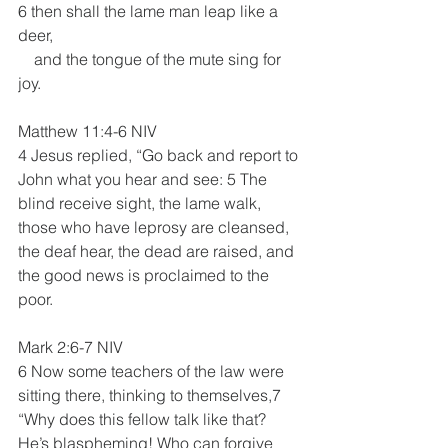
6 then shall the lame man leap like a 
deer,
    and the tongue of the mute sing for 
joy.
Matthew 11:4-6 NIV
4 Jesus replied, “Go back and report to 
John what you hear and see: 5 The 
blind receive sight, the lame walk, 
those who have leprosy are cleansed, 
the deaf hear, the dead are raised, and 
the good news is proclaimed to the 
poor.
Mark 2:6-7 NIV
6 Now some teachers of the law were 
sitting there, thinking to themselves,7 
“Why does this fellow talk like that? 
He’s blaspheming! Who can forgive 