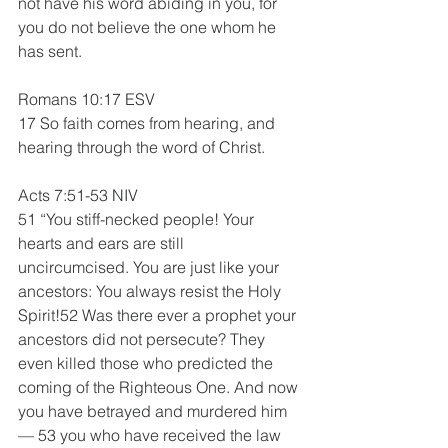
not have his word abiding in you, for 
you do not believe the one whom he 
has sent.
Romans 10:17 ESV  
17 So faith comes from hearing, and 
hearing through the word of Christ.
Acts 7:51-53 NIV
51 “You stiff-necked people! Your 
hearts and ears are still 
uncircumcised. You are just like your 
ancestors: You always resist the Holy 
Spirit!52 Was there ever a prophet your 
ancestors did not persecute? They 
even killed those who predicted the 
coming of the Righteous One. And now 
you have betrayed and murdered him
— 53 you who have received the law 