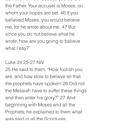
the Father. Your accuser is Moses, on 
whom your hopes are set. 46 If you 
believed Moses, you would believe 
me, for he wrote about me. 47 But 
since you do not believe what he 
wrote, how are you going to believe 
what I say?”
Luke 24:25-27 NIV
25 He said to them, “How foolish you 
are, and how slow to believe all that 
the prophets have spoken! 26 Did not 
the Messiah have to suffer these things 
and then enter his glory?” 27 And 
beginning with Moses and all the 
Prophets, he explained to them what 
was said in all the Scriptures 
concerning himself.