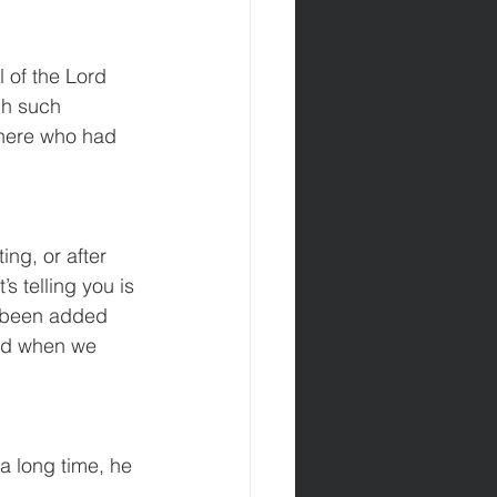
ch such 
here who had 
ing, or after 
s telling you is 
 been added 
and when we 
 long time, he 