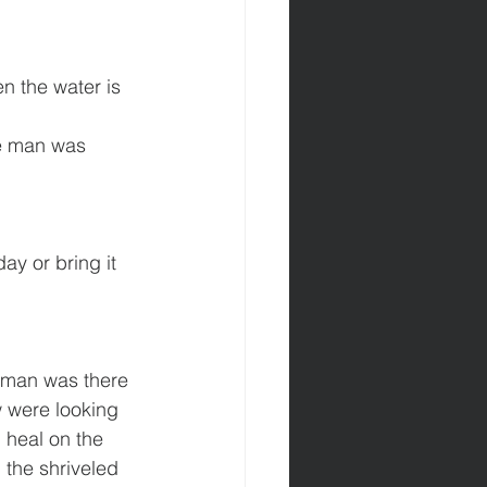
n the water is 
he man was 
ay or bring it 
 man was there 
 were looking 
 heal on the 
the shriveled 