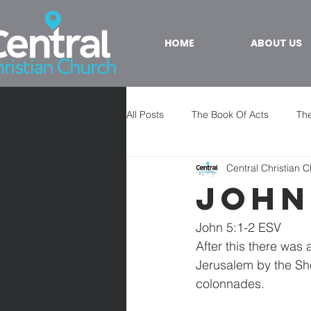
HOME
ABOUT US
All Posts
The Book Of Acts
The
Central Christian 
John
John 5:1-2 ESV
After this there was
Jerusalem by the She
colonnades.