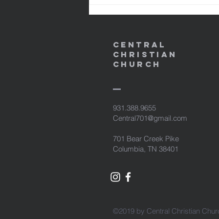
NASB95 24 and He Himself bore
our sins in His b
Central
Christian
Church
931.388.9655
Central701@gmail.com
701 Bear Creek Pike
Columbia, TN 38401
©2019 by Central Christian Chur