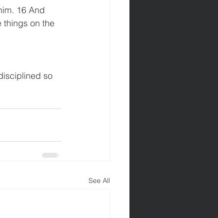
him. 16 And 
things on the 
isciplined so 
See All