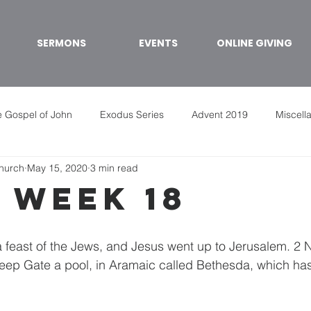
SERMONS
EVENTS
ONLINE GIVING
 Gospel of John
Exodus Series
Advent 2019
Miscell
Church
May 15, 2020
3 min read
 week 18
 a feast of the Jews, and Jesus went up to Jerusalem. 2 N
ep Gate a pool, in Aramaic called Bethesda, which has 