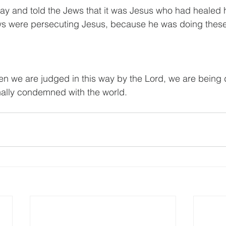
y and told the Jews that it was Jesus who had healed 
ws were persecuting Jesus, because he was doing these 
n we are judged in this way by the Lord, we are being d
inally condemned with the world.