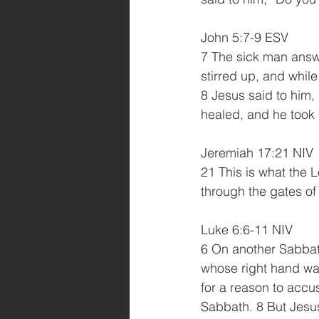
John 5:7-9 ESV
7 The sick man answe
stirred up, and whil
8 Jesus said to him,
healed, and he took
Jeremiah 17:21 NIV
21 This is what the L
through the gates of
Luke 6:6-11 NIV
6 On another Sabbat
whose right hand was
for a reason to accu
Sabbath. 8 But Jesus