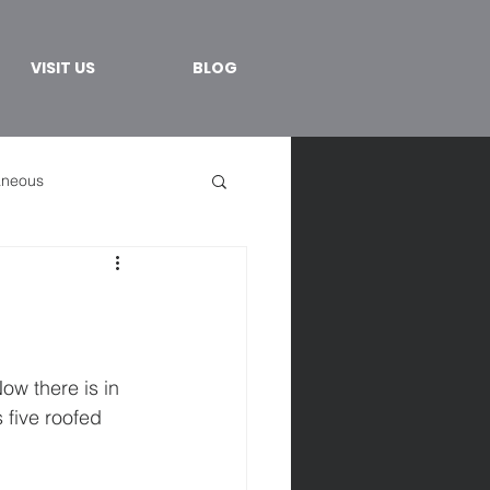
VISIT US
BLOG
aneous
ow there is in 
five roofed 