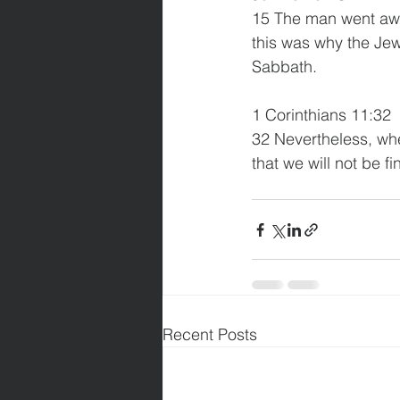
15 The man went awa
this was why the Je
Sabbath. 
1 Corinthians 11:32 
32 Nevertheless, whe
that we will not be f
Recent Posts