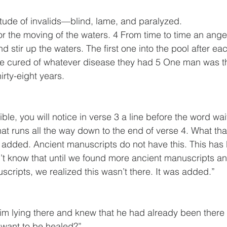
titude of invalids—blind, lame, and paralyzed.
stir up the waters. The first one into the pool after ea
e cured of whatever disease they had 5 One man was t
irty-eight years. 
ible, you will notice in verse 3 a line before the word wait
at runs all the way down to the end of verse 4. What that’
added. Ancient manuscripts do not have this. This has
n’t know that until we found more ancient manuscripts 
scripts, we realized this wasn’t there. It was added.”
 lying there and knew that he had already been there a
 want to be healed?”