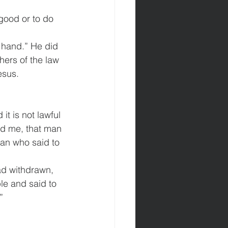
.
good or to do 
 hand.” He did 
ers of the law 
esus.
t is not lawful 
d me, that man 
an who said to 
d withdrawn, 
le and said to 
” 