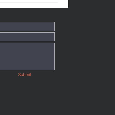
Submit