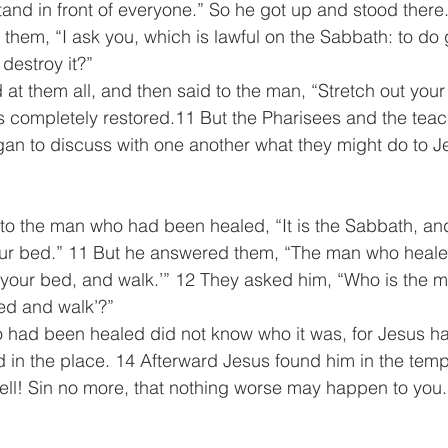
and in front of everyone.” So he got up and stood there
 them, “I ask you, which is lawful on the Sabbath: to do 
o destroy it?”
at them all, and then said to the man, “Stretch out your
 completely restored.11 But the Pharisees and the teach
an to discuss with one another what they might do to J
to the man who had been healed, “It is the Sabbath, and i
your bed.” 11 But he answered them, “The man who heale
 your bed, and walk.’” 12 They asked him, “Who is the m
ed and walk’?” 
had been healed did not know who it was, for Jesus ha
 in the place. 14 Afterward Jesus found him in the temp
ell! Sin no more, that nothing worse may happen to you.