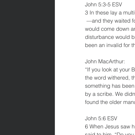
John 5:3-5 ESV
3 In these lay a mul
 —and they waited for the moving of the waters. 4 From time to time an angel of the Lord 
would come down and 
disturbance would b
been an invalid for th
John MacArthur:
“If you look at your B
the word withered, th
something has been 
by a scribe. We did
found the older manu
John 5:6 ESV
6 When Jesus saw him
said to him, “Do you