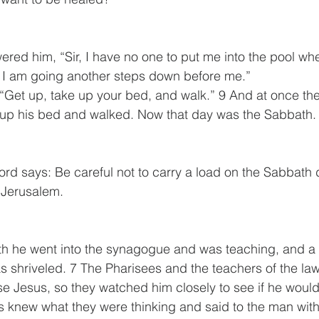
red him, “Sir, I have no one to put me into the pool whe
e I am going another steps down before me.”
 “Get up, take up your bed, and walk.” 9 And at once t
 up his bed and walked. Now that day was the Sabbath.
ord says: Be careful not to carry a load on the Sabbath d
 Jerusalem.
h he went into the synagogue and was teaching, and a
 shriveled. 7 The Pharisees and the teachers of the law
se Jesus, so they watched him closely to see if he would
 knew what they were thinking and said to the man with 