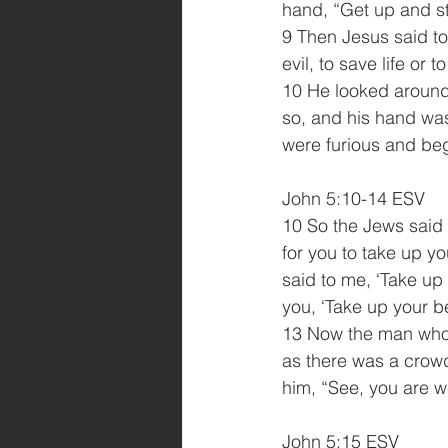
hand, “Get up and st
9 Then Jesus said to
evil, to save life or t
10 He looked around 
so, and his hand was
were furious and beg
John 5:10-14 ESV
10 So the Jews said 
for you to take up 
said to me, ‘Take up
you, ‘Take up your b
13 Now the man who 
as there was a crowd
him, “See, you are w
John 5:15 ESV