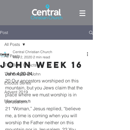
Post
All Posts
Central Christian Church
All Posts
May 2, 2020
2 min read
John week 16
The Book Of Acts
John 4:20-24
The Gospel of John
20 Our ancestors worshiped on this 
Exodus Series
mountain, but you Jews claim that the 
Advent 2019
place where we must worship is in 
Miscellaneous
Jerusalem.”
21 “Woman,” Jesus replied, “believe 
me, a time is coming when you will 
worship the Father neither on this 
mountain nor in Jerusalem. 22 You 