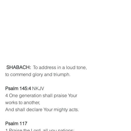
SHABACH:
  To address in a loud tone, 
to commend glory and triumph.  
Psalm 145:4
 NKJV
4 One generation shall praise Your 
works to another,
And shall declare Your mighty acts.
Psalm 117
1 Praise the Lord, all you nations;