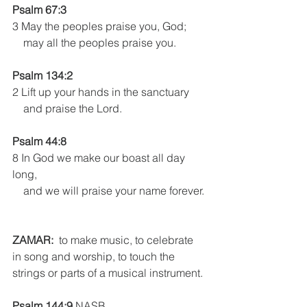
Psalm 67:3
3 May the peoples praise you, God;
    may all the peoples praise you.
Psalm 134:2
2 Lift up your hands in the sanctuary
    and praise the Lord.
Psalm 44:8 
8 In God we make our boast all day 
long,
    and we will praise your name forever.
ZAMAR:
  to make music, to celebrate 
in song and worship, to touch the 
strings or parts of a musical instrument.
Psalm 144:9
 NASB