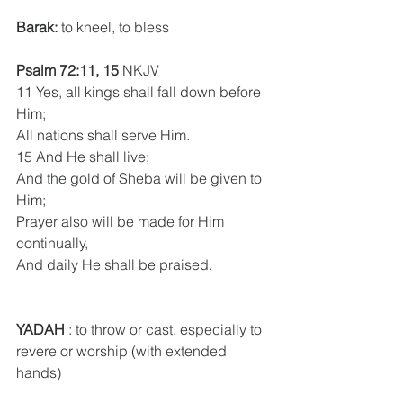
Barak:
 to kneel, to bless
Psalm 72:11, 15
 NKJV
11 Yes, all kings shall fall down before 
Him;
All nations shall serve Him.
15 And He shall live;
And the gold of Sheba will be given to 
Him;
Prayer also will be made for Him 
continually,
And daily He shall be praised.
YADAH
 : to throw or cast, especially to 
revere or worship (with extended 
hands)