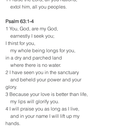
    extol him, all you peoples.
Psalm 63:1-4
1 You, God, are my God,
    earnestly I seek you;
I thirst for you,
    my whole being longs for you,
in a dry and parched land
    where there is no water.
2 I have seen you in the sanctuary
    and beheld your power and your 
glory.
3 Because your love is better than life,
    my lips will glorify you.
4 I will praise you as long as I live,
    and in your name I will lift up my 
hands.