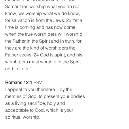
Samaritans worship what you do not 
know; we worship what we do know, 
for salvation is from the Jews. 23 Yet a 
time is coming and has now come 
when the true worshipers will worship 
the Father in the Spirit and in truth, for 
they are the kind of worshipers the 
Father seeks. 24 God is spirit, and his 
worshipers must worship in the Spirit 
and in truth.”
Romans 12:1
 ESV
I appeal to you therefore…by the 
mercies of God, to present your bodies 
as a living sacrifice, holy and 
acceptable to God, which is your 
spiritual worship.