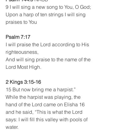
9 I will sing a new song to You, O God;
Upon a harp of ten strings I will sing 
praises to You
Psalm 7:17 
I will praise the Lord according to His 
righteousness,
And will sing praise to the name of the 
Lord Most High.
2 Kings 3:15-16
15 But now bring me a harpist.”
While the harpist was playing, the 
hand of the Lord came on Elisha 16 
and he said, “This is what the Lord 
says: I will fill this valley with pools of 
water.