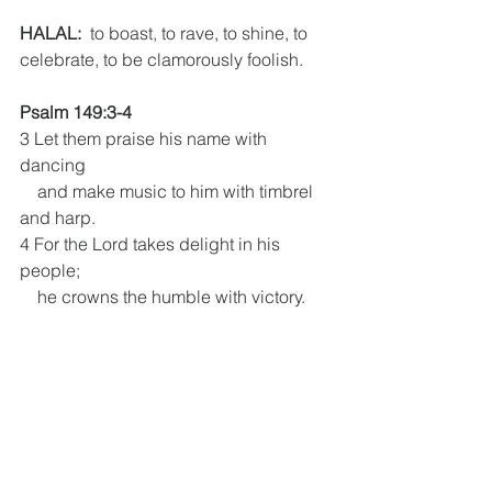
HALAL:
  to boast, to rave, to shine, to 
celebrate, to be clamorously foolish.
Psalm 149:3-4
3 Let them praise his name with 
dancing
    and make music to him with timbrel 
and harp.
4 For the Lord takes delight in his 
people;
    he crowns the humble with victory.