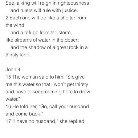
See, a king will reign in righteousness
    and rulers will rule with justice.
2 Each one will be like a shelter from 
the wind
    and a refuge from the storm,
like streams of water in the desert
    and the shadow of a great rock in a 
thirsty land.
John 4
15 The woman said to him, “Sir, give 
me this water so that I won’t get thirsty 
and have to keep coming here to draw 
water.”
16 He told her, “Go, call your husband 
and come back.”
17 “I have no husband,” she replied.
Jesus said to her, “You are right when 
you say you have no husband. 18 The 