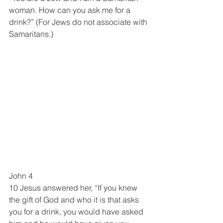
woman. How can you ask me for a 
drink?” (For Jews do not associate with 
Samaritans.)
John 4
10 Jesus answered her, “If you knew 
the gift of God and who it is that asks 
you for a drink, you would have asked 