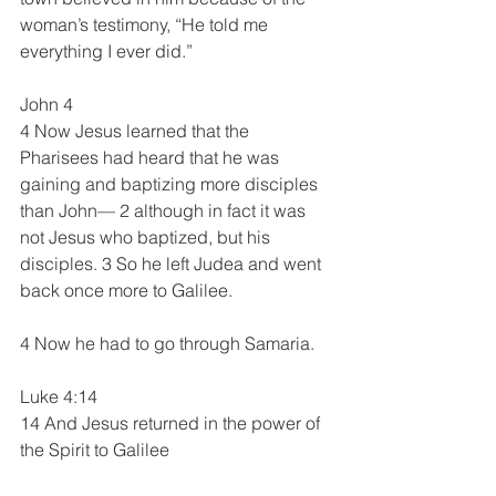
woman’s testimony, “He told me 
everything I ever did.”
John 4
4 Now Jesus learned that the 
Pharisees had heard that he was 
gaining and baptizing more disciples 
than John— 2 although in fact it was 
not Jesus who baptized, but his 
disciples. 3 So he left Judea and went 
back once more to Galilee.
4 Now he had to go through Samaria. 
Luke 4:14
14 And Jesus returned in the power of 
the Spirit to Galilee