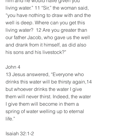
him and he would have given you 
living water.” 11 “Sir,” the woman said, 
“you have nothing to draw with and the 
well is deep. Where can you get this 
living water?  12 Are you greater than 
our father Jacob, who gave us the well 
and drank from it himself, as did also 
his sons and his livestock?”
John 4
13 Jesus answered, “Everyone who 
drinks this water will be thirsty again,14 
but whoever drinks the water I give 
them will never thirst. Indeed, the water 
I give them will become in them a 
spring of water welling up to eternal 
life.”
Isaiah 32:1-2