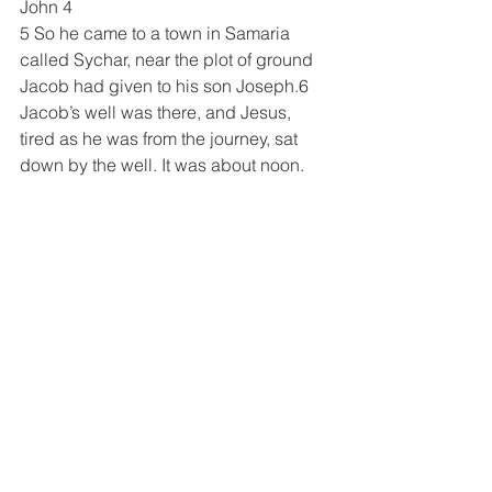
John 4
5 So he came to a town in Samaria 
called Sychar, near the plot of ground 
Jacob had given to his son Joseph.6 
Jacob’s well was there, and Jesus, 
tired as he was from the journey, sat 
down by the well. It was about noon.