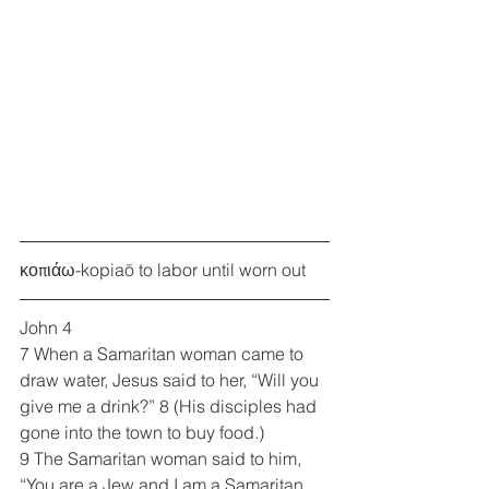
κοπιάω-kopiaō to labor until worn out
John 4
7 When a Samaritan woman came to 
draw water, Jesus said to her, “Will you 
give me a drink?” 8 (His disciples had 
gone into the town to buy food.)
9 The Samaritan woman said to him, 
“You are a Jew and I am a Samaritan 