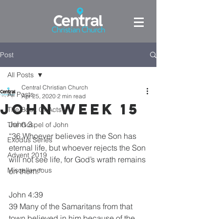
Post
All Posts
Central Christian Church
All Posts
Apr 25, 2020
2 min read
John week 15
The Book Of Acts
John 3
The Gospel of John
“36 Whoever believes in the Son has 
Exodus Series
eternal life, but whoever rejects the Son 
Advent 2019
will not see life, for God’s wrath remains 
Miscellaneous
on them.”
John 4:39
39 Many of the Samaritans from that 
town believed in him because of the 