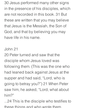
30 Jesus performed many other signs 
in the presence of his disciples, which 
are not recorded in this book. 31 But 
these are written that you may believe 
that Jesus is the Messiah, the Son of 
God, and that by believing you may 
have life in his name.
John 21
20 Peter turned and saw that the 
disciple whom Jesus loved was 
following them. (This was the one who 
had leaned back against Jesus at the 
supper and had said, “Lord, who is 
going to betray you?”) 21 When Peter 
saw him, he asked, “Lord, what about 
him?”
...24 This is the disciple who testifies to 
these things and who wrote them 