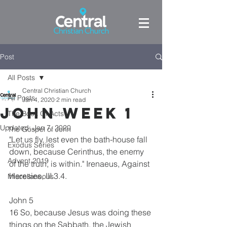
Post
All Posts
Central Christian Church
All Posts
Jan 4, 2020
2 min read
John week 1
The Book Of Acts
Updated:
Jan 7, 2020
The Gospel of John
"Let us fly, lest even the bath-house fall 
Exodus Series
down, because Cerinthus, the enemy 
Advent 2019
of the truth, is within." Irenaeus, Against 
Heresies, III.3.4.
Miscellaneous
John 5
16 So, because Jesus was doing these 
things on the Sabbath, the Jewish 