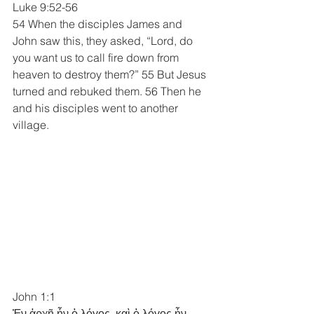
Luke 9:52-56 
54 When the disciples James and 
John saw this, they asked, “Lord, do 
you want us to call fire down from 
heaven to destroy them?” 55 But Jesus 
turned and rebuked them. 56 Then he 
and his disciples went to another 
village.
John 1:1
Ἐν ἀρχῇ ἦν ὁ λόγος, καὶ ὁ λόγος ἦν 