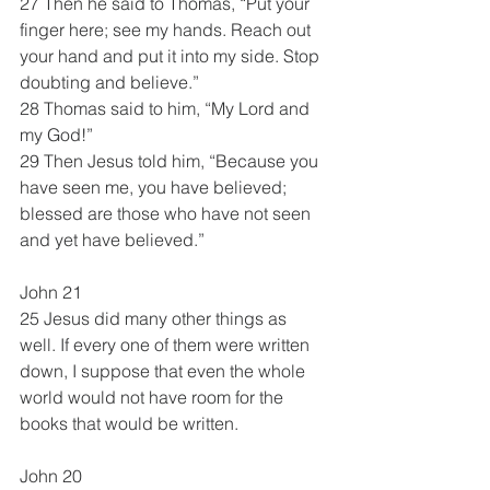
27 Then he said to Thomas, “Put your 
finger here; see my hands. Reach out 
your hand and put it into my side. Stop 
doubting and believe.”
28 Thomas said to him, “My Lord and 
my God!”
29 Then Jesus told him, “Because you 
have seen me, you have believed; 
blessed are those who have not seen 
and yet have believed.”
John 21
25 Jesus did many other things as 
well. If every one of them were written 
down, I suppose that even the whole 
world would not have room for the 
books that would be written.
John 20