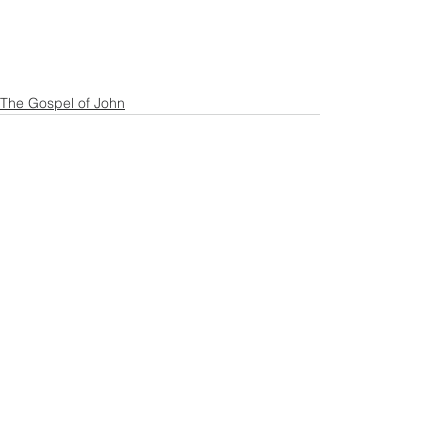
The Gospel of John
See All
Recent Posts