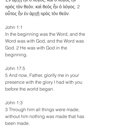
πρὸς τὸν θεόν, καὶ θεὸς ἦν ὁ λόγος. 2 
οὗτος ἦν ἐν ἀρχῇ πρὸς τὸν θεόν. 
John 1:1
In the beginning was the Word, and the 
Word was with God, and the Word was 
God. 2 He was with God in the 
beginning. 
John 17:5
5 And now, Father, glorify me in your 
presence with the glory I had with you 
before the world began.
John 1:3
3 Through him all things were made; 
without him nothing was made that has 
been made.