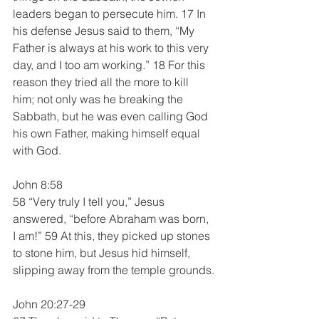
leaders began to persecute him. 17 In 
his defense Jesus said to them, “My 
Father is always at his work to this very 
day, and I too am working.” 18 For this 
reason they tried all the more to kill 
him; not only was he breaking the 
Sabbath, but he was even calling God 
his own Father, making himself equal 
with God.
John 8:58
58 “Very truly I tell you,” Jesus 
answered, “before Abraham was born, 
I am!” 59 At this, they picked up stones 
to stone him, but Jesus hid himself, 
slipping away from the temple grounds.
John 20:27-29