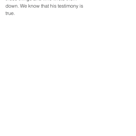
down. We know that his testimony is 
true.