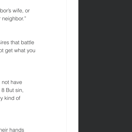
or’s wife, or 
r neighbor.”
es that battle 
ot get what you 
8 But sin, 
 kind of 
heir hands 