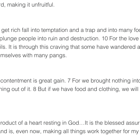
, making it unfruitful.
get rich fall into temptation and a trap and into many fo
plunge people into ruin and destruction. 10 For the love
evils. It is through this craving that some have wandered
hemselves with many pangs.
 contentment is great gain. 7 For we brought nothing into
ng out of it. 8 But if we have food and clothing, we will
roduct of a heart resting in God…It is the blessed assu
 and is, even now, making all things work together for my