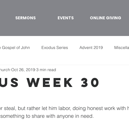
SERMONS
EVENTS
ONLINE GIVING
 Gospel of John
Exodus Series
Advent 2019
Miscell
Church
Oct 26, 2019
3 min read
us week 30
er steal, but rather let him labor, doing honest work with
something to share with anyone in need. 