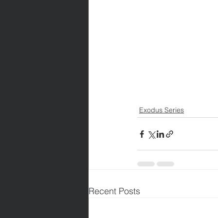
Exodus Series
Recent Posts