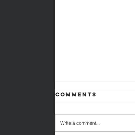
Comments
Write a comment...