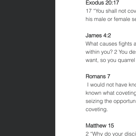
Exodus 20:17
17 “You shall not cov
his male or female se
James 4:2
What causes fights a
within you? 2 You de
want, so you quarrel 
Romans 7
 I would not have known what sin was had it not been for the law. For I would not have 
known what coveting r
seizing the opportu
coveting. 
Matthew 15
2 “Why do your disci