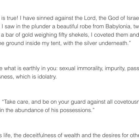
 is true! I have sinned against the Lord, the God of Israel
 saw in the plunder a beautiful robe from Babylonia, t
 a bar of gold weighing fifty shekels, I coveted them an
he ground inside my tent, with the silver underneath.”
e what is earthly in you: sexual immorality, impurity, passi
ness, which is idolatry.
 “Take care, and be on your guard against all covetousne
t in the abundance of his possessions.”
is life, the deceitfulness of wealth and the desires for ot