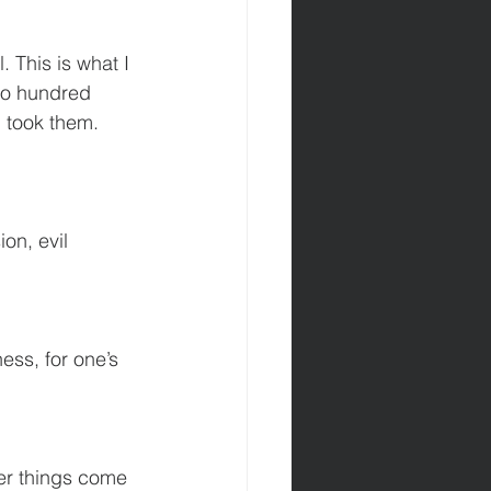
. This is what I 
wo hundred 
d took them. 
on, evil 
ss, for one’s 
her things come 