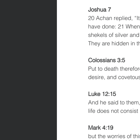
Joshua 7
20 Achan replied, “It
have done: 21 When I
shekels of silver and
They are hidden in t
Colossians 3:5
Put to death therefor
desire, and covetous
Luke 12:15
And he said to them,
life does not consis
Mark 4:19
but the worries of th