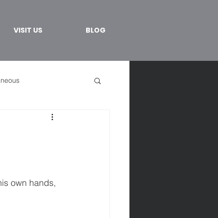
VISIT US
BLOG
aneous
 his own hands, 