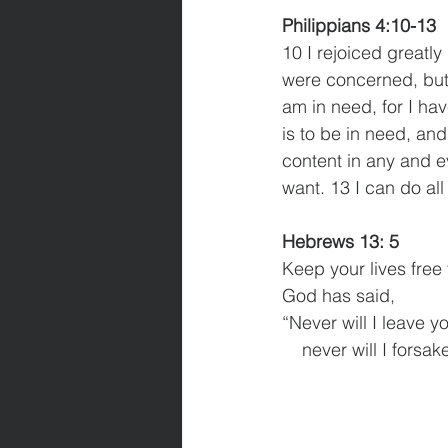
Philippians 4:10-13
10 I rejoiced greatly
were concerned, but 
am in need, for I ha
is to be in need, and
content in any and ev
want. 13 I can do al
Hebrews 13: 5
Keep your lives free
God has said,
“Never will I leave y
    never will I forsa