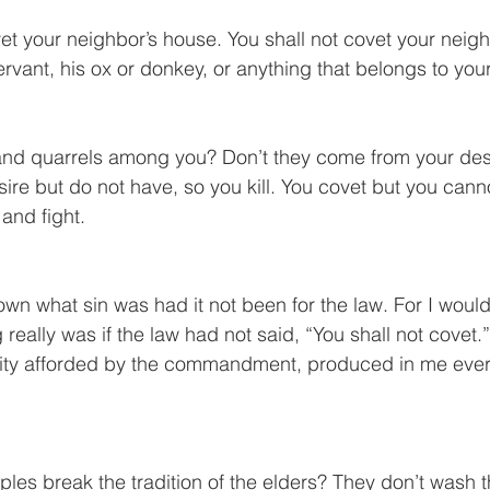
et your neighbor’s house. You shall not covet your neighb
rvant, his ox or donkey, or anything that belongs to you
nd quarrels among you? Don’t they come from your desir
sire but do not have, so you kill. You covet but you cann
and fight. 
eally was if the law had not said, “You shall not covet.” 
nity afforded by the commandment, produced in me every
ples break the tradition of the elders? They don’t wash t