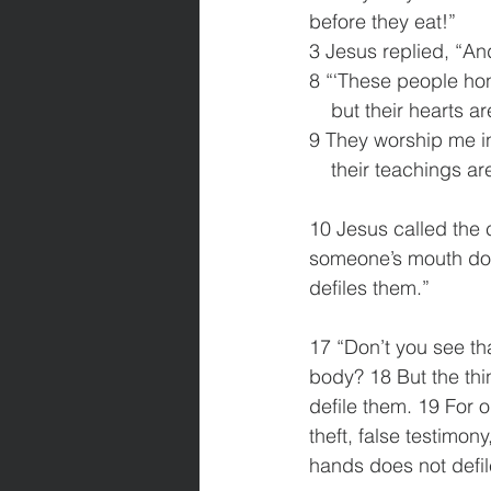
before they eat!”
3 Jesus replied, “An
8 “‘These people hono
    but their hearts 
9 They worship me in
    their teachings
10 Jesus called the 
someone’s mouth does
defiles them.”
17 “Don’t you see th
body? 18 But the thi
defile them. 19 For 
theft, false testimon
hands does not defil