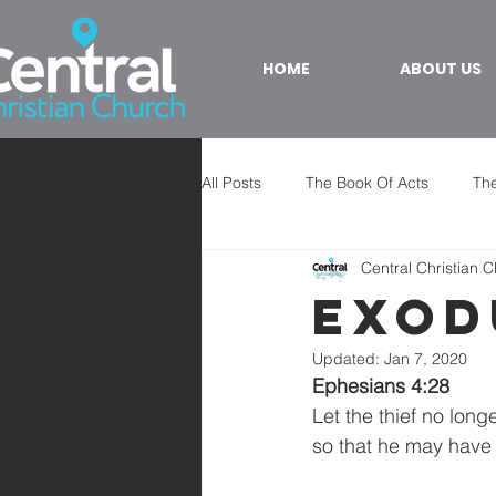
HOME
ABOUT US
All Posts
The Book Of Acts
The
Central Christian 
Exod
Updated:
Jan 7, 2020
Ephesians 4:28
Let the thief no long
so that he may have 