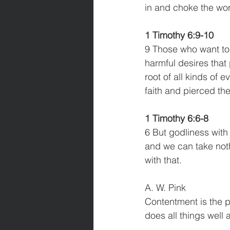
in and choke the word
1 Timothy 6:9-10
9 Those who want to 
harmful desires that 
root of all kinds of 
faith and pierced t
1 Timothy 6:6-8
6 But godliness with
and we can take nothi
with that. 
A. W. Pink
Contentment is the p
does all things well