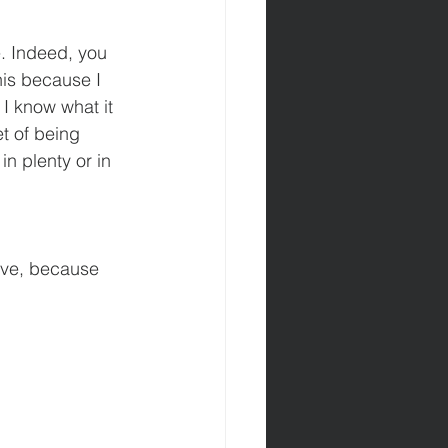
e. Indeed, you 
his because I 
I know what it 
et of being 
in plenty or in 
ave, because 