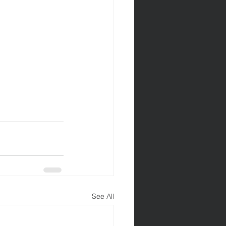
See All