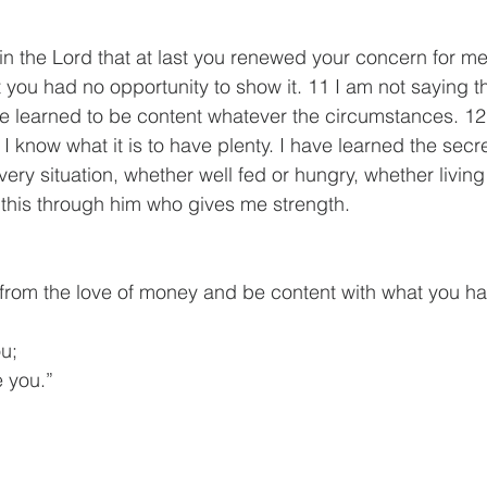
 in the Lord that at last you renewed your concern for m
you had no opportunity to show it. 11 I am not saying t
ve learned to be content whatever the circumstances. 12 
 I know what it is to have plenty. I have learned the secr
ery situation, whether well fed or hungry, whether living 
l this through him who gives me strength.
 from the love of money and be content with what you h
ou;
ke you.”