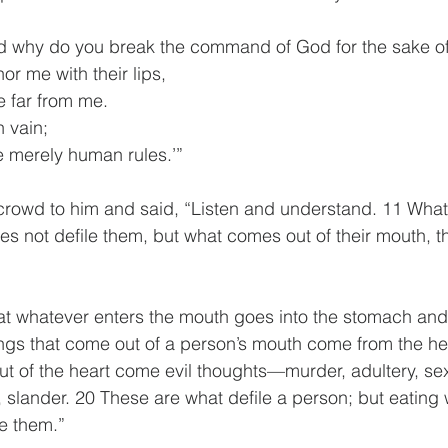
d why do you break the command of God for the sake of 
r me with their lips,
are far from me.
 vain;
 are merely human rules.’”
crowd to him and said, “Listen and understand. 11 What
 not defile them, but what comes out of their mouth, th
at whatever enters the mouth goes into the stomach and 
ngs that come out of a person’s mouth come from the he
out of the heart come evil thoughts—murder, adultery, sex
y, slander. 20 These are what defile a person; but eatin
e them.”