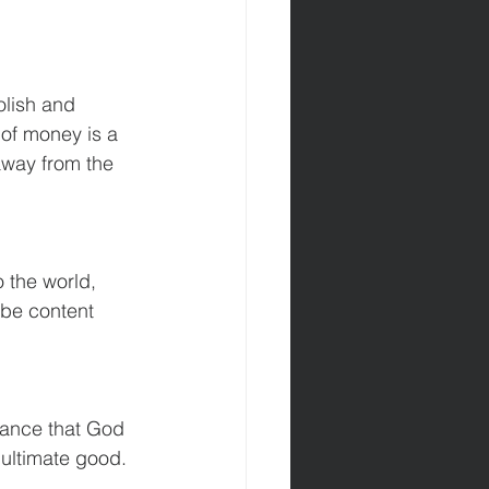
olish and 
 of money is a 
 away from the 
 the world, 
 be content 
rance that God 
 ultimate good.