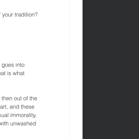
your tradition? 
 goes into 
at is what 
then out of the 
art, and these 
ual immorality, 
g with unwashed 