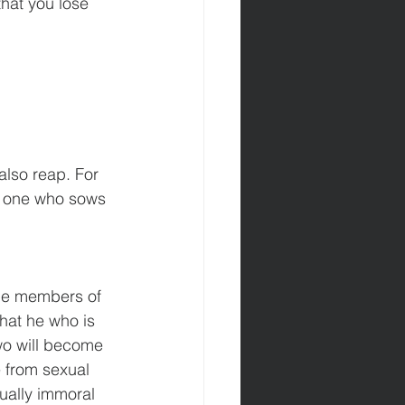
that you lose 
also reap. For 
he one who sows 
the members of 
hat he who is 
two will become 
e from sexual 
ually immoral 