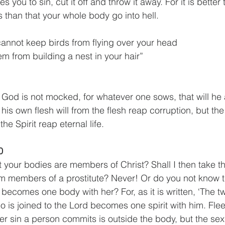
 you to sin, cut it off and throw it away. For it is better 
than that your whole body go into hell. 
cannot keep birds from flying over your head
m from building a nest in your hair”
God is not mocked, for whatever one sows, that will he 
his own flesh will from the flesh reap corruption, but t
 the Spirit reap eternal life. 
0
 your bodies are members of Christ? Shall I then take 
m members of a prostitute? Never! Or do you not know t
e becomes one body with her? For, as it is written, ‘The 
o is joined to the Lord becomes one spirit with him. Fle
her sin a person commits is outside the body, but the sex