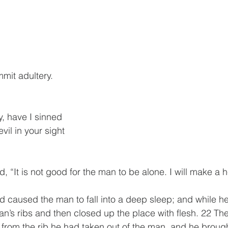
mmit adultery.
y, have I sinned
 evil in your sight
 “It is not good for the man to be alone. I will make a h
caused the man to fall into a deep sleep; and while he
an’s ribs and then closed up the place with flesh. 22 Th
om the rib he had taken out of the man, and he brought