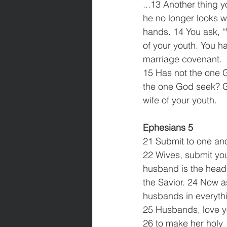
...13 Another thing 
he no longer looks w
hands. 14 You ask, “
of your youth. You ha
marriage covenant.
15 Has not the one 
the one God seek? Go
wife of your youth.
Ephesians 5
21 Submit to one ano
22 Wives, submit you
husband is the head o
the Savior. 24 Now a
husbands in everyth
25 Husbands, love yo
26 to make her holy