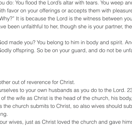
you do: You flood the Lord’s altar with tears. You weep a
ith favor on your offerings or accepts them with pleasur
Why?” It is because the Lord is the witness between you
ve been unfaithful to her, though she is your partner, the
God made you? You belong to him in body and spirit. A
dly offspring. So be on your guard, and do not be unfai
ther out of reverence for Christ.
rselves to your own husbands as you do to the Lord. 23
f the wife as Christ is the head of the church, his body,
s the church submits to Christ, so also wives should subm
ing.
ur wives, just as Christ loved the church and gave himse