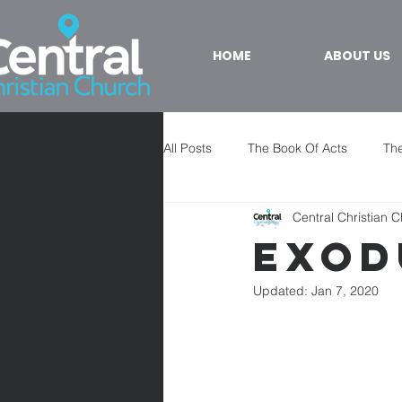
HOME
ABOUT US
All Posts
The Book Of Acts
The
Central Christian 
Exod
Updated:
Jan 7, 2020