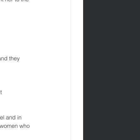
and they 
t
el and in 
g women who 