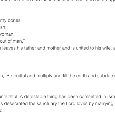
f my bones
esh;
‘woman,’
n out of man.”
 leaves his father and mother and is united to his wife, 
 ’Be fruitful and multiply and fill the earth and subdue i
faithful. A detestable thing has been committed in Isra
s desecrated the sanctuary the Lord loves by marryin
d.