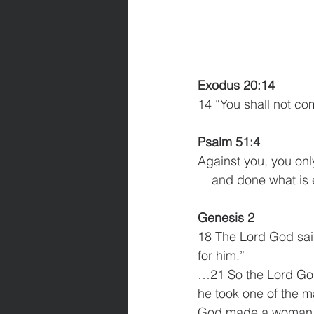
Exodus 20:14
14 “You shall not co
Psalm 51:4
Against you, you onl
    and done what is
Genesis 2
18 The Lord God said,
for him.”
…21 So the Lord God 
he took one of the m
God made a woman fr