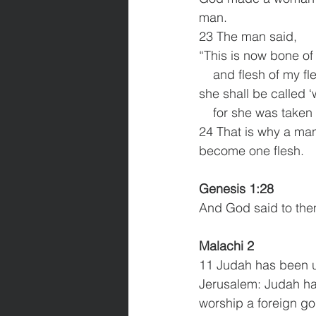
man.
23 The man said,
“This is now bone o
    and flesh of my fl
she shall be called 
    for she was take
24 That is why a man
become one flesh.
Genesis 1:28 
And God said to them,
Malachi 2
11 Judah has been un
Jerusalem: Judah ha
worship a foreign go