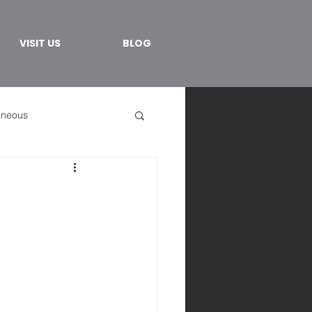
VISIT US
BLOG
aneous