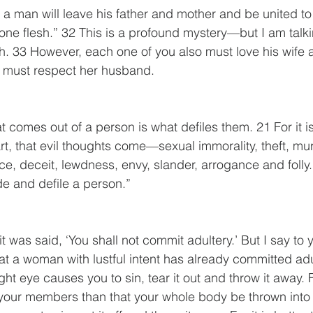
n a man will leave his father and mother and be united to
one flesh.” 32 This is a profound mystery—but I am talk
h. 33 However, each one of you also must love his wife 
e must respect her husband.
comes out of a person is what defiles them. 21 For it is
rt, that evil thoughts come—sexual immorality, theft, mur
ce, deceit, lewdness, envy, slander, arrogance and folly.
de and defile a person.”
t was said, ‘You shall not commit adultery.’ But I say to y
t a woman with lustful intent has already committed adul
right eye causes you to sin, tear it out and throw it away. Fo
 your members than that your whole body be thrown into h