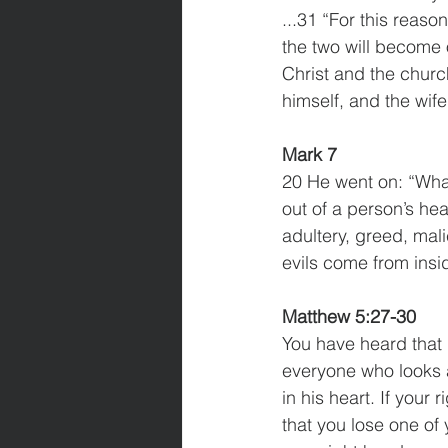
...31 “For this reaso
the two will become 
Christ and the churc
himself, and the wif
Mark 7
20 He went on: “What 
out of a person’s hea
adultery, greed, mali
evils come from insi
Matthew 5:27-30
You have heard that i
everyone who looks a
in his heart. If your 
that you lose one of