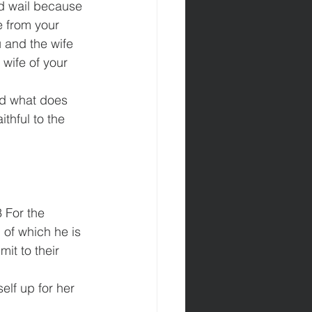
nd wail because 
e from your 
 and the wife 
 wife of your 
nd what does 
thful to the 
 For the 
 of which he is 
it to their 
lf up for her 