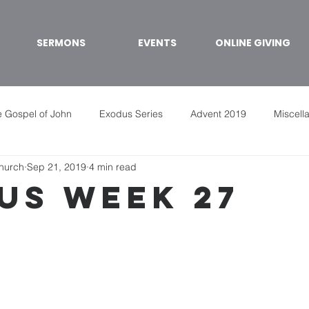
SERMONS
EVENTS
ONLINE GIVING
 Gospel of John
Exodus Series
Advent 2019
Miscell
Church
Sep 21, 2019
4 min read
us week 27