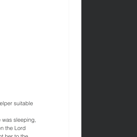
elper suitable 
 was sleeping, 
en the Lord 
 her to the 