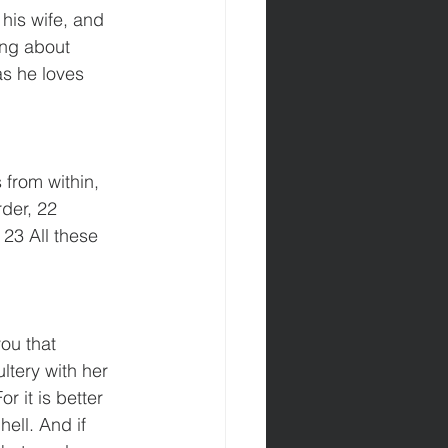
 his wife, and 
ing about 
as he loves 
 from within, 
der, 22 
 23 All these 
ou that 
tery with her 
r it is better 
ell. And if 