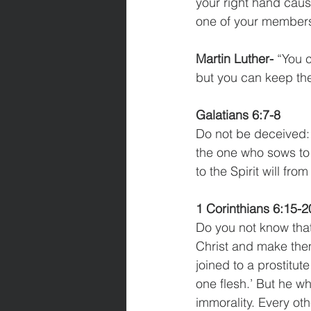
your right hand causes
one of your members 
Martin Luther-
 “You 
but you can keep the
Galatians 6:7-8
Do not be deceived: 
the one who sows to 
to the Spirit will from
1 Corinthians 6:15-2
Do you not know that
Christ and make the
joined to a prostitut
one flesh.’ But he wh
immorality. Every ot