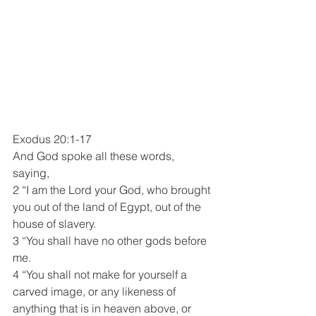
Exodus 20:1-17
And God spoke all these words, 
saying,
2 “I am the Lord your God, who brought 
you out of the land of Egypt, out of the 
house of slavery.
3 “You shall have no other gods before 
me.
4 “You shall not make for yourself a 
carved image, or any likeness of 
anything that is in heaven above, or 