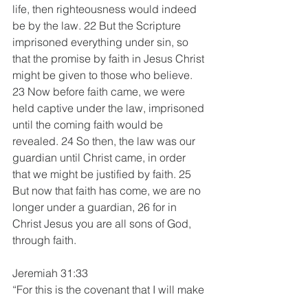
life, then righteousness would indeed 
be by the law. 22 But the Scripture 
imprisoned everything under sin, so 
that the promise by faith in Jesus Christ 
might be given to those who believe.
23 Now before faith came, we were 
held captive under the law, imprisoned 
until the coming faith would be 
revealed. 24 So then, the law was our 
guardian until Christ came, in order 
that we might be justified by faith. 25 
But now that faith has come, we are no 
longer under a guardian, 26 for in 
Christ Jesus you are all sons of God, 
through faith.
Jeremiah 31:33
“For this is the covenant that I will make 
with the house of Israel after those 