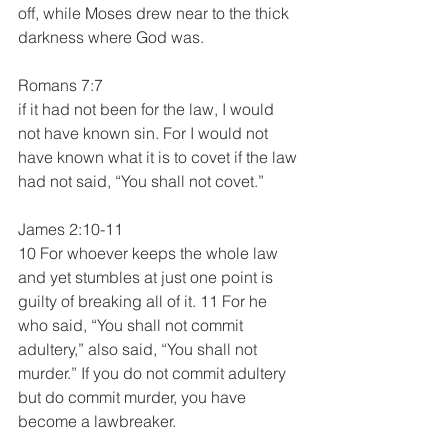
off, while Moses drew near to the thick 
darkness where God was.
Romans 7:7
if it had not been for the law, I would 
not have known sin. For I would not 
have known what it is to covet if the law 
had not said, “You shall not covet.” 
James 2:10-11
10 For whoever keeps the whole law 
and yet stumbles at just one point is 
guilty of breaking all of it. 11 For he 
who said, “You shall not commit 
adultery,” also said, “You shall not 
murder.” If you do not commit adultery 
but do commit murder, you have 
become a lawbreaker.