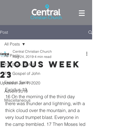
Post
All Posts
Central Christian Church
All Posts
Aug 24, 2019
4 min read
Exodus week
The Book Of Acts
23
The Gospel of John
Exodus Series
Updated:
Jan 7, 2020
Exodus 19
Advent 2019
16 On the morning of the third day 
Miscellaneous
there was thunder and lightning, with a 
thick cloud over the mountain, and a 
very loud trumpet blast. Everyone in 
the camp trembled. 17 Then Moses led 