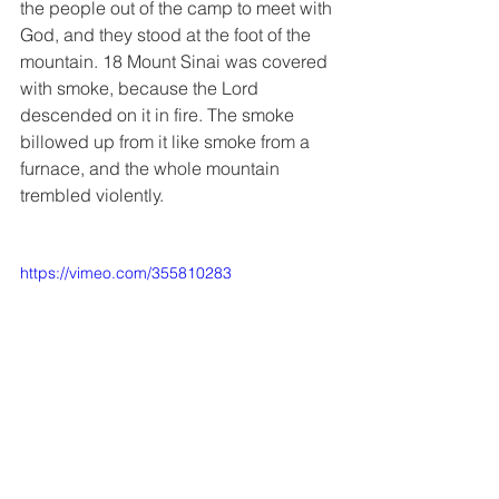
the people out of the camp to meet with 
God, and they stood at the foot of the 
mountain. 18 Mount Sinai was covered 
with smoke, because the Lord 
descended on it in fire. The smoke 
billowed up from it like smoke from a 
furnace, and the whole mountain 
trembled violently.
https://vimeo.com/355810283