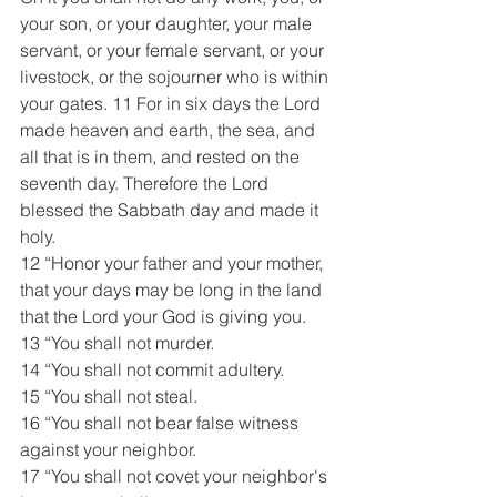
your son, or your daughter, your male 
servant, or your female servant, or your 
livestock, or the sojourner who is within 
your gates. 11 For in six days the Lord 
made heaven and earth, the sea, and 
all that is in them, and rested on the 
seventh day. Therefore the Lord 
blessed the Sabbath day and made it 
holy.
12 “Honor your father and your mother, 
that your days may be long in the land 
that the Lord your God is giving you.
13 “You shall not murder.
14 “You shall not commit adultery.
15 “You shall not steal.
16 “You shall not bear false witness 
against your neighbor.
17 “You shall not covet your neighbor's 