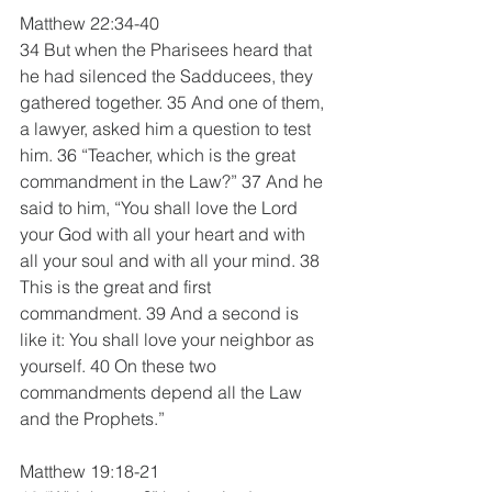
Matthew 22:34-40
34 But when the Pharisees heard that 
he had silenced the Sadducees, they 
gathered together. 35 And one of them, 
a lawyer, asked him a question to test 
him. 36 “Teacher, which is the great 
commandment in the Law?” 37 And he 
said to him, “You shall love the Lord 
your God with all your heart and with 
all your soul and with all your mind. 38 
This is the great and first 
commandment. 39 And a second is 
like it: You shall love your neighbor as 
yourself. 40 On these two 
commandments depend all the Law 
and the Prophets.”
Matthew 19:18-21