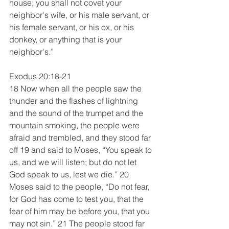
house; you shall not covet your 
neighbor's wife, or his male servant, or 
his female servant, or his ox, or his 
donkey, or anything that is your 
neighbor's.”
Exodus 20:18-21
18 Now when all the people saw the 
thunder and the flashes of lightning 
and the sound of the trumpet and the 
mountain smoking, the people were 
afraid and trembled, and they stood far 
off 19 and said to Moses, “You speak to 
us, and we will listen; but do not let 
God speak to us, lest we die.” 20 
Moses said to the people, “Do not fear, 
for God has come to test you, that the 
fear of him may be before you, that you 
may not sin.” 21 The people stood far 