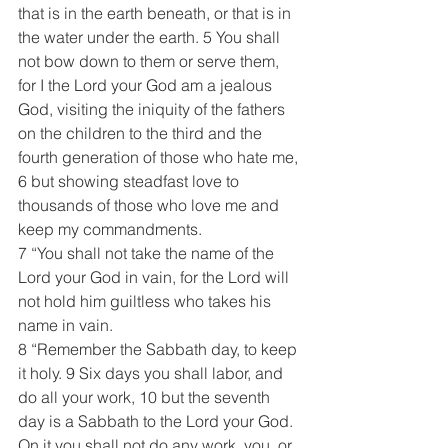
that is in the earth beneath, or that is in 
the water under the earth. 5 You shall 
not bow down to them or serve them, 
for I the Lord your God am a jealous 
God, visiting the iniquity of the fathers 
on the children to the third and the 
fourth generation of those who hate me, 
6 but showing steadfast love to 
thousands of those who love me and 
keep my commandments.
7 “You shall not take the name of the 
Lord your God in vain, for the Lord will 
not hold him guiltless who takes his 
name in vain.
8 “Remember the Sabbath day, to keep 
it holy. 9 Six days you shall labor, and 
do all your work, 10 but the seventh 
day is a Sabbath to the Lord your God. 
On it you shall not do any work, you, or 