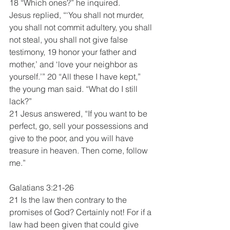
18 “Which ones?” he inquired.
Jesus replied, “‘You shall not murder, 
you shall not commit adultery, you shall 
not steal, you shall not give false 
testimony, 19 honor your father and 
mother,’ and ‘love your neighbor as 
yourself.’” 20 “All these I have kept,” 
the young man said. “What do I still 
lack?”
21 Jesus answered, “If you want to be 
perfect, go, sell your possessions and 
give to the poor, and you will have 
treasure in heaven. Then come, follow 
me.”
Galatians 3:21-26
21 Is the law then contrary to the 
promises of God? Certainly not! For if a 
law had been given that could give 