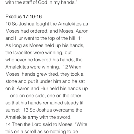
with the staff of God in my hands.”
Exodus 17:10-16
10 So Joshua fought the Amalekites as 
Moses had ordered, and Moses, Aaron 
and Hur went to the top of the hill. 11 
As long as Moses held up his hands, 
the Israelites were winning, but 
whenever he lowered his hands, the 
Amalekites were winning.  12 When 
Moses’ hands grew tired, they took a 
stone and put it under him and he sat 
on it. Aaron and Hur held his hands up
—one on one side, one on the other—
so that his hands remained steady till 
sunset.  13 So Joshua overcame the 
Amalekite army with the sword.
14 Then the Lord said to Moses, “Write 
this on a scroll as something to be 