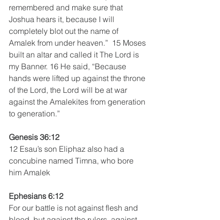
remembered and make sure that 
Joshua hears it, because I will 
completely blot out the name of 
Amalek from under heaven.”  15 Moses 
built an altar and called it The Lord is 
my Banner. 16 He said, “Because 
hands were lifted up against the throne 
of the Lord, the Lord will be at war 
against the Amalekites from generation 
to generation.”  
Genesis 36:12
12 Esau’s son Eliphaz also had a 
concubine named Timna, who bore 
him Amalek
Ephesians 6:12
For our battle is not against flesh and 
blood, but against the rulers, against 