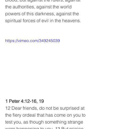
the authorities, against the world 
powers of this darkness, against the 
spiritual forces of evil in the heavens.
https://vimeo.com/349245039
1 Peter 4:12-16, 19
12 Dear friends, do not be surprised at 
the fiery ordeal that has come on you to 
test you, as though something strange 
were happening to you. 13 But rejoice 