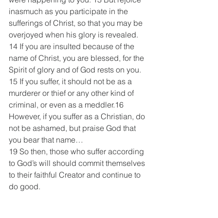
inasmuch as you participate in the 
sufferings of Christ, so that you may be 
overjoyed when his glory is revealed. 
14 If you are insulted because of the 
name of Christ, you are blessed, for the 
Spirit of glory and of God rests on you. 
15 If you suffer, it should not be as a 
murderer or thief or any other kind of 
criminal, or even as a meddler.16 
However, if you suffer as a Christian, do 
not be ashamed, but praise God that 
you bear that name…
19 So then, those who suffer according 
to God’s will should commit themselves 
to their faithful Creator and continue to 
do good.