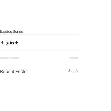
Exodus Series
See All
Recent Posts