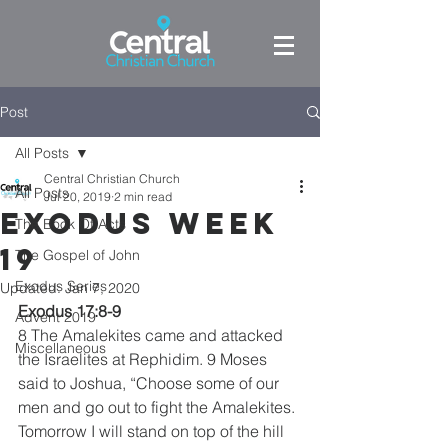
Post
All Posts
Central Christian Church
All Posts
Jul 20, 2019
2 min read
Exodus week
The Book Of Acts
19
The Gospel of John
Exodus Series
Updated:
Jan 7, 2020
Exodus 17:8-9
Advent 2019
8 The Amalekites came and attacked 
Miscellaneous
the Israelites at Rephidim. 9 Moses 
said to Joshua, “Choose some of our 
men and go out to fight the Amalekites. 
Tomorrow I will stand on top of the hill 