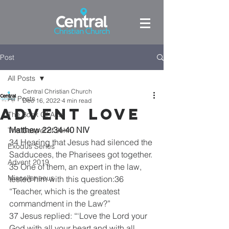
Post
All Posts
Central Christian Church
All Posts
Dec 16, 2022
4 min read
Advent Love
The Book Of Acts
Matthew 22:34-40 NIV
The Gospel of John
34 Hearing that Jesus had silenced the 
Exodus Series
Sadducees, the Pharisees got together. 
Advent 2019
35 One of them, an expert in the law, 
Miscellaneous
tested him with this question:36 
“Teacher, which is the greatest 
commandment in the Law?”
37 Jesus replied: “‘Love the Lord your 
God with all your heart and with all 