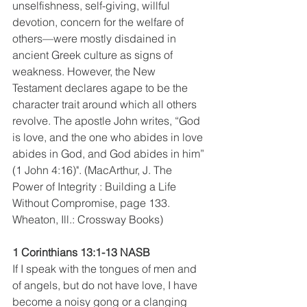
unselfishness, self-giving, willful 
devotion, concern for the welfare of 
others—were mostly disdained in 
ancient Greek culture as signs of 
weakness. However, the New 
Testament declares agape to be the 
character trait around which all others 
revolve. The apostle John writes, “God 
is love, and the one who abides in love 
abides in God, and God abides in him” 
(1 John 4:16)". (MacArthur, J. The 
Power of Integrity : Building a Life 
Without Compromise, page 133. 
Wheaton, Ill.: Crossway Books) 
1 Corinthians 13:1-13 NASB
If I speak with the tongues of men and 
of angels, but do not have love, I have 
become a noisy gong or a clanging 