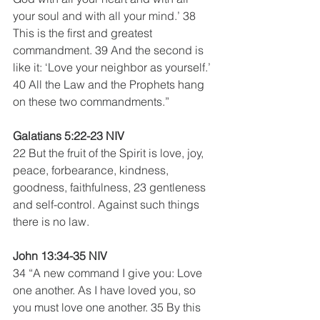
your soul and with all your mind.’ 38 
This is the first and greatest 
commandment. 39 And the second is 
like it: ‘Love your neighbor as yourself.’ 
40 All the Law and the Prophets hang 
on these two commandments.”
Galatians 5:22-23 NIV
22 But the fruit of the Spirit is love, joy, 
peace, forbearance, kindness, 
goodness, faithfulness, 23 gentleness 
and self-control. Against such things 
there is no law. 
John 13:34-35 NIV
34 “A new command I give you: Love 
one another. As I have loved you, so 
you must love one another. 35 By this 