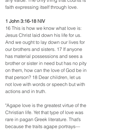
any value. The only thing that counts is 
faith expressing itself through love.
1 John 3:16-18 NIV
16 This is how we know what love is: 
Jesus Christ laid down his life for us. 
And we ought to lay down our lives for 
our brothers and sisters. 17 If anyone 
has material possessions and sees a 
brother or sister in need but has no pity 
on them, how can the love of God be in 
that person? 18 Dear children, let us 
not love with words or speech but with 
actions and in truth.
"Agape love is the greatest virtue of the 
Christian life. Yet that type of love was 
rare in pagan Greek literature. That’s 
because the traits agape portrays—