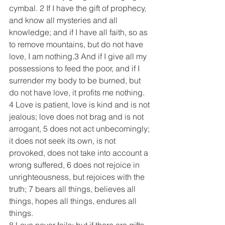
cymbal. 2 If I have the gift of prophecy, 
and know all mysteries and all 
knowledge; and if I have all faith, so as 
to remove mountains, but do not have 
love, I am nothing.3 And if I give all my 
possessions to feed the poor, and if I 
surrender my body to be burned, but 
do not have love, it profits me nothing.
4 Love is patient, love is kind and is not 
jealous; love does not brag and is not 
arrogant, 5 does not act unbecomingly; 
it does not seek its own, is not 
provoked, does not take into account a 
wrong suffered, 6 does not rejoice in 
unrighteousness, but rejoices with the 
truth; 7 bears all things, believes all 
things, hopes all things, endures all 
things.