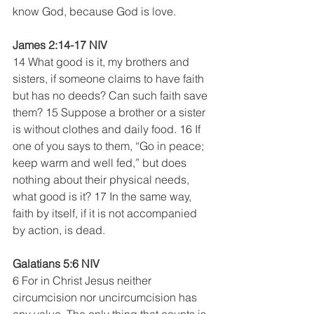
know God, because God is love.
James 2:14-17 NIV
14 What good is it, my brothers and 
sisters, if someone claims to have faith 
but has no deeds? Can such faith save 
them? 15 Suppose a brother or a sister 
is without clothes and daily food. 16 If 
one of you says to them, “Go in peace; 
keep warm and well fed,” but does 
nothing about their physical needs, 
what good is it? 17 In the same way, 
faith by itself, if it is not accompanied 
by action, is dead.
Galatians 5:6 NIV
6 For in Christ Jesus neither 
circumcision nor uncircumcision has 