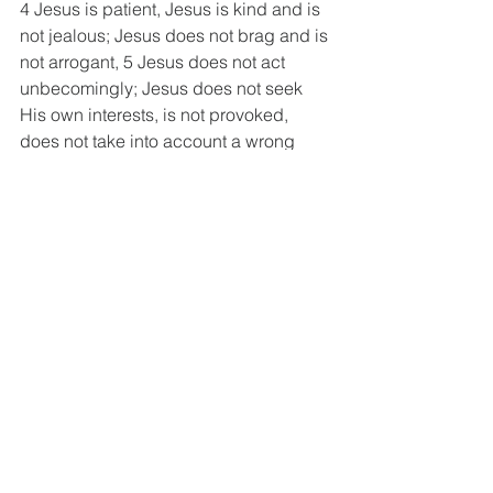
4 Jesus is patient, Jesus is kind and is 
not jealous; Jesus does not brag and is 
not arrogant, 5 Jesus does not act 
unbecomingly; Jesus does not seek 
His own interests, is not provoked, 
does not take into account a wrong 
suffered, 6 Jesus does not rejoice in 
unrighteousness, but rejoices with the 
truth; 7 Jesus bears all things, believes 
all things, hopes all things, and 
endures all things.