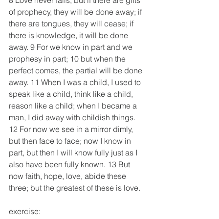
8 Love never fails; but if there are gifts 
of prophecy, they will be done away; if 
there are tongues, they will cease; if 
there is knowledge, it will be done 
away. 9 For we know in part and we 
prophesy in part; 10 but when the 
perfect comes, the partial will be done 
away. 11 When I was a child, I used to 
speak like a child, think like a child, 
reason like a child; when I became a 
man, I did away with childish things. 
12 For now we see in a mirror dimly, 
but then face to face; now I know in 
part, but then I will know fully just as I 
also have been fully known. 13 But 
now faith, hope, love, abide these 
three; but the greatest of these is love.
exercise: