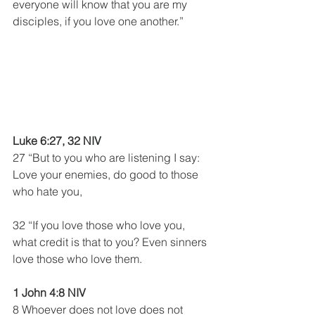
everyone will know that you are my 
disciples, if you love one another.”
Luke 6:27, 32 NIV
27 “But to you who are listening I say: 
Love your enemies, do good to those 
who hate you,
32 “If you love those who love you, 
what credit is that to you? Even sinners 
love those who love them.
1 John 4:8 NIV 
8 Whoever does not love does not 