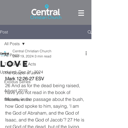
Post
All Posts
Central Christian Church
All Posts
Dec 19, 2024
3 min read
LOVE
The Book Of Acts
Updated:
Dec 21, 2024
The Gospel of John
Mark 12:26-27 ESV
Exodus Series
26 And as for the dead being raised, 
Advent 2019
have you not read in the book of 
Moses, in the passage about the bush, 
Miscellaneous
how God spoke to him, saying, ‘I am 
the God of Abraham, and the God of 
Isaac, and the God of Jacob’? 27 He is 
not God of the dead, but of the living. 