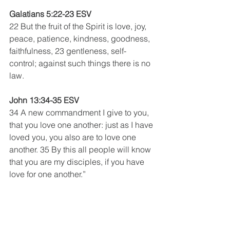
Galatians 5:22-23 ESV 
22 But the fruit of the Spirit is love, joy, 
peace, patience, kindness, goodness, 
faithfulness, 23 gentleness, self-
control; against such things there is no 
law.
John 13:34-35 ESV 
34 A new commandment I give to you, 
that you love one another: just as I have 
loved you, you also are to love one 
another. 35 By this all people will know 
that you are my disciples, if you have 
love for one another.”