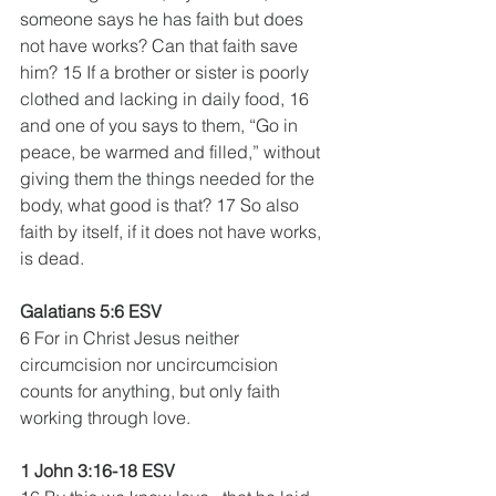
someone says he has faith but does 
not have works? Can that faith save 
him? 15 If a brother or sister is poorly 
clothed and lacking in daily food, 16 
and one of you says to them, “Go in 
peace, be warmed and filled,” without 
giving them the things needed for the 
body, what good is that? 17 So also 
faith by itself, if it does not have works, 
is dead.
Galatians 5:6 ESV
6 For in Christ Jesus neither 
circumcision nor uncircumcision 
counts for anything, but only faith 
working through love.
1 John 3:16-18 ESV