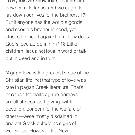
16 By this we know love,  that he laid 
down his life for us, and we ought to 
lay down our lives for the brothers. 17 
But if anyone has the world's goods 
and sees his brother in need, yet 
closes his heart against him, how does 
God's love abide in him? 18 Little 
children, let us not love in word or talk 
but in deed and in truth.
"Agape love is the greatest virtue of the 
Christian life. Yet that type of love was 
rare in pagan Greek literature. That’s 
because the traits agape portrays—
unselfishness, self-giving, willful 
devotion, concern for the welfare of 
others—were mostly disdained in 
ancient Greek culture as signs of 
weakness. However, the New 