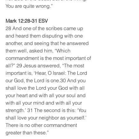
You are quite wrong.”
Mark 12:28-31 ESV 
28 And one of the scribes came up 
and heard them disputing with one 
another, and seeing that he answered 
them well, asked him, “Which 
commandment is the most important of 
all?” 29 Jesus answered, “The most 
important is, ‘Hear, O Israel: The Lord 
our God, the Lord is one.30 And you 
shall love the Lord your God with all 
your heart and with all your soul and 
with all your mind and with all your 
strength.’ 31 The second is this: ‘You 
shall love your neighbor as yourself.’ 
There is no other commandment 
greater than these.”