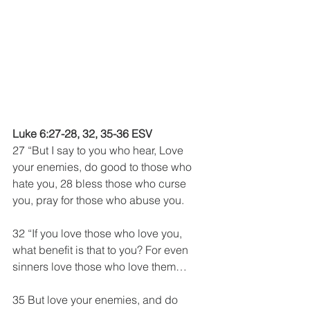
Luke 6:27-28, 32, 35-36 ESV
27 “But I say to you who hear, Love 
your enemies, do good to those who 
hate you, 28 bless those who curse 
you, pray for those who abuse you.
32 “If you love those who love you, 
what benefit is that to you? For even 
sinners love those who love them…
35 But love your enemies, and do 