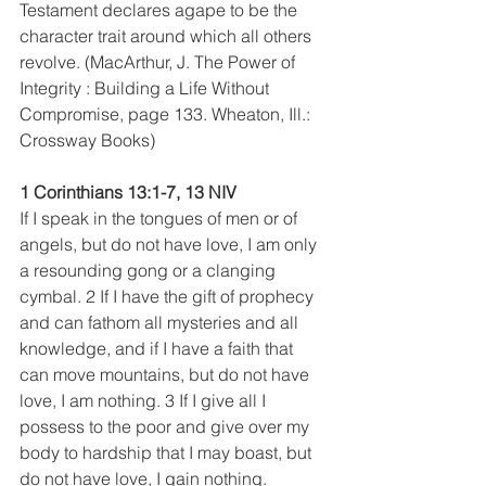
Testament declares agape to be the 
character trait around which all others 
revolve. (MacArthur, J. The Power of 
Integrity : Building a Life Without 
Compromise, page 133. Wheaton, Ill.: 
Crossway Books)
1 Corinthians 13:1-7, 13 NIV
If I speak in the tongues of men or of 
angels, but do not have love, I am only 
a resounding gong or a clanging 
cymbal. 2 If I have the gift of prophecy 
and can fathom all mysteries and all 
knowledge, and if I have a faith that 
can move mountains, but do not have 
love, I am nothing. 3 If I give all I 
possess to the poor and give over my 
body to hardship that I may boast, but 
do not have love, I gain nothing.