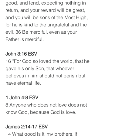
good, and lend, expecting nothing in 
return, and your reward will be great, 
and you will be sons of the Most High, 
for he is kind to the ungrateful and the 
evil. 36 Be merciful, even as your 
Father is merciful.
John 3:16 ESV
16 “For God so loved the world, that he 
gave his only Son, that whoever 
believes in him should not perish but 
have eternal life.
1 John 4:8 ESV  
8 Anyone who does not love does not 
know God, because God is love.
James 2:14-17 ESV
14 What good is it, my brothers, if 