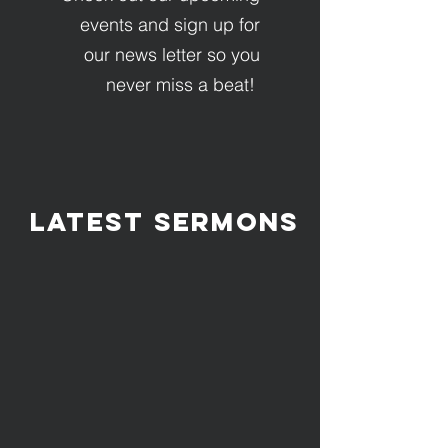
events and sign up for
our news letter so you
never miss a beat!
LATEST Sermons