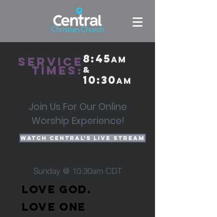
8:45
Service
am
times:
&
10:30
am
Join Us For Our Online
Worship Experience!
Watch Central's Live Stream
Sunday @ 10:30am CDT
LOVE GOD.
LOVE ONE