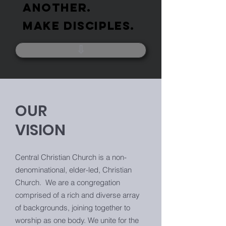
ANOTHER.
MAKE DISCIPLES.
⇩
OUR
VISION
Central Christian Church is a non-
denominational, elder-led, Christian
Church. We are a congregation
comprised of a rich and diverse array
of backgrounds, joining together to
worship as one body. We unite for the