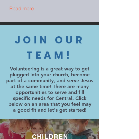
Read more
JOIN OUR
TEAM!
Volunteering is a great way to get
plugged into your church, become
part of a community, and serve Jesus
at the same time! There are many
opportunities to serve and fill
specific needs for Central. Click
below on an area that you feel may
a good fit and let's get started!
CHILDREN