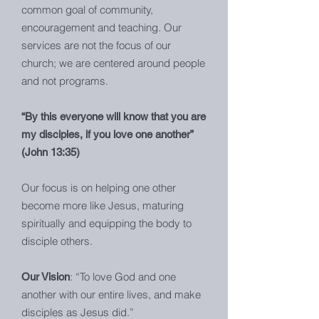
common goal of community,
encouragement and teaching. Our
services are not the focus of our
church; we are centered around people
and not programs.
“By this everyone will know that you are
my disciples, if you love one another”
(John 13:35)
Our focus is on helping one other
become more like Jesus, maturing
spiritually and equipping the body to
disciple others.
: “To love God and one
Our Vision
another with our entire lives, and make
disciples as Jesus did.”