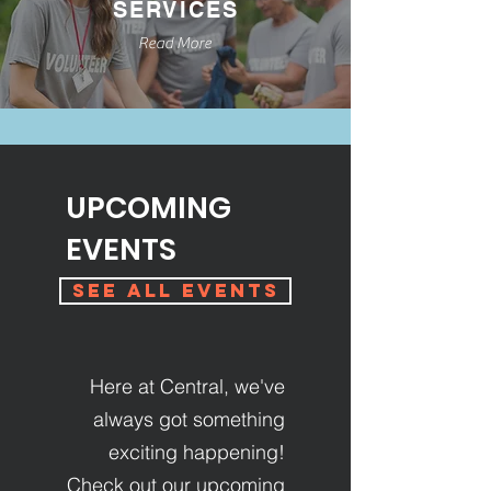
SERVICES
Read More
UPCOMING
EVENTS
See All Events
Here at Central, we've
always got something
exciting happening!
Check out our upcoming