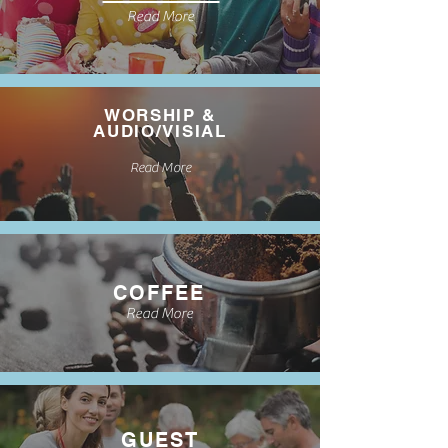
Read More
WORSHIP &
AUDIO/VISIAL
Read More
COFFEE
Read More
GUEST