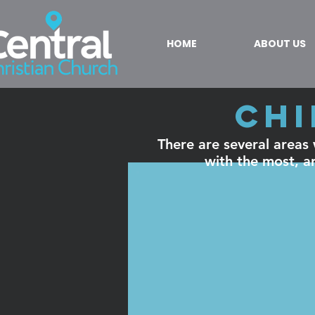
HOME
ABOUT US
Chi
There are several areas w
with the most, an