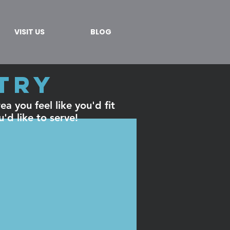
VISIT US
BLOG
stry
a you feel like you'd fit
u'd like to serve!