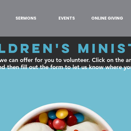
SERMONS
EVENTS
ONLINE GIVING
ldren's mini
e can offer for you to volunteer. Click on the are
d then fill out the form to let us know where yo