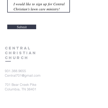
Submit
Central
Christian
Church
931.388.9655
Central701@gmail.com
701 Bear Creek Pike
Columbia, TN 38401