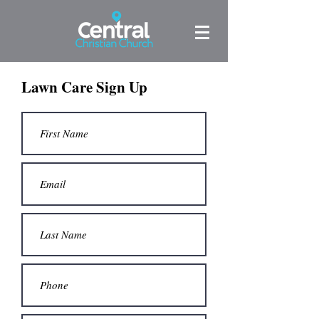
Lawn Care Sign Up