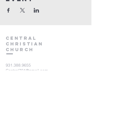
Central
Christian
Church
931.388.9655
Central701@gmail.com
701 Bear Creek Pike
Columbia, TN 38401