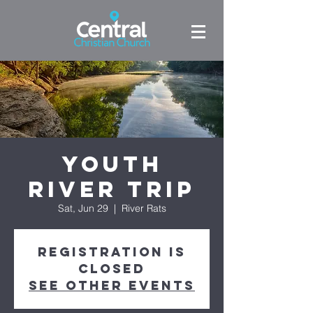
Youth
River Trip
Sat, Jun 29
  |  
River Rats
Registration is
closed
See other events