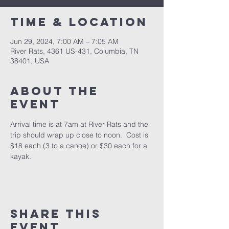
Time & Location
Jun 29, 2024, 7:00 AM – 7:05 AM
River Rats, 4361 US-431, Columbia, TN
38401, USA
About the
event
Arrival time is at 7am at River Rats and the 
trip should wrap up close to noon.  Cost is 
$18 each (3 to a canoe) or $30 each for a 
kayak.
Share this
event