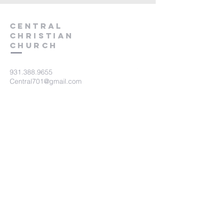
Central
Christian
Church
931.388.9655
Central701@gmail.com
701 Bear Creek Pike
Columbia, TN 38401