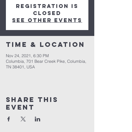
Registration is
closed
See other events
Time & Location
Nov 24, 2021, 6:30 PM
Columbia, 701 Bear Creek Pike, Columbia,
TN 38401, USA
Share this
event