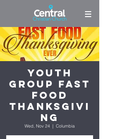
Youth
Group Fast
Food
Thanksgivi
ng
Wed, Nov 24
  |  
Columbia