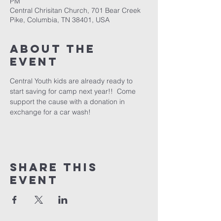
PM
Central Chrisitan Church, 701 Bear Creek
Pike, Columbia, TN 38401, USA
About the
event
Central Youth kids are already ready to 
start saving for camp next year!!  Come 
support the cause with a donation in 
exchange for a car wash!
Share this
event