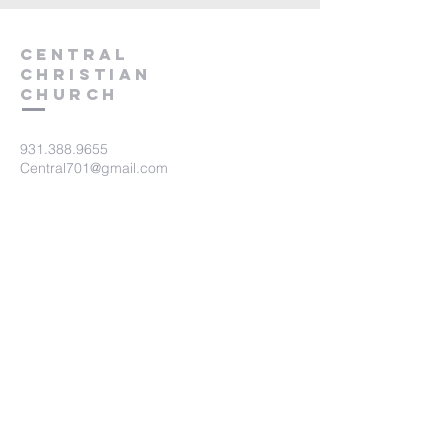
Central
Christian
Church
931.388.9655
Central701@gmail.com
701 Bear Creek Pike
Columbia, TN 38401