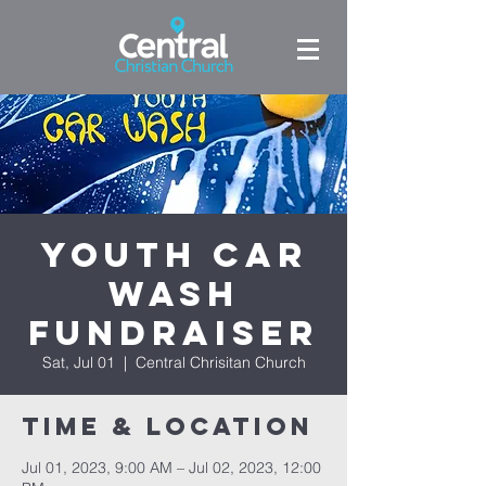
Youth Car
Wash
Fundraiser
Sat, Jul 01
  |  
Central Chrisitan Church
Time & Location
Jul 01, 2023, 9:00 AM – Jul 02, 2023, 12:00