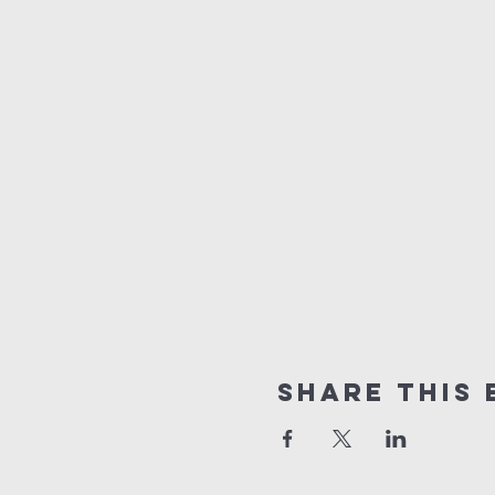
Share this 