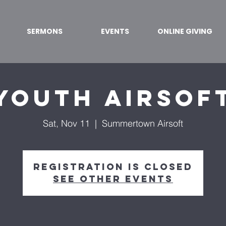
SERMONS
EVENTS
ONLINE GIVING
Youth Airsof
Sat, Nov 11
  |  
Summertown Airsoft
Registration is closed
See other events