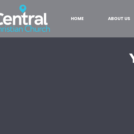
HOME
ABOUT US