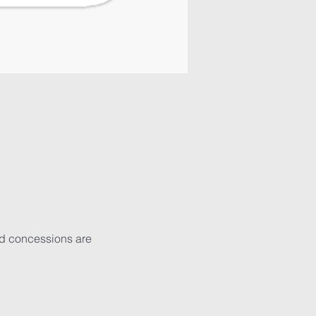
nd concessions are 