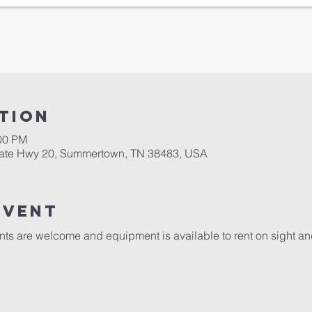
tion
:00 PM
tate Hwy 20, Summertown, TN 38483, USA
event
ents are welcome and equipment is available to rent on sight a