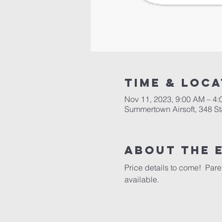
Time & Loca
Nov 11, 2023, 9:00 AM – 4
Summertown Airsoft, 348 S
About the 
Price details to come!  Par
available.