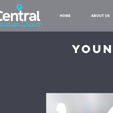
HOME
ABOUT US
Youn