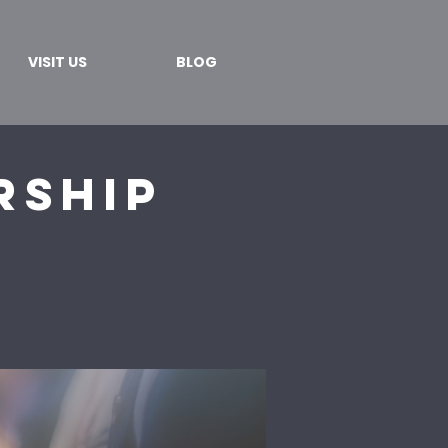
VISIT US
BLOG
rship