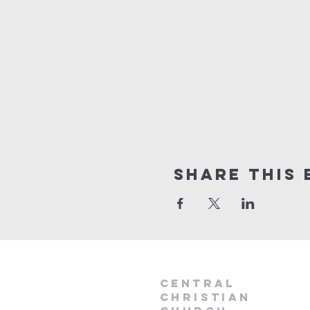
Share this 
Central
Christian