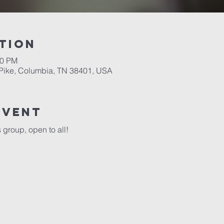
tion
00 PM
Pike, Columbia, TN 38401, USA
event
group, open to all!