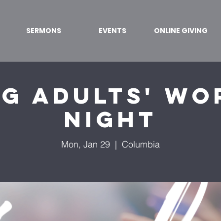
SERMONS
EVENTS
ONLINE GIVING
g Adults' Wo
Night
Mon, Jan 29
  |  
Columbia