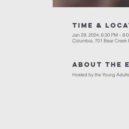
Time & Loca
Jan 29, 2024, 6:30 PM – 8:
Columbia, 701 Bear Creek 
About the 
Hosted by the Young Adults 