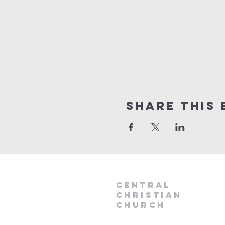
Share this 
Central
Christian
Church