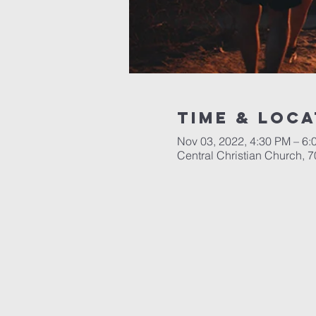
Time & Loca
Nov 03, 2022, 4:30 PM – 6:
Central Christian Church, 