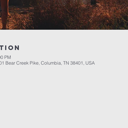
tion
00 PM
701 Bear Creek Pike, Columbia, TN 38401, USA