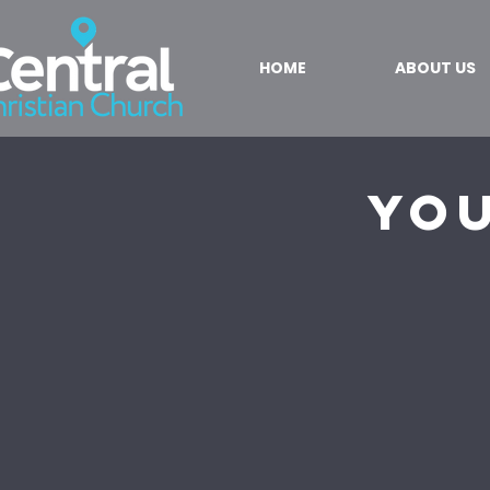
HOME
ABOUT US
You