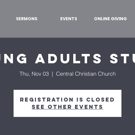
SERMONS
EVENTS
ONLINE GIVING
ng Adults S
Thu, Nov 03
  |  
Central Christian Church
Registration is closed
See other events