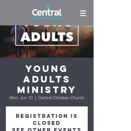
Young
Adults
Ministry
Mon, Jun 10
  |  
Central Christian Church
Registration is
closed
See other events