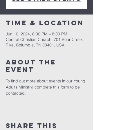
Time & Location
Jun 10, 2024, 6:30 PM – 8:30 PM
Central Christian Church, 701 Bear Creek
Pike, Columbia, TN 38401, USA
About the
event
To find out more about events in our Young 
Adults Ministry, complete this form to be 
contacted. 
Share this