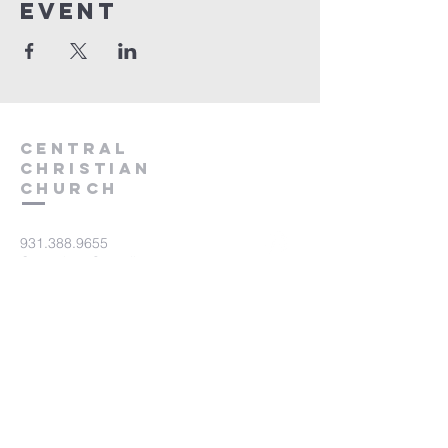
event
Central
Christian
Church
931.388.9655
Central701@gmail.com
701 Bear Creek Pike
Columbia, TN 38401