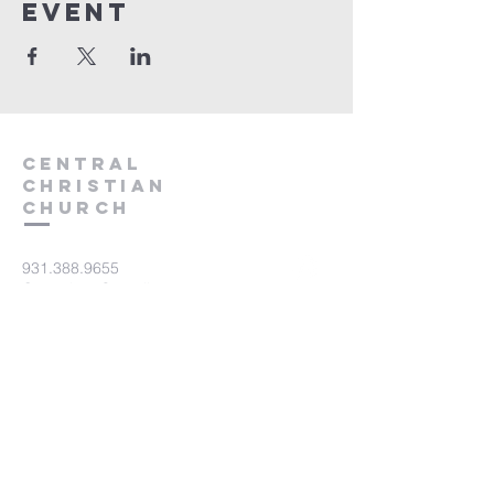
event
Central
Christian
Church
931.388.9655
Central701@gmail.com
701 Bear Creek Pike
Columbia, TN 38401