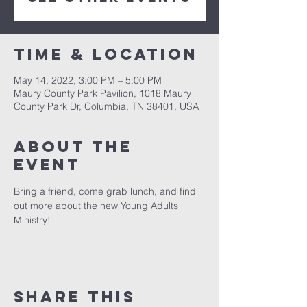
Time & Location
May 14, 2022, 3:00 PM – 5:00 PM
Maury County Park Pavilion, 1018 Maury
County Park Dr, Columbia, TN 38401, USA
About the
event
Bring a friend, come grab lunch, and find 
out more about the new Young Adults 
Ministry!  
Share this