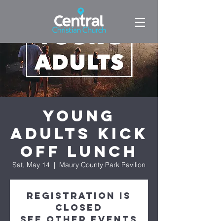
Young
Adults Kick
Off Lunch
Sat, May 14
  |  
Maury County Park Pavilion
Registration is
closed
See other events