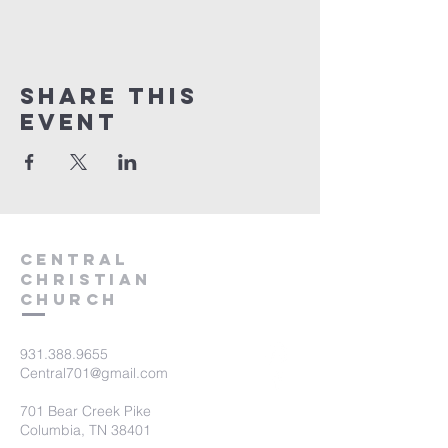
Share this
event
Central
Christian
Church
931.388.9655
Central701@gmail.com
701 Bear Creek Pike
Columbia, TN 38401