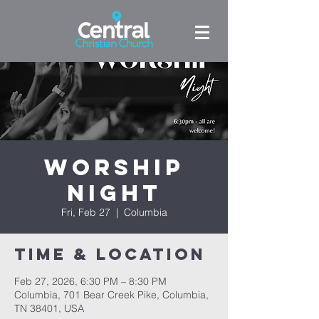
Worship
Night
Fri, Feb 27
  |  
Columbia
Time & Location
Feb 27, 2026, 6:30 PM – 8:30 PM
Columbia, 701 Bear Creek Pike, Columbia,
TN 38401, USA