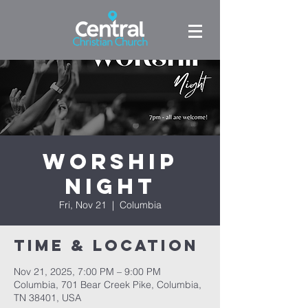
Worship
Night
Fri, Nov 21
  |  
Columbia
Time & Location
Nov 21, 2025, 7:00 PM – 9:00 PM
Columbia, 701 Bear Creek Pike, Columbia,
TN 38401, USA