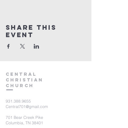
Share this
event
Central
Christian
Church
931.388.9655
Central701@gmail.com
701 Bear Creek Pike
Columbia, TN 38401