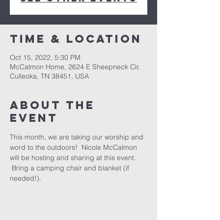
Time & Location
Oct 15, 2022, 5:30 PM
McCalmon Home, 2624 E Sheepneck Cir,
Culleoka, TN 38451, USA
About the
event
This month, we are taking our worship and 
word to the outdoors!  Nicole McCalmon 
will be hosting and sharing at this event. 
 Bring a camping chair and blanket (if 
needed!).