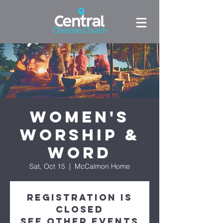
Women's
Worship &
Word
Sat, Oct 15
  |  
McCalmon Home
Registration is
closed
See other events