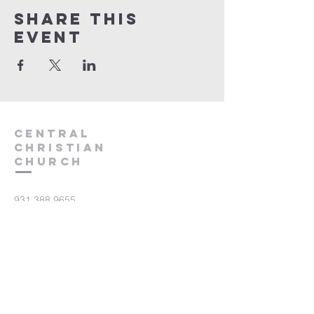
Share this
event
Central
Christian
Church
931.388.9655
Central701@gmail.com
701 Bear Creek Pike
Columbia, TN 38401